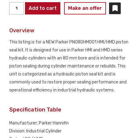
PARKER
Add to cart
Make an offer
PN080HM001
HMI/HMD
Overview
Piston
Seal
This listing is for a NEW Parker PN080HM001 HMI/HMD piston
Kit
seal kit. It is designed for use in Parker HMI and HMD series
NEW
hydraulic cylinders with an 80 mm bore and is intended for
quantity
piston sealing during cylinder maintenance or rebuilds. This
unit is categorized as a hydraulic piston seal kit and is
commonly used to restore proper sealing performance and
operational efficiency in industrial hydraulic systems.
Specification Table
Manufacturer: Parker Hannifin
Division: Industrial Cylinder