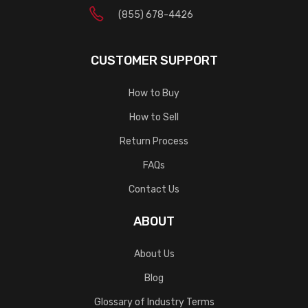
(855) 678-4426
CUSTOMER SUPPORT
How to Buy
How to Sell
Return Process
FAQs
Contact Us
ABOUT
About Us
Blog
Glossary of Industry Terms