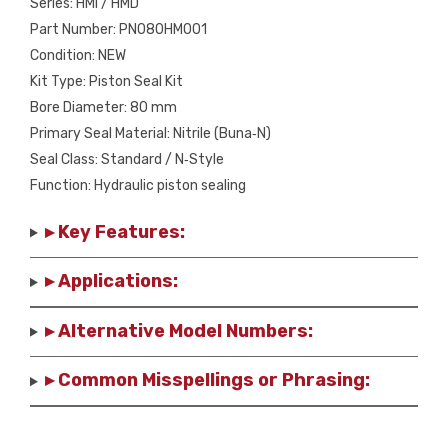
Series: HMI / HMD
Part Number: PN080HM001
Condition: NEW
Kit Type: Piston Seal Kit
Bore Diameter: 80 mm
Primary Seal Material: Nitrile (Buna‑N)
Seal Class: Standard / N‑Style
Function: Hydraulic piston sealing
▸ Key Features:
▸ Applications:
▸ Alternative Model Numbers:
▸ Common Misspellings or Phrasing: