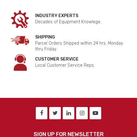
INDUSTRY EXPERTS
Decades of Equipment Knowlege.
SHIPPING
Parcel Orders Shipped within 24 hrs. Monday
thru Friday.
CUSTOMER SERVICE
Local Customer Service Reps.
SIGN UP FOR NEWSLETTER