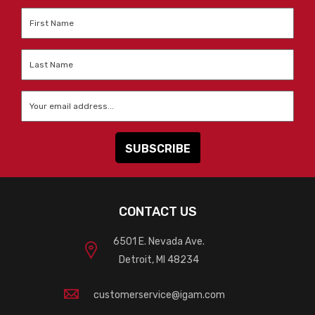
First
Name
*
Last
Name
*
Email
*
CONTACT US
6501 E. Nevada Ave.
Detroit, MI 48234
customerservice@igam.com