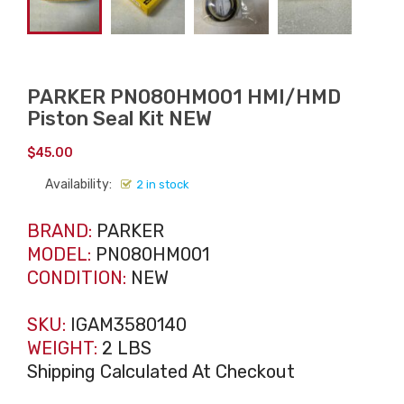
PARKER PN080HM001 HMI/HMD
Piston Seal Kit NEW
$
45.00
Availability:
2 in stock
BRAND:
PARKER
MODEL:
PN080HM001
CONDITION:
NEW
SKU:
IGAM3580140
WEIGHT:
2 LBS
Shipping Calculated At Checkout