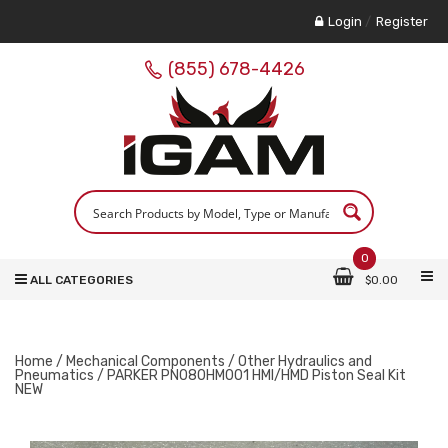
Login
/
Register
(855) 678-4426
0
ALL CATEGORIES
$
0.00
Home
/
Mechanical Components
/
Other Hydraulics and
Pneumatics
/ PARKER PN080HM001 HMI/HMD Piston Seal Kit
NEW