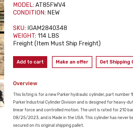
MODEL:
AT85FWV4
CONDITION:
NEW
SKU:
IGAM2840348
WEIGHT:
114 LBS
Freight (Item Must Ship Freight)
PARKER
Add to cart
Make an offer
Get Shipping
ATLAS
AT85FWV4
Overview
Hydraulic
Cylinder
This listing is for a new Parker hydraulic cylinder, part num
100mm
Parker Industrial Cylinder Division and is designed for heavy‑dut
Bore
linear force and controlled motion. The unit is rated for 210
500mm
08/25/2023, and is Made in the USA. This cylinder has never be
Stroke
secured on its original shipping pallet.
NEW