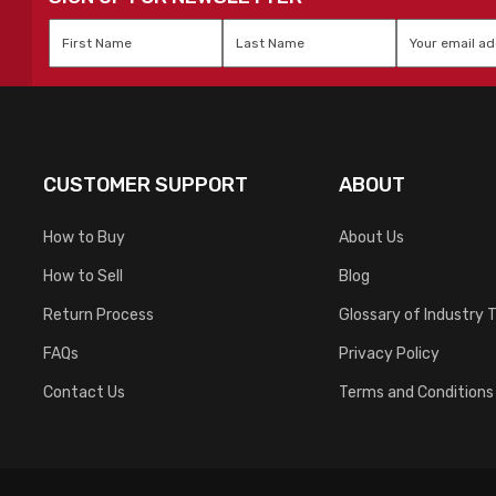
First
Last
Email
*
Name
*
Name
*
CUSTOMER SUPPORT
ABOUT
How to Buy
About Us
How to Sell
Blog
Return Process
Glossary of Industry 
FAQs
Privacy Policy
Contact Us
Terms and Conditions