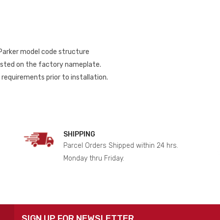
 Parker model code structure
listed on the factory nameplate.
requirements prior to installation.
SHIPPING
Parcel Orders Shipped within 24 hrs.
Monday thru Friday.
SIGN UP FOR NEWSLETTER