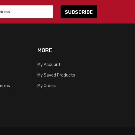
MORE
My Account
My Saved Products
Terms
My Orders