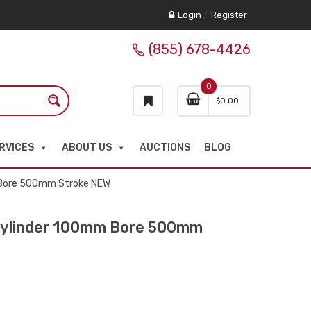
Login
/
Register
(855) 678-4426
0
$
0.00
RVICES
ABOUT US
AUCTIONS
BLOG
 Bore 500mm Stroke NEW
ylinder 100mm Bore 500mm