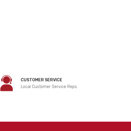
CUSTOMER SERVICE
Local Customer Service Reps.