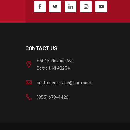
CONTACT US
6501 E. Nevada Ave.
Detroit, MI 48234
customerservice@igam.com
(855) 678-4426