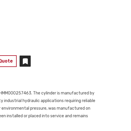
 Quote
ber 1HMM000257463. The cylinder is manufactured by
y industrial hydraulic applications requiring reliable
 bar environmental pressure, was manufactured on
en installed or placed into service and remains