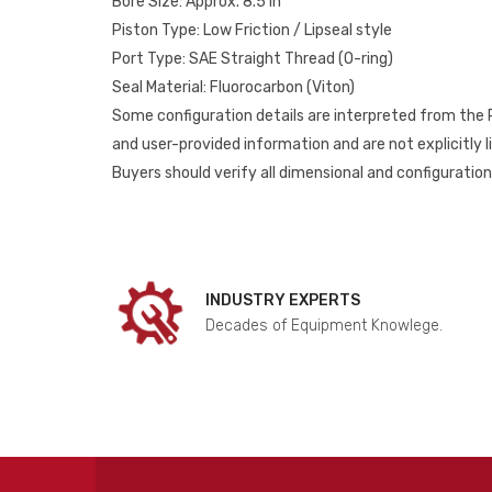
Bore Size: Approx. 8.5 in
Piston Type: Low Friction / Lipseal style
Port Type: SAE Straight Thread (O-ring)
Seal Material: Fluorocarbon (Viton)
Some configuration details are interpreted from the
and user-provided information and are not explicitly 
Buyers should verify all dimensional and configuration 
INDUSTRY EXPERTS
Decades of Equipment Knowlege.