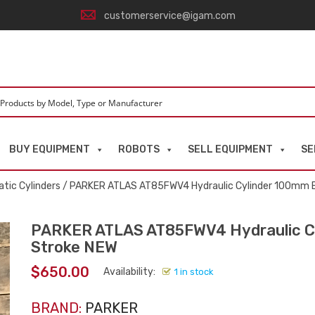
customerservice@igam.com
BUY EQUIPMENT
ROBOTS
SELL EQUIPMENT
SE
tic Cylinders
/ PARKER ATLAS AT85FWV4 Hydraulic Cylinder 100mm
PARKER ATLAS AT85FWV4 Hydraulic C
Stroke NEW
$
650.00
Availability:
1 in stock
BRAND:
PARKER