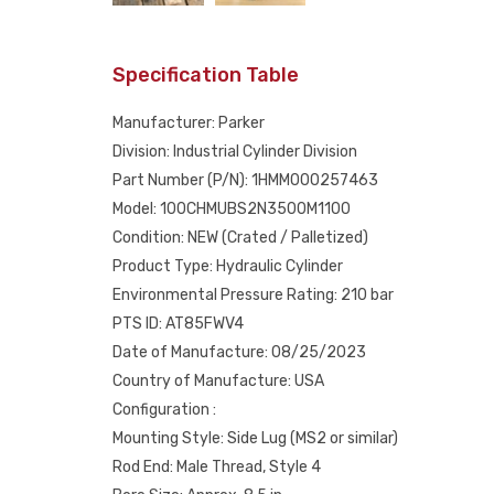
Specification Table
Manufacturer: Parker
Division: Industrial Cylinder Division
Part Number (P/N): 1HMM000257463
Model: 100CHMUBS2N3500M1100
Condition: NEW (Crated / Palletized)
Product Type: Hydraulic Cylinder
Environmental Pressure Rating: 210 bar
PTS ID: AT85FWV4
Date of Manufacture: 08/25/2023
Country of Manufacture: USA
Configuration :
Mounting Style: Side Lug (MS2 or similar)
Rod End: Male Thread, Style 4