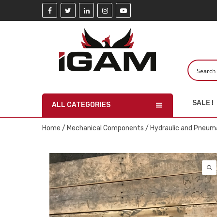
SALE !
ALL CATEGORIES
Home
/
Mechanical Components
/
Hydraulic and Pneuma