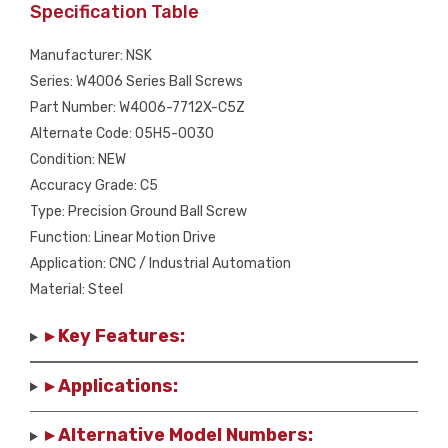
Specification Table
Manufacturer: NSK
Series: W4006 Series Ball Screws
Part Number: W4006-7712X-C5Z
Alternate Code: 05H5-0030
Condition: NEW
Accuracy Grade: C5
Type: Precision Ground Ball Screw
Function: Linear Motion Drive
Application: CNC / Industrial Automation
Material: Steel
▸ Key Features:
▸ Applications:
▸ Alternative Model Numbers: