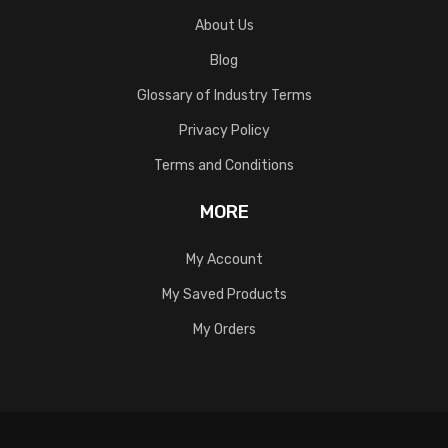
About Us
Blog
Glossary of Industry Terms
Privacy Policy
Terms and Conditions
MORE
My Account
My Saved Products
My Orders