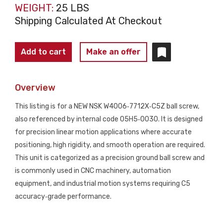
WEIGHT:
25 LBS
Shipping Calculated At Checkout
NSK
Add to cart
Make an offer
W4006‑7712X‑C5Z
Precision
Overview
Ball
Screw
This listing is for a NEW NSK W4006‑7712X‑C5Z ball screw,
05H5‑0030
also referenced by internal code 05H5‑0030. It is designed
NEW
for precision linear motion applications where accurate
quantity
positioning, high rigidity, and smooth operation are required.
This unit is categorized as a precision ground ball screw and
is commonly used in CNC machinery, automation
equipment, and industrial motion systems requiring C5
accuracy‑grade performance.