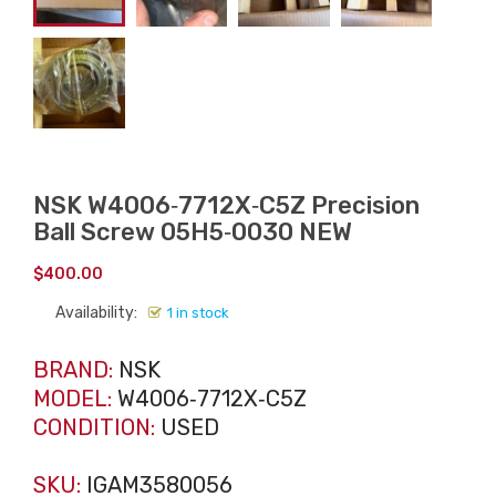
NSK W4006‑7712X‑C5Z Precision
Ball Screw 05H5‑0030 NEW
$
400.00
Availability:
1 in stock
BRAND:
NSK
MODEL:
W4006‑7712X‑C5Z
CONDITION:
USED
SKU:
IGAM3580056