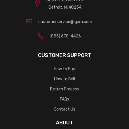
Detroit, MI 48234
customerservice@igam.com
(855) 678-4426
CUSTOMER SUPPORT
How to Buy
How to Sell
Return Process
FAQs
Contact Us
ABOUT