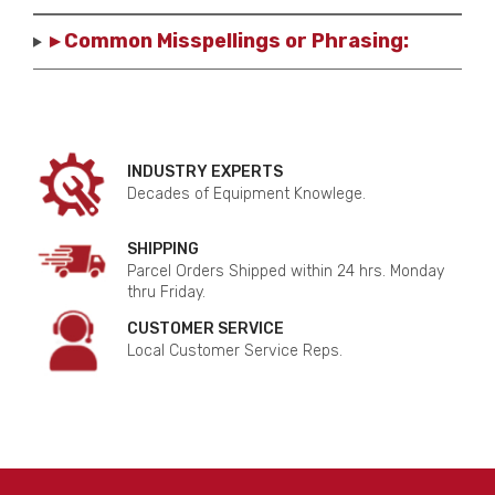
▸ Common Misspellings or Phrasing:
INDUSTRY EXPERTS
Decades of Equipment Knowlege.
SHIPPING
Parcel Orders Shipped within 24 hrs. Monday
thru Friday.
CUSTOMER SERVICE
Local Customer Service Reps.