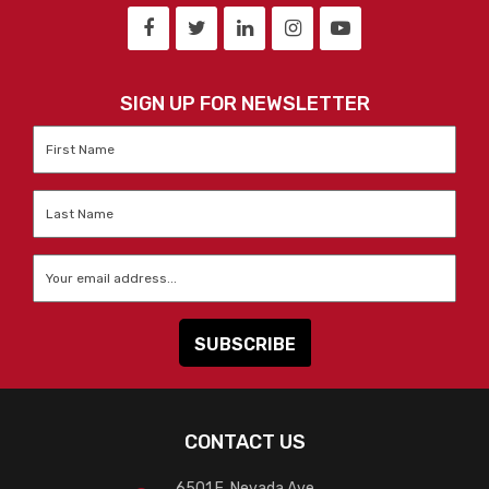
SIGN UP FOR NEWSLETTER
First
Name
*
Last
Name
*
Email
*
CONTACT US
6501 E. Nevada Ave.