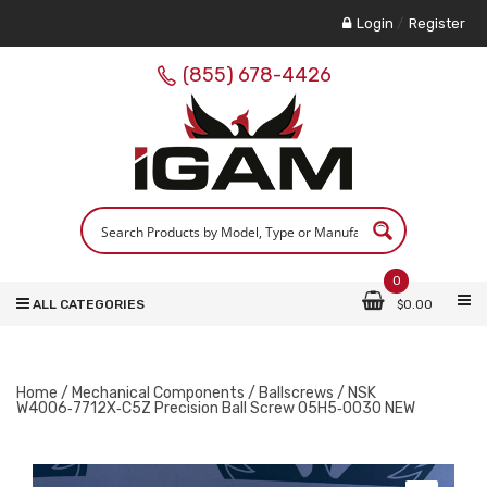
Login
/
Register
(855) 678-4426
0
ALL CATEGORIES
$
0.00
Home
/
Mechanical Components
/
Ballscrews
/ NSK
W4006‑7712X‑C5Z Precision Ball Screw 05H5‑0030 NEW