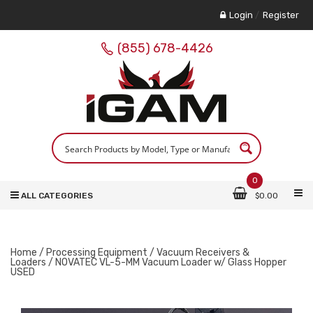
Login
/
Register
(855) 678-4426
0
ALL CATEGORIES
$
0.00
Home
/
Processing Equipment
/
Vacuum Receivers &
Loaders
/ NOVATEC VL-5-MM Vacuum Loader w/ Glass Hopper
USED