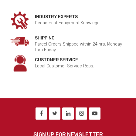
INDUSTRY EXPERTS
Decades of Equipment Knowlege.
SHIPPING
Parcel Orders Shipped within 24 hrs. Monday
thru Friday.
CUSTOMER SERVICE
Local Customer Service Reps.
SIGN UP FOR NEWSLETTER