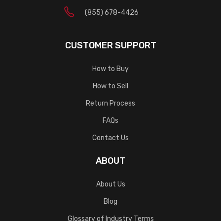
(855) 678-4426
CUSTOMER SUPPORT
How to Buy
How to Sell
Return Process
FAQs
Contact Us
ABOUT
About Us
Blog
Glossary of Industry Terms