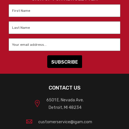
First
Name
*
Last
Name
*
Email
*
CONTACT US
6501 E. Nevada Ave.
Detroit, MI 48234
customerservice@igam.com