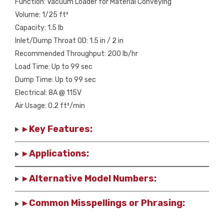
Function: Vacuum Loader for Material Conveying
Volume: 1/25 ft³
Capacity: 1.5 lb
Inlet/Dump Throat OD: 1.5 in / 2 in
Recommended Throughput: 200 lb/hr
Load Time: Up to 99 sec
Dump Time: Up to 99 sec
Electrical: 8A @ 115V
Air Usage: 0.2 ft³/min
▸ Key Features:
▸ Applications:
▸ Alternative Model Numbers:
▸ Common Misspellings or Phrasing: