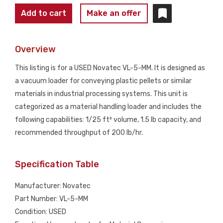
NOVATEC
Add to cart
Make an offer
VL-
5-
Overview
MM
Vacuum
This listing is for a USED Novatec VL-5-MM. It is designed as
Loader
a vacuum loader for conveying plastic pellets or similar
w/
materials in industrial processing systems. This unit is
Glass
categorized as a material handling loader and includes the
Hopper
following capabilities: 1/25 ft³ volume, 1.5 lb capacity, and
USED
recommended throughput of 200 lb/hr.
quantity
Specification Table
Manufacturer: Novatec
Part Number: VL-5-MM
Condition: USED