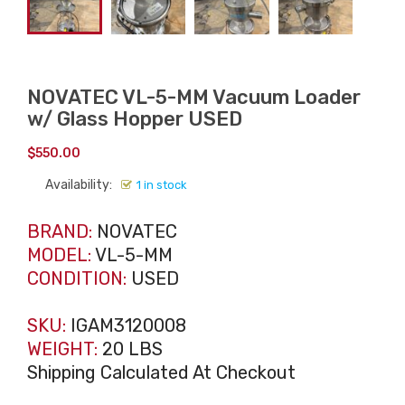
NOVATEC VL-5-MM Vacuum Loader
w/ Glass Hopper USED
$
550.00
Availability:
1 in stock
BRAND:
NOVATEC
MODEL:
VL-5-MM
CONDITION:
USED
SKU:
IGAM3120008
WEIGHT:
20 LBS
Shipping Calculated At Checkout