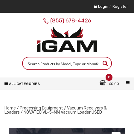
Login
/
Register
(855) 678-4426
0
ALL CATEGORIES
$
0.00
Home
/
Processing Equipment
/
Vacuum Receivers &
Loaders
/ NOVATEC VL-5-MM Vacuum Loader USED