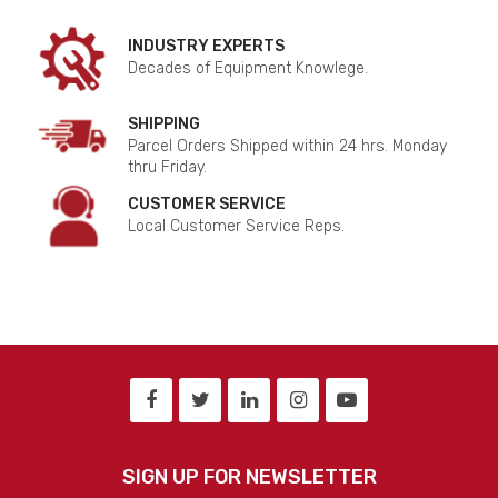
INDUSTRY EXPERTS
Decades of Equipment Knowlege.
SHIPPING
Parcel Orders Shipped within 24 hrs. Monday
thru Friday.
CUSTOMER SERVICE
Local Customer Service Reps.
SIGN UP FOR NEWSLETTER