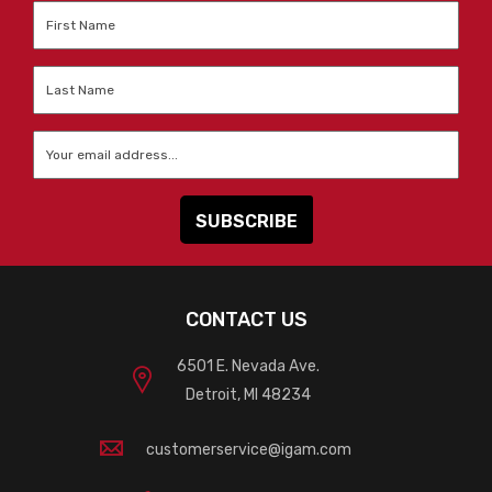
First
Name
*
Last
Name
*
Email
*
CONTACT US
6501 E. Nevada Ave.
Detroit, MI 48234
customerservice@igam.com