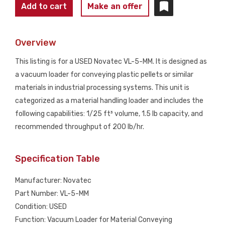
NOVATEC
Add to cart
Make an offer
VL-
5-
Overview
MM
Vacuum
This listing is for a USED Novatec VL-5-MM. It is designed as
Loader
a vacuum loader for conveying plastic pellets or similar
USED
materials in industrial processing systems. This unit is
quantity
categorized as a material handling loader and includes the
following capabilities: 1/25 ft³ volume, 1.5 lb capacity, and
recommended throughput of 200 lb/hr.
Specification Table
Manufacturer: Novatec
Part Number: VL-5-MM
Condition: USED
Function: Vacuum Loader for Material Conveying