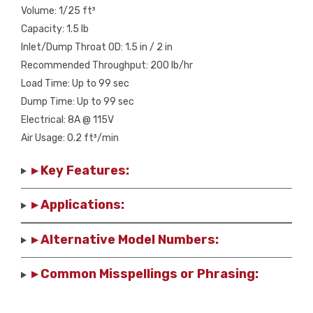
Volume: 1/25 ft³
Capacity: 1.5 lb
Inlet/Dump Throat OD: 1.5 in / 2 in
Recommended Throughput: 200 lb/hr
Load Time: Up to 99 sec
Dump Time: Up to 99 sec
Electrical: 8A @ 115V
Air Usage: 0.2 ft³/min
▸ Key Features:
▸ Applications:
▸ Alternative Model Numbers:
▸ Common Misspellings or Phrasing: