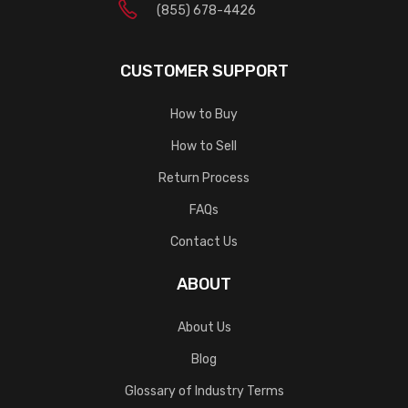
(855) 678-4426
CUSTOMER SUPPORT
How to Buy
How to Sell
Return Process
FAQs
Contact Us
ABOUT
About Us
Blog
Glossary of Industry Terms