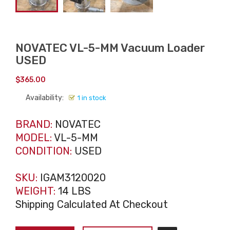
NOVATEC VL-5-MM Vacuum Loader
USED
$
365.00
Availability:
1 in stock
BRAND:
NOVATEC
MODEL:
VL-5-MM
CONDITION:
USED
SKU:
IGAM3120020
WEIGHT:
14 LBS
Shipping Calculated At Checkout