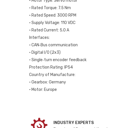
• Motor Type: Servo motor
• Rated Torque: 7.5 Nm
• Rated Speed: 3000 RPM
• Supply Voltage: 110 VDC
• Rated Current: 5.0 A
Interfaces:
• CAN‑Bus communication
• Digital I/O (2x3)
• Single‑turn encoder feedback
Protection Rating: IP54
Country of Manufacture:
• Gearbox: Germany
• Motor: Europe
INDUSTRY EXPERTS