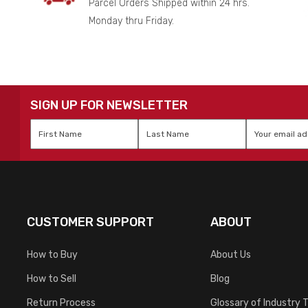
Parcel Orders Shipped within 24 hrs.
Monday thru Friday.
SIGN UP FOR NEWSLETTER
First
Last
Email
*
Name
*
Name
*
CUSTOMER SUPPORT
ABOUT
How to Buy
About Us
How to Sell
Blog
Return Process
Glossary of Industry 