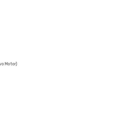
vo Motor)