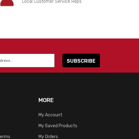
Local Customer Service Reps.
MORE
My Account
My Saved Products
Terms
My Orders