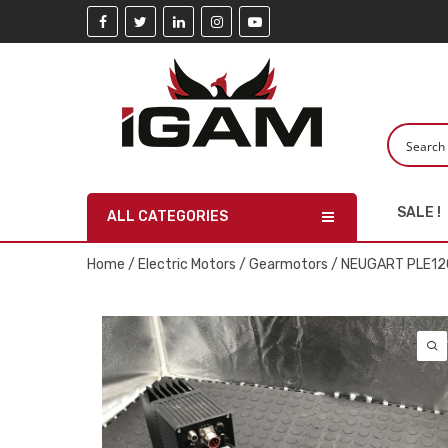
SALE !
ALL CATEGORIES
Home
/
Electric Motors
/
Gearmotors
/ NEUGART PLE12