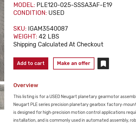
MODEL:
PLE120-025-SSSA3AF-E19
CONDITION:
USED
SKU:
IGAM3540087
WEIGHT:
42 LBS
Shipping Calculated At Checkout
NEUGART
Add to cart
Make an offer
PLE120‑025‑SSSA3AF‑E19
Planetary
Overview
Gearmotor
Assembly
This listing is for a USED Neugart planetary gearmotor assem
USED
Neugart PLE series precision planetary gearbox factory‑mount
quantity
is designed for high‑precision motion control applications requ
installation, and is commonly used in automated assembly, robo