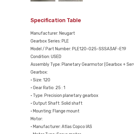
Specification Table
Manufacturer: Neugart
Gearbox Series: PLE
Model / Part Number: PLE120-025-SSSA3AF-E19
Condition: USED
Assembly Type: Planetary Gearmotor (Gearbox + Ser
Gearbox:
• Size: 120
• Gear Ratio: 25 : 1
• Type: Precision planetary gearbox
• Output Shaft: Solid shaft
• Mounting: Flange mount
Motor:
• Manufacturer: Atlas Copco IAS