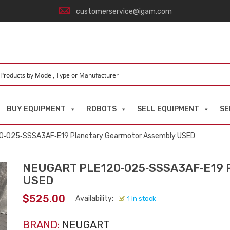
customerservice@igam.com
BUY EQUIPMENT
ROBOTS
SELL EQUIPMENT
SE
0‑025‑SSSA3AF‑E19 Planetary Gearmotor Assembly USED
NEUGART PLE120‑025‑SSSA3AF‑E19 P
USED
$
525.00
Availability:
1 in stock
BRAND:
NEUGART