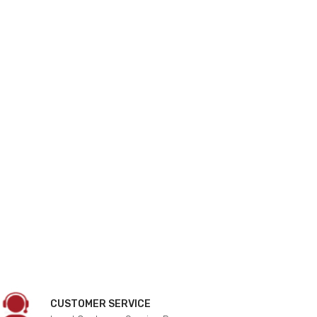
CUSTOMER SERVICE