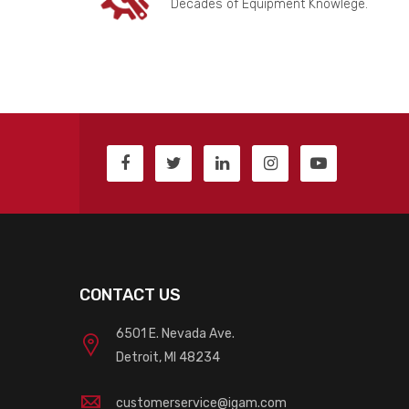
Decades of Equipment Knowlege.
CONTACT US
6501 E. Nevada Ave.
Detroit, MI 48234
customerservice@igam.com