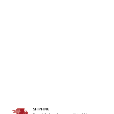
SHIPPING