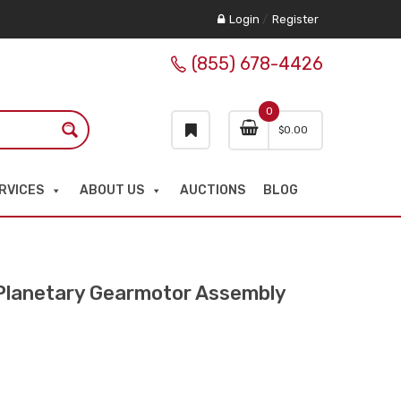
Login
/
Register
(855) 678-4426
0
$
0.00
RVICES
ABOUT US
AUCTIONS
BLOG
lanetary Gearmotor Assembly