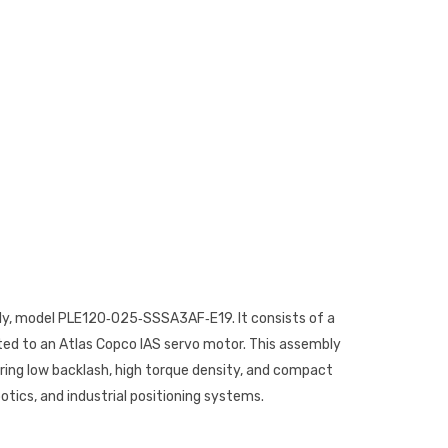
bly, model PLE120‑025‑SSSA3AF‑E19. It consists of a
ed to an Atlas Copco IAS servo motor. This assembly
iring low backlash, high torque density, and compact
tics, and industrial positioning systems.