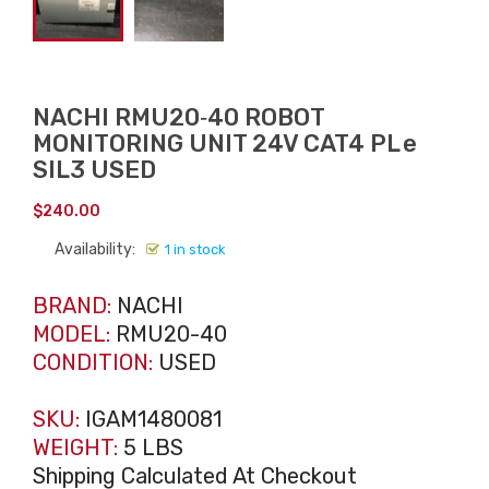
NACHI RMU20‑40 ROBOT
MONITORING UNIT 24V CAT4 PL e
SIL3 USED
$
240.00
Availability:
1 in stock
BRAND:
NACHI
MODEL:
RMU20-40
CONDITION:
USED
SKU:
IGAM1480081
WEIGHT:
5 LBS
Shipping Calculated At Checkout