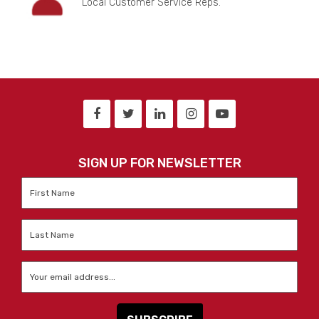
Local Customer Service Reps.
SIGN UP FOR NEWSLETTER
First
Name
*
Last
Name
*
Email
*