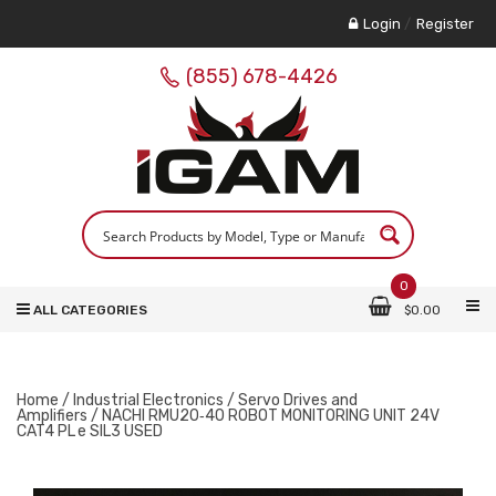
Login
/
Register
(855) 678-4426
0
ALL CATEGORIES
$
0.00
Home
/
Industrial Electronics
/
Servo Drives and
Amplifiers
/ NACHI RMU20‑40 ROBOT MONITORING UNIT 24V
CAT4 PL e SIL3 USED