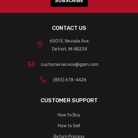
CONTACT US
6501 E. Nevada Ave.
Detroit, MI 48234
customerservice@igam.com
(855) 678-4426
CUSTOMER SUPPORT
How to Buy
How to Sell
Return Process