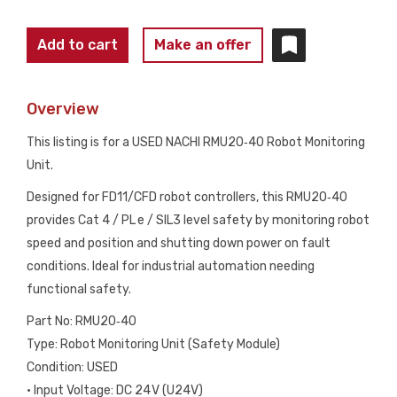
NACHI
Add to cart
Make an offer
RMU20‑40
ROBOT
Overview
MONITORING
UNIT
This listing is for a USED NACHI RMU20‑40 Robot Monitoring
24V
Unit.
CAT4
Designed for FD11/CFD robot controllers, this RMU20‑40
PL e
provides Cat 4 / PL e / SIL3 level safety by monitoring robot
SIL3
speed and position and shutting down power on fault
USED
conditions. Ideal for industrial automation needing
quantity
functional safety.
Part No: RMU20‑40
Type: Robot Monitoring Unit (Safety Module)
Condition: USED
• Input Voltage: DC 24 V (U24V)