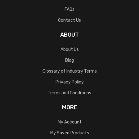
FAQs
Contact Us
ABOUT
About Us
Blog
Glossary of Industry Terms
Privacy Policy
Terms and Conditions
MORE
My Account
My Saved Products