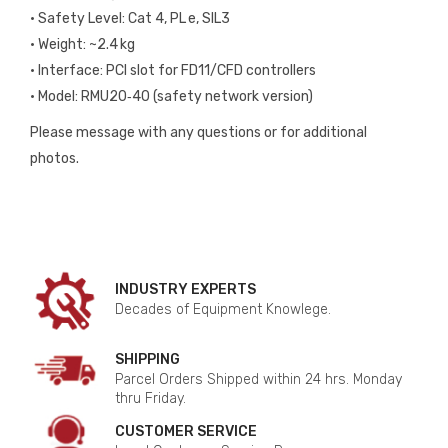
• Safety Level: Cat 4, PL e, SIL3
• Weight: ~2.4 kg
• Interface: PCI slot for FD11/CFD controllers
• Model: RMU20‑40 (safety network version)
Please message with any questions or for additional
photos.
INDUSTRY EXPERTS
Decades of Equipment Knowlege.
SHIPPING
Parcel Orders Shipped within 24 hrs. Monday
thru Friday.
CUSTOMER SERVICE