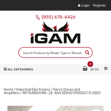
Login
/
Register
(855) 678-4426
0
ALL CATEGORIES
$
0.00
Home
/
Industrial Electronics
/
Servo Drives and
Amplifiers
/ MITSUBISHI MR-J2-40A SERVO PRODUCTS USED