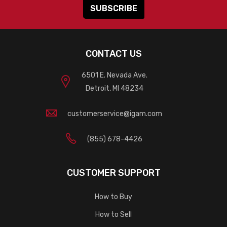
CONTACT US
6501 E. Nevada Ave.
Detroit, MI 48234
customerservice@igam.com
(855) 678-4426
CUSTOMER SUPPORT
How to Buy
How to Sell