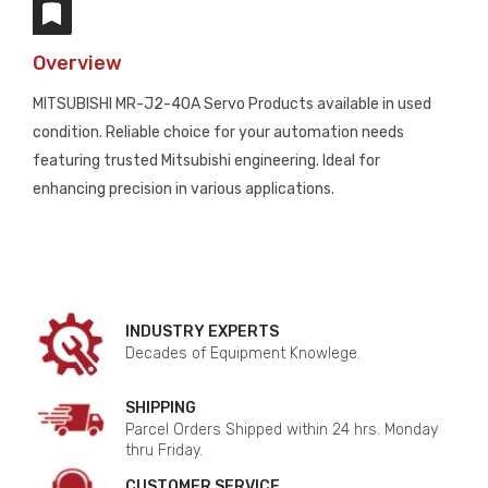
Overview
MITSUBISHI MR-J2-40A Servo Products available in used
condition. Reliable choice for your automation needs
featuring trusted Mitsubishi engineering. Ideal for
enhancing precision in various applications.
INDUSTRY EXPERTS
Decades of Equipment Knowlege.
SHIPPING
Parcel Orders Shipped within 24 hrs. Monday
thru Friday.
CUSTOMER SERVICE