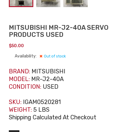
MITSUBISHI MR-J2-40A SERVO
PRODUCTS USED
$
50.00
Availability:
Out of stock
BRAND:
MITSUBISHI
MODEL:
MR-J2-40A
CONDITION:
USED
SKU:
IGAM0520281
WEIGHT:
5 LBS
Shipping Calculated At Checkout