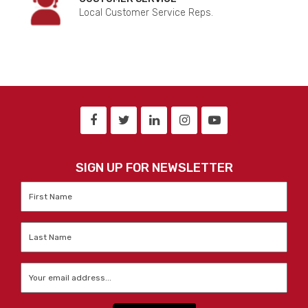
Local Customer Service Reps.
SIGN UP FOR NEWSLETTER
First
Name
*
Last
Name
*
Email
*