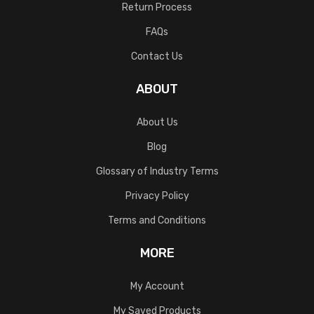
Return Process
FAQs
Contact Us
ABOUT
About Us
Blog
Glossary of Industry Terms
Privacy Policy
Terms and Conditions
MORE
My Account
My Saved Products