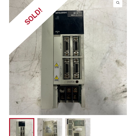
SOLD!