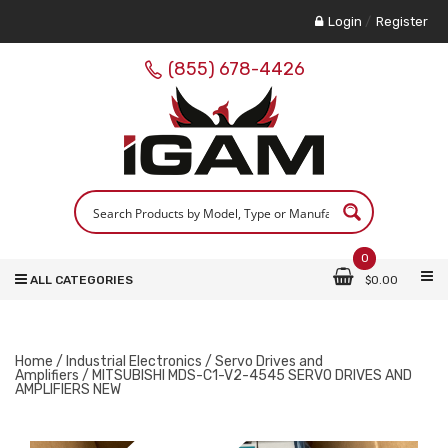
Login
/
Register
(855) 678-4426
0
ALL CATEGORIES
$
0.00
Home
/
Industrial Electronics
/
Servo Drives and
Amplifiers
/ MITSUBISHI MDS-C1-V2-4545 SERVO DRIVES AND
AMPLIFIERS NEW