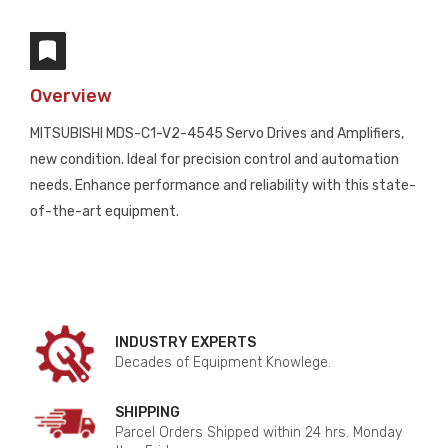
Overview
MITSUBISHI MDS-C1-V2-4545 Servo Drives and Amplifiers,
new condition. Ideal for precision control and automation
needs. Enhance performance and reliability with this state-
of-the-art equipment.
INDUSTRY EXPERTS
Decades of Equipment Knowlege.
SHIPPING
Parcel Orders Shipped within 24 hrs. Monday