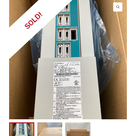
SOLD!