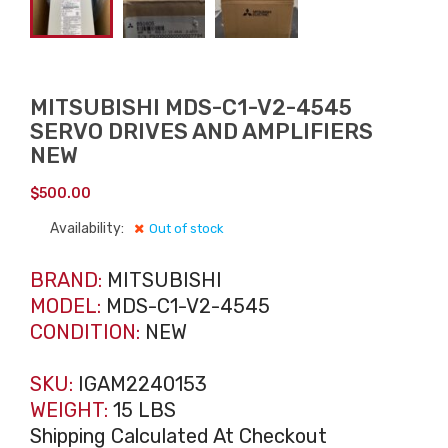
MITSUBISHI MDS-C1-V2-4545
SERVO DRIVES AND AMPLIFIERS
NEW
$
500.00
Availability:
Out of stock
BRAND:
MITSUBISHI
MODEL:
MDS-C1-V2-4545
CONDITION:
NEW
SKU:
IGAM2240153
WEIGHT:
15 LBS
Shipping Calculated At Checkout