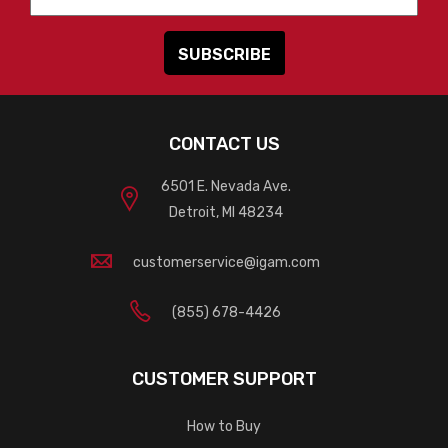
CONTACT US
6501 E. Nevada Ave.
Detroit, MI 48234
customerservice@igam.com
(855) 678-4426
CUSTOMER SUPPORT
How to Buy