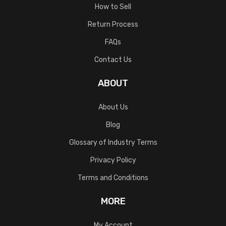
How to Sell
Return Process
FAQs
Contact Us
ABOUT
About Us
Blog
Glossary of Industry Terms
Privacy Policy
Terms and Conditions
MORE
My Account