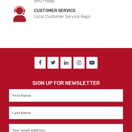
thru Friday.
CUSTOMER SERVICE
Local Customer Service Reps.
SIGN UP FOR NEWSLETTER
First
Name
*
Last
Name
*
Email
*