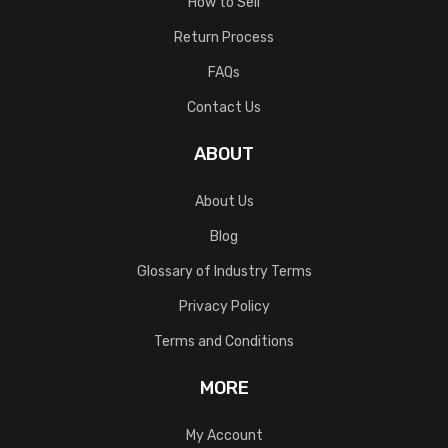
How to Sell
Return Process
FAQs
Contact Us
ABOUT
About Us
Blog
Glossary of Industry Terms
Privacy Policy
Terms and Conditions
MORE
My Account