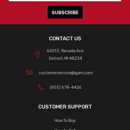
CONTACT US
6501 E. Nevada Ave.
Detroit, MI 48234
customerservice@igam.com
(855) 678-4426
CUSTOMER SUPPORT
How to Buy