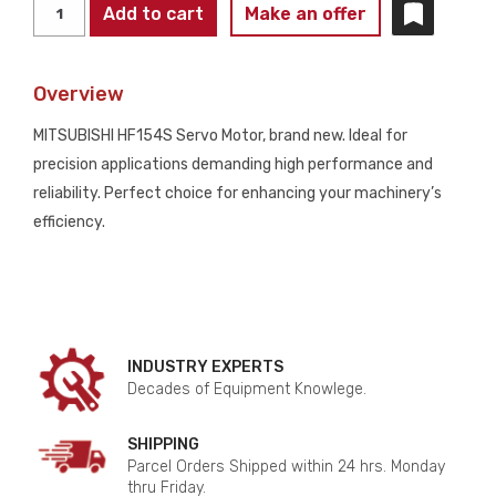
MITSUBISHI
Add to cart
Make an offer
HF154S
SERVO
Overview
MOTOR
SUPPLIES
MITSUBISHI HF154S Servo Motor, brand new. Ideal for
NEW
precision applications demanding high performance and
NO
reliability. Perfect choice for enhancing your machinery’s
BOX
efficiency.
quantity
INDUSTRY EXPERTS
Decades of Equipment Knowlege.
SHIPPING
Parcel Orders Shipped within 24 hrs. Monday
thru Friday.