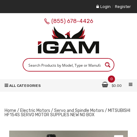
Login
/
Register
(855) 678-4426
0
ALL CATEGORIES
$
0.00
Home
/
Electric Motors
/
Servo and Spindle Motors
/ MITSUBISHI
HF154S SERVO MOTOR SUPPLIES NEW NO BOX