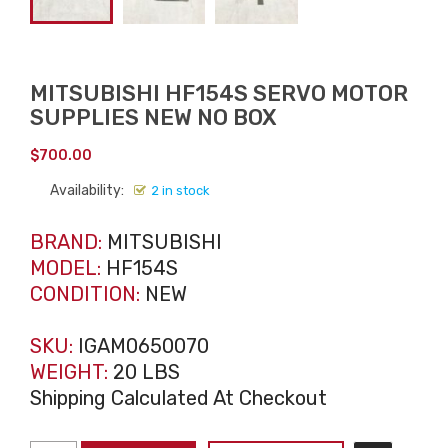
MITSUBISHI HF154S SERVO MOTOR
SUPPLIES NEW NO BOX
$
700.00
Availability:
2 in stock
BRAND:
MITSUBISHI
MODEL:
HF154S
CONDITION:
NEW
SKU:
IGAM0650070
WEIGHT:
20 LBS
Shipping Calculated At Checkout