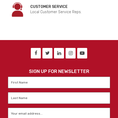
CUSTOMER SERVICE
Local Customer Service Reps.
SIGN UP FOR NEWSLETTER
First
Name
*
Last
Name
*
Email
*