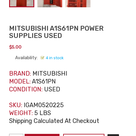
MITSUBISHI A1S61PN POWER
SUPPLIES USED
$
5.00
Availability:
4 in stock
BRAND:
MITSUBISHI
MODEL:
A1S61PN
CONDITION:
USED
SKU:
IGAM0520225
WEIGHT:
5 LBS
Shipping Calculated At Checkout