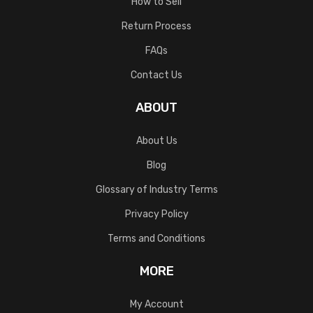
How to Sell
Return Process
FAQs
Contact Us
ABOUT
About Us
Blog
Glossary of Industry Terms
Privacy Policy
Terms and Conditions
MORE
My Account