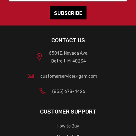
CONTACT US
6501 E. Nevada Ave.
Detroit, MI 48234
customerservice@igam.com
(855) 678-4426
CUSTOMER SUPPORT
How to Buy