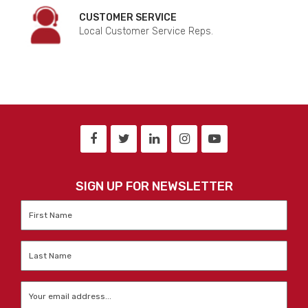
CUSTOMER SERVICE
Local Customer Service Reps.
SIGN UP FOR NEWSLETTER
First
Name
*
Last
Name
*
Email
*