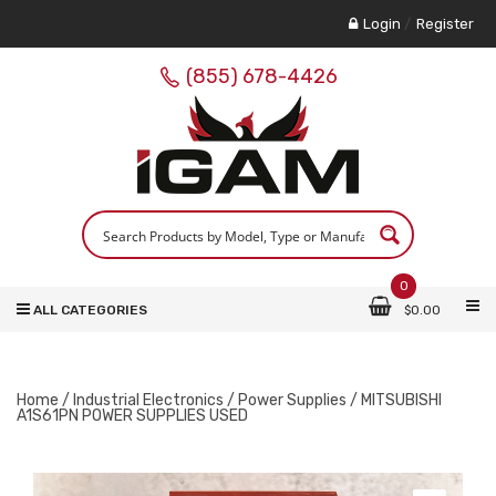
Login
/
Register
(855) 678-4426
0
ALL CATEGORIES
$
0.00
Home
/
Industrial Electronics
/
Power Supplies
/ MITSUBISHI
A1S61PN POWER SUPPLIES USED