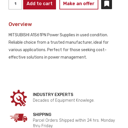
MITSUBISHI
Add to cart
Make an offer
A1S61PN
POWER
Overview
SUPPLIES
USED
MITSUBISHI A1S61PN Power Supplies in used condition.
quantity
Reliable choice from a trusted manufacturer, ideal for
various applications. Perfect for those seeking cost-
effective solutions in power management.
INDUSTRY EXPERTS
Decades of Equipment Knowlege.
SHIPPING
Parcel Orders Shipped within 24 hrs. Monday
thru Friday.