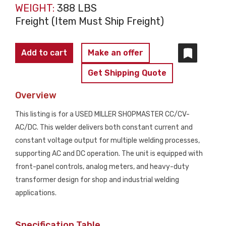
WEIGHT:
388 LBS
Freight (Item Must Ship Freight)
MILLER
Add to cart
Make an offer
SHOPMASTER
Get Shipping Quote
CC/CV
AC/DC
Overview
Welding
This listing is for a USED MILLER SHOPMASTER CC/CV-
Power
AC/DC. This welder delivers both constant current and
Source
constant voltage output for multiple welding processes,
USED
supporting AC and DC operation. The unit is equipped with
quantity
front-panel controls, analog meters, and heavy-duty
transformer design for shop and industrial welding
applications.
Specification Table