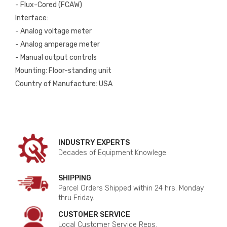
- Flux-Cored (FCAW)
Interface:
- Analog voltage meter
- Analog amperage meter
- Manual output controls
Mounting: Floor-standing unit
Country of Manufacture: USA
INDUSTRY EXPERTS
Decades of Equipment Knowlege.
SHIPPING
Parcel Orders Shipped within 24 hrs. Monday
thru Friday.
CUSTOMER SERVICE
Local Customer Service Reps.