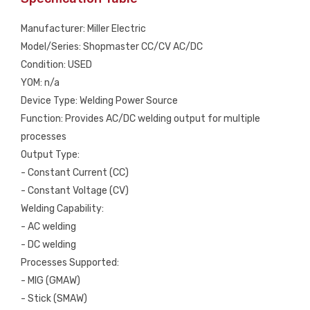
Manufacturer: Miller Electric
Model/Series: Shopmaster CC/CV AC/DC
Condition: USED
YOM: n/a
Device Type: Welding Power Source
Function: Provides AC/DC welding output for multiple
processes
Output Type:
- Constant Current (CC)
- Constant Voltage (CV)
Welding Capability:
- AC welding
- DC welding
Processes Supported:
- MIG (GMAW)
- Stick (SMAW)