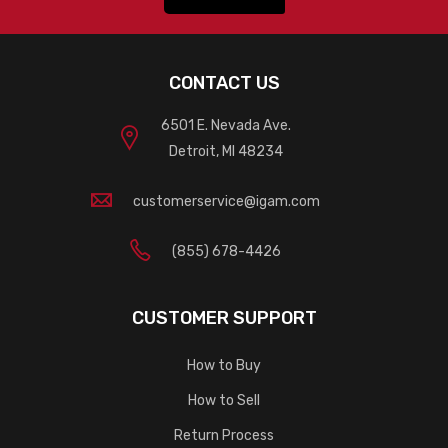
CONTACT US
6501 E. Nevada Ave.
Detroit, MI 48234
customerservice@igam.com
(855) 678-4426
CUSTOMER SUPPORT
How to Buy
How to Sell
Return Process