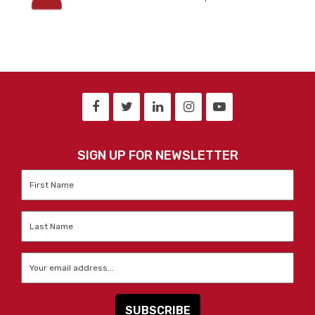
SIGN UP FOR NEWSLETTER
First
Name
*
Last
Name
*
Email
*