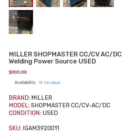
MILLER SHOPMASTER CC/CV AC/DC
Welding Power Source USED
$
900.00
Availability:
1 in stock
BRAND:
MILLER
MODEL:
SHOPMASTER CC/CV-AC/DC
CONDITION:
USED
SKU:
IGAM3920011