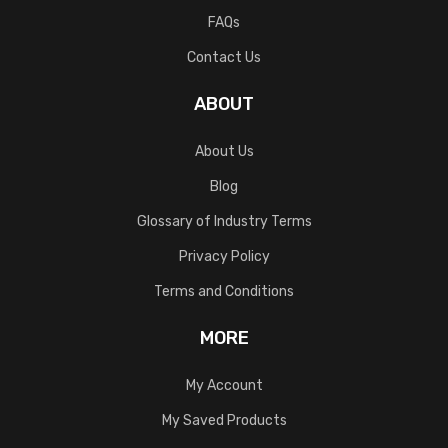
FAQs
Contact Us
ABOUT
About Us
Blog
Glossary of Industry Terms
Privacy Policy
Terms and Conditions
MORE
My Account
My Saved Products