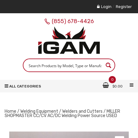
Login
/
Register
(855) 678-4426
0
ALL CATEGORIES
$
0.00
Home
/
Welding Equipment
/
Welders and Cutters
/ MILLER
SHOPMASTER CC/CV AC/DC Welding Power Source USED