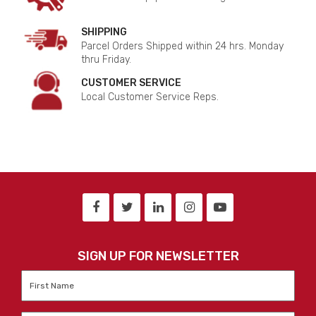
SHIPPING
Parcel Orders Shipped within 24 hrs. Monday
thru Friday.
CUSTOMER SERVICE
Local Customer Service Reps.
SIGN UP FOR NEWSLETTER
First
Name
*