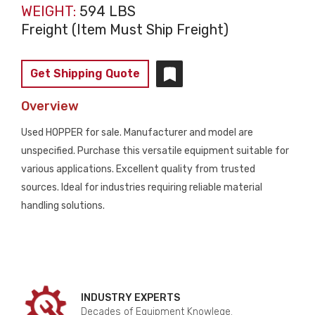
WEIGHT:
594 LBS
Freight (Item Must Ship Freight)
Get Shipping Quote
Overview
Used HOPPER for sale. Manufacturer and model are
unspecified. Purchase this versatile equipment suitable for
various applications. Excellent quality from trusted
sources. Ideal for industries requiring reliable material
handling solutions.
INDUSTRY EXPERTS
Decades of Equipment Knowlege.