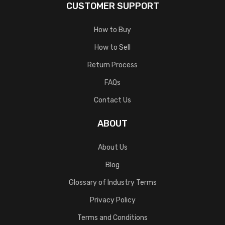
CUSTOMER SUPPORT
How to Buy
How to Sell
Return Process
FAQs
Contact Us
ABOUT
About Us
Blog
Glossary of Industry Terms
Privacy Policy
Terms and Conditions