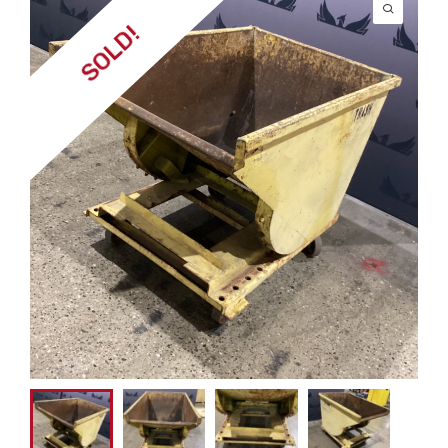
SOLD!