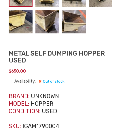
METAL SELF DUMPING HOPPER
USED
$
650.00
Availability:
Out of stock
BRAND:
UNKNOWN
MODEL:
HOPPER
CONDITION:
USED
SKU:
IGAM1790004