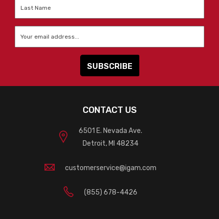
Last
Name
*
Email
*
CONTACT US
6501 E. Nevada Ave.
Detroit, MI 48234
customerservice@igam.com
(855) 678-4426