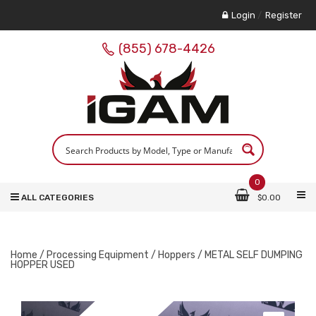
Login
/
Register
(855) 678-4426
0
ALL CATEGORIES
$
0.00
Home
/
Processing Equipment
/
Hoppers
/ METAL SELF DUMPING
HOPPER USED