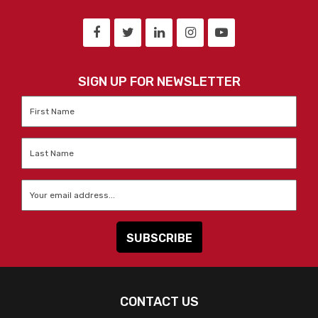
SIGN UP FOR NEWSLETTER
First
Name
*
Last
Name
*
Email
*
CONTACT US