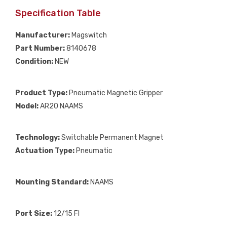
Specification Table
Manufacturer:
Magswitch
Part Number:
8140678
Condition:
NEW
Product Type:
Pneumatic Magnetic Gripper
Model:
AR20 NAAMS
Technology:
Switchable Permanent Magnet
Actuation Type:
Pneumatic
Mounting Standard:
NAAMS
Port Size:
12/15 FI