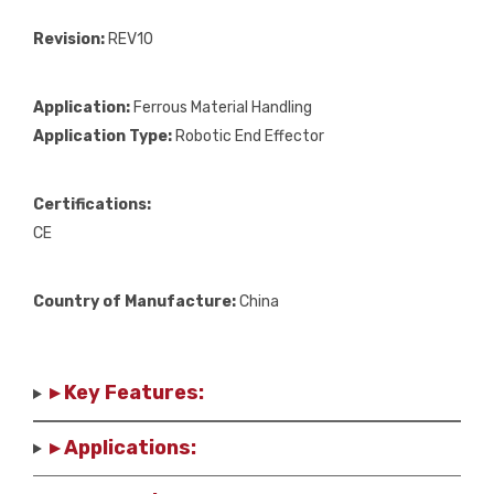
Revision:
REV10
Application:
Ferrous Material Handling
Application Type:
Robotic End Effector
Certifications:
CE
Country of Manufacture:
China
▸ Key Features:
▸ Applications: