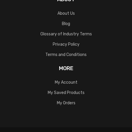
About Us
Blog
Glossary of Industry Terms
Privacy Policy
Terms and Conditions
MORE
My Account
My Saved Products
My Orders