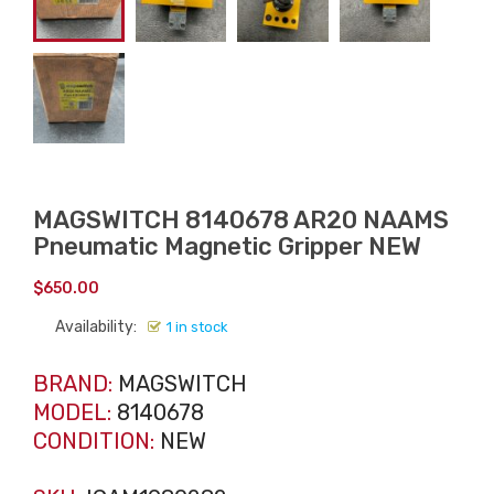
MAGSWITCH 8140678 AR20 NAAMS
Pneumatic Magnetic Gripper NEW
$
650.00
Availability:
1 in stock
BRAND:
MAGSWITCH
MODEL:
8140678
CONDITION:
NEW