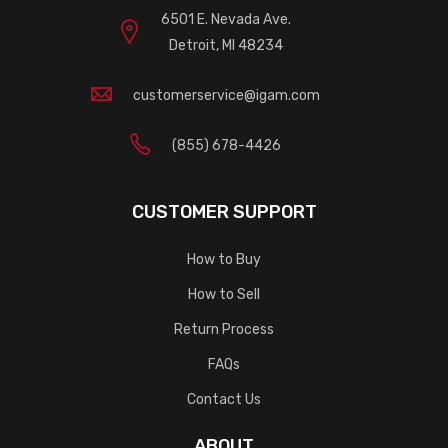
6501 E. Nevada Ave.
Detroit, MI 48234
customerservice@igam.com
(855) 678-4426
CUSTOMER SUPPORT
How to Buy
How to Sell
Return Process
FAQs
Contact Us
ABOUT