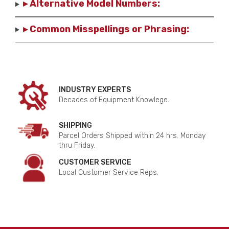
▸ Alternative Model Numbers:
▸ Common Misspellings or Phrasing:
INDUSTRY EXPERTS
Decades of Equipment Knowlege.
SHIPPING
Parcel Orders Shipped within 24 hrs. Monday
thru Friday.
CUSTOMER SERVICE
Local Customer Service Reps.