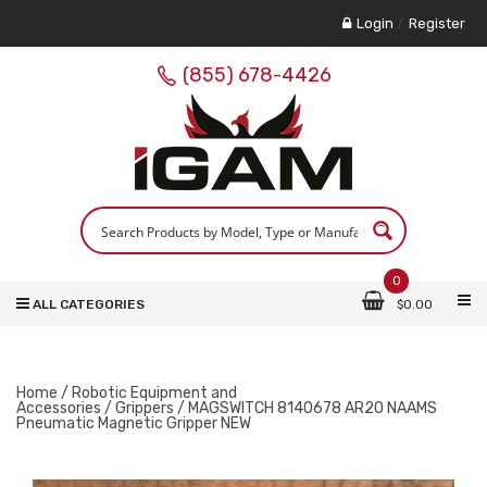
Login
/
Register
(855) 678-4426
0
ALL CATEGORIES
$
0.00
Home
/
Robotic Equipment and
Accessories
/
Grippers
/ MAGSWITCH 8140678 AR20 NAAMS
Pneumatic Magnetic Gripper NEW