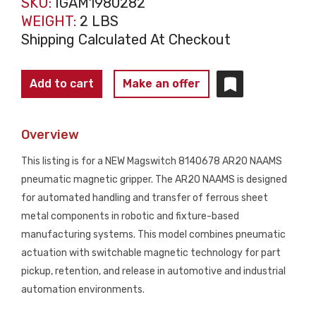
SKU:
IGAM1980282
WEIGHT:
2 LBS
Shipping Calculated At Checkout
MAGSWITCH
Add to cart
Make an offer
8140678
AR20
Overview
NAAMS
Pneumatic
This listing is for a NEW Magswitch 8140678 AR20 NAAMS
Magnetic
pneumatic magnetic gripper. The AR20 NAAMS is designed
Gripper
for automated handling and transfer of ferrous sheet
NEW
metal components in robotic and fixture-based
quantity
manufacturing systems. This model combines pneumatic
actuation with switchable magnetic technology for part
pickup, retention, and release in automotive and industrial
automation environments.