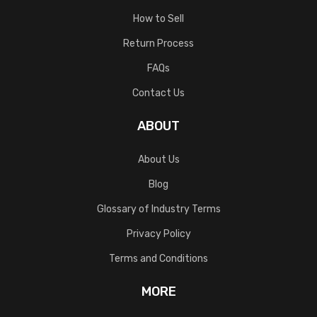
How to Sell
Return Process
FAQs
Contact Us
ABOUT
About Us
Blog
Glossary of Industry Terms
Privacy Policy
Terms and Conditions
MORE