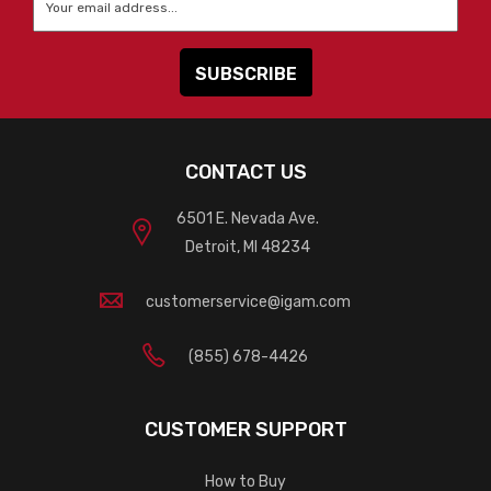
CONTACT US
6501 E. Nevada Ave.
Detroit, MI 48234
customerservice@igam.com
(855) 678-4426
CUSTOMER SUPPORT
How to Buy