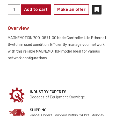
MAGNEMOTION
Add to cart
Make an offer
700-
0871-
Overview
00
NODE
MAGNEMOTION 700-0871-00 Node Controller Lite Ethernet
CONTROLLER
Switch in used condition. Efficiently manage your network
LITE
with this reliable MAGNEMOTION model. Ideal for various
ETHERNET
network configurations.
SWITCH
USED
quantity
INDUSTRY EXPERTS
Decades of Equipment Knowlege.
SHIPPING
Parcel Orders Shipped within 24 hrs. Monday