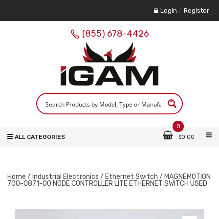
Login
/
Register
(855) 678-4426
0
ALL CATEGORIES
$
0.00
Home
/
Industrial Electronics
/
Ethernet Switch
/ MAGNEMOTION
700-0871-00 NODE CONTROLLER LITE ETHERNET SWITCH USED