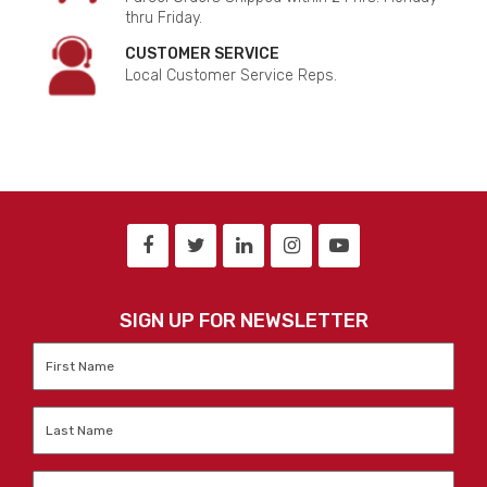
thru Friday.
CUSTOMER SERVICE
Local Customer Service Reps.
SIGN UP FOR NEWSLETTER
First
Name
*
Last
Name
*
Email
*