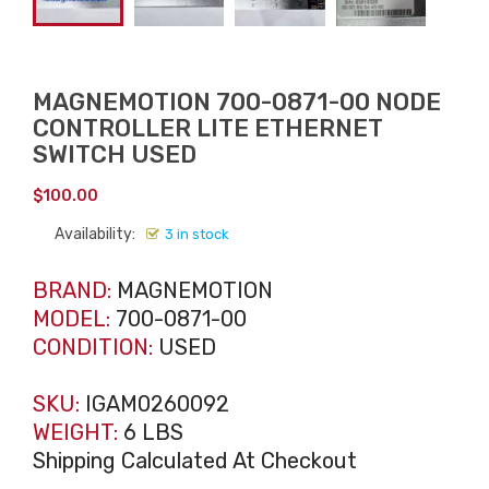
MAGNEMOTION 700-0871-00 NODE
CONTROLLER LITE ETHERNET
SWITCH USED
$
100.00
Availability:
3 in stock
BRAND:
MAGNEMOTION
MODEL:
700-0871-00
CONDITION:
USED
SKU:
IGAM0260092
WEIGHT:
6 LBS
Shipping Calculated At Checkout