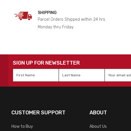
SHIPPING
Parcel Orders Shipped within 24 hrs.
Monday thru Friday.
SIGN UP FOR NEWSLETTER
First
Last
Email
*
Name
*
Name
*
CUSTOMER SUPPORT
ABOUT
How to Buy
About Us