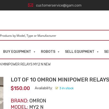
customerservice@igam.com
BUY EQUIPMENT
ROBOTS
SELL EQUIPMENT
SE
ON MINIPOWER RELAYS MY2 N NEW
LOT OF 10 OMRON MINIPOWER RELAY
$
150.00
Availability:
3 in stock
BRAND:
OMRON
MODEL:
MY2 N