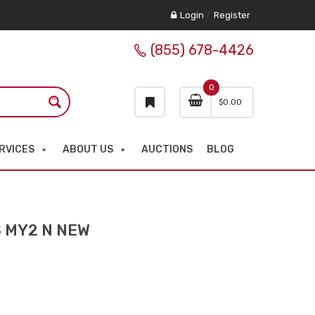
Login
/
Register
(855) 678-4426
0
$
0.00
RVICES
ABOUT US
AUCTIONS
BLOG
S MY2 N NEW