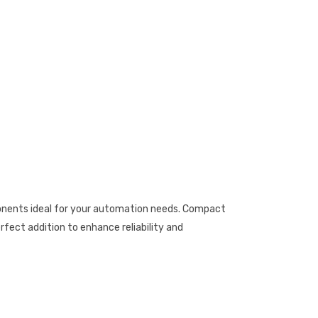
onents ideal for your automation needs. Compact
rfect addition to enhance reliability and