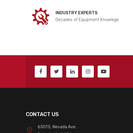
INDUSTRY EXPERTS
Decades of Equipment Knowlege.
CONTACT US
6501 E. Nevada Ave.