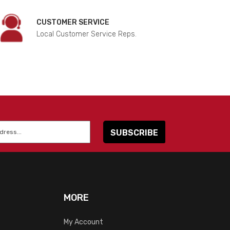
CUSTOMER SERVICE
Local Customer Service Reps.
MORE
My Account