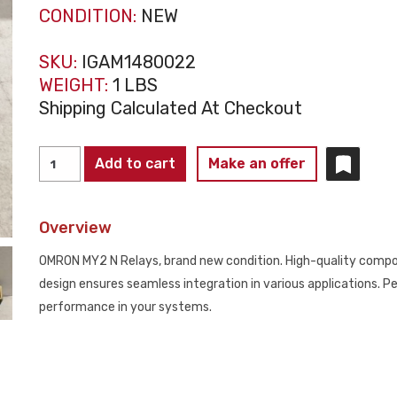
CONDITION:
NEW
SKU:
IGAM1480022
WEIGHT:
1 LBS
Shipping Calculated At Checkout
LOT
Add to cart
Make an offer
OF
10
Overview
OMRON
MINIPOWER
OMRON MY2 N Relays, brand new condition. High-quality comp
RELAYS
design ensures seamless integration in various applications. Pe
MY2
performance in your systems.
N
NEW
quantity