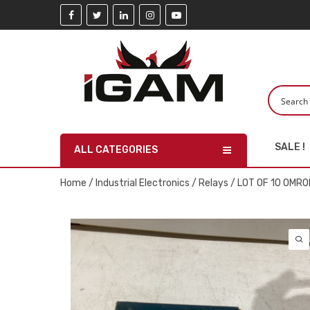
SALE !
ALL CATEGORIES
Home
/
Industrial Electronics
/
Relays
/ LOT OF 10 OMR