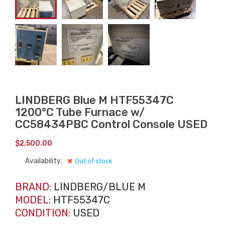
LINDBERG Blue M HTF55347C
1200°C Tube Furnace w/
CC58434PBC Control Console USED
$
2,500.00
Availability:
Out of stock
BRAND:
LINDBERG/BLUE M
MODEL:
HTF55347C
CONDITION:
USED