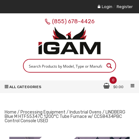
Login
/
Register
(855) 678-4426
0
ALL CATEGORIES
$
0.00
Home
/
Processing Equipment
/
Industrial Ovens
/ LINDBERG
Blue M HTF55347C 1200°C Tube Furnace w/ CC58434PBC
Control Console USED