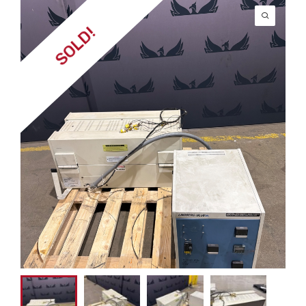
SOLD!