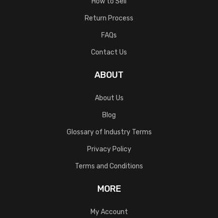
How to Sell
Return Process
FAQs
Contact Us
ABOUT
About Us
Blog
Glossary of Industry Terms
Privacy Policy
Terms and Conditions
MORE
My Account