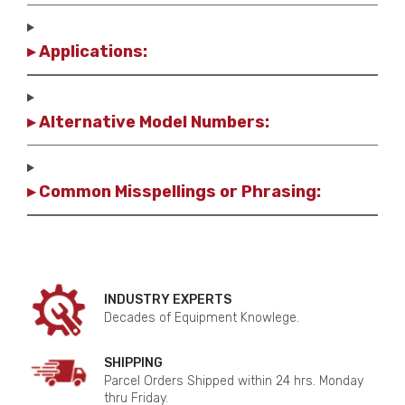
▸ Applications:
▸ Alternative Model Numbers:
▸ Common Misspellings or Phrasing:
INDUSTRY EXPERTS
Decades of Equipment Knowlege.
SHIPPING
Parcel Orders Shipped within 24 hrs. Monday
thru Friday.