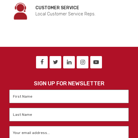
CUSTOMER SERVICE
Local Customer Service Reps.
SIGN UP FOR NEWSLETTER
First
Name
*
Last
Name
*
Email
*