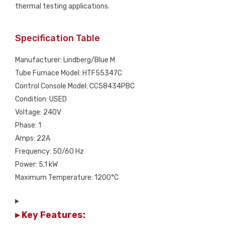
thermal testing applications.
Specification Table
Manufacturer: Lindberg/Blue M
Tube Furnace Model: HTF55347C
Control Console Model: CC58434PBC
Condition: USED
Voltage: 240V
Phase: 1
Amps: 22A
Frequency: 50/60 Hz
Power: 5.1 kW
Maximum Temperature: 1200°C
▸ Key Features: