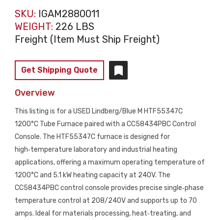
SKU:
IGAM2880011
WEIGHT:
226 LBS
Freight (Item Must Ship Freight)
Get Shipping Quote
Overview
This listing is for a USED Lindberg/Blue M HTF55347C
1200°C Tube Furnace paired with a CC58434PBC Control
Console. The HTF55347C furnace is designed for
high‑temperature laboratory and industrial heating
applications, offering a maximum operating temperature of
1200°C and 5.1 kW heating capacity at 240V. The
CC58434PBC control console provides precise single‑phase
temperature control at 208/240V and supports up to 70
amps. Ideal for materials processing, heat‑treating, and