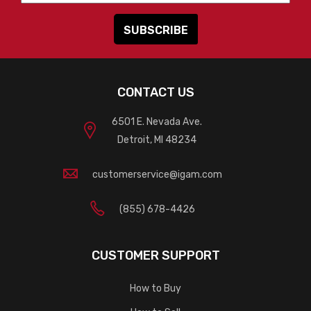
CONTACT US
6501 E. Nevada Ave.
Detroit, MI 48234
customerservice@igam.com
(855) 678-4426
CUSTOMER SUPPORT
How to Buy