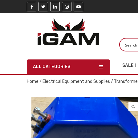
SALE !
ALL CATEGORIES
Home
/
Electrical Equipment and Supplies
/
Transforme