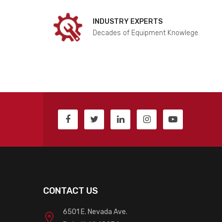
INDUSTRY EXPERTS
Decades of Equipment Knowlege.
CONTACT US
6501 E. Nevada Ave.