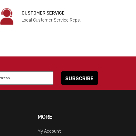
CUSTOMER SERVICE
Local Customer Service Reps.
MORE
My Account