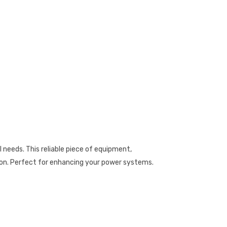
needs. This reliable piece of equipment,
ion. Perfect for enhancing your power systems.