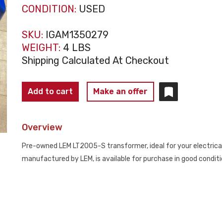
CONDITION:
USED
SKU:
IGAM1350279
WEIGHT:
4 LBS
Shipping Calculated At Checkout
LEM
Add to cart
Make an offer
LT2005-
S
Overview
Current
Transformer
Pre-owned LEM LT2005-S transformer, ideal for your electrical 
USED
manufactured by LEM, is available for purchase in good condit
quantity