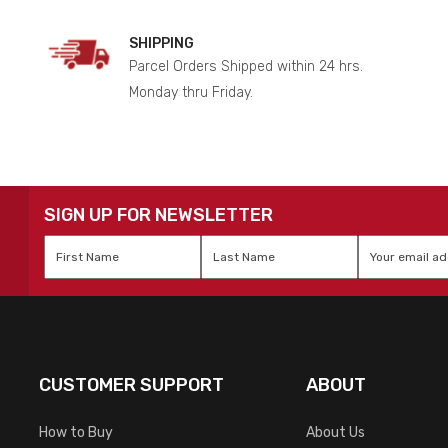
SHIPPING
Parcel Orders Shipped within 24 hrs.
Monday thru Friday.
SIGN UP FOR NEWSLETTER
First
Last
Email
*
Name
*
Name
*
CUSTOMER SUPPORT
ABOUT
How to Buy
About Us