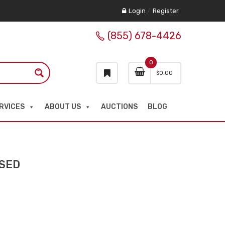
Login
/
Register
(855) 678-4426
0
$
0.00
RVICES
ABOUT US
AUCTIONS
BLOG
USED