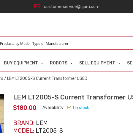
customerservice@igam.com
BUY EQUIPMENT
ROBOTS
SELL EQUIPMENT
SE
rs
/ LEM LT2005-S Current Transformer USED
LEM LT2005-S Current Transformer 
$
180.00
Availability:
1 in stock
BRAND:
LEM
MODEL:
LT2005-S