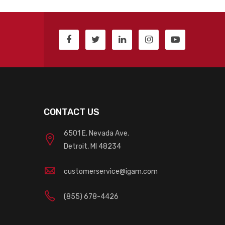
CONTACT US
6501 E. Nevada Ave.
Detroit, MI 48234
customerservice@igam.com
(855) 678-4426