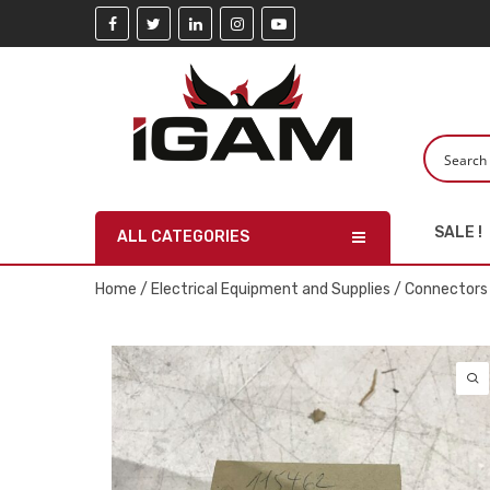
SALE !
ALL CATEGORIES
Home
/
Electrical Equipment and Supplies
/
Connectors