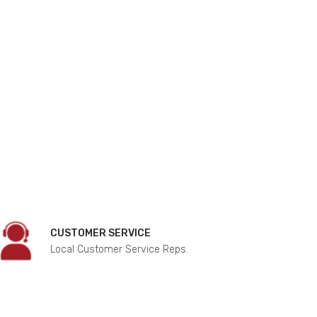
CUSTOMER SERVICE
Local Customer Service Reps.