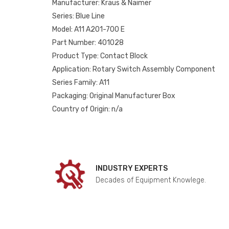
Manufacturer: Kraus & Naimer
Series: Blue Line
Model: A11 A201-700 E
Part Number: 401028
Product Type: Contact Block
Application: Rotary Switch Assembly Component
Series Family: A11
Packaging: Original Manufacturer Box
Country of Origin: n/a
INDUSTRY EXPERTS
Decades of Equipment Knowlege.