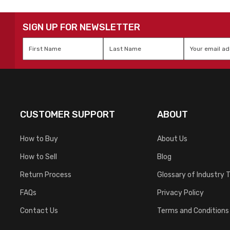
SIGN UP FOR NEWSLETTER
First
Last
Email
*
Name
*
Name
*
CUSTOMER SUPPORT
ABOUT
How to Buy
About Us
How to Sell
Blog
Return Process
Glossary of Industry 
FAQs
Privacy Policy
Contact Us
Terms and Conditions