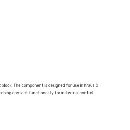
t block. The component is designed for use in Kraus &
tching contact functionality for industrial control