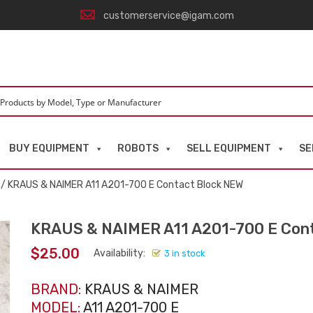
customerservice@igam.com
BUY EQUIPMENT
ROBOTS
SELL EQUIPMENT
SE
/ KRAUS & NAIMER A11 A201-700 E Contact Block NEW
KRAUS & NAIMER A11 A201-700 E Con
$
25.00
Availability:
3 in stock
BRAND:
KRAUS & NAIMER
MODEL:
A11 A201-700 E