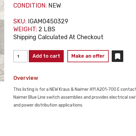
CONDITION:
NEW
SKU:
IGAM0450329
WEIGHT:
2 LBS
Shipping Calculated At Checkout
KRAUS
Add to cart
Make an offer
&
NAIMER
Overview
A11
A201-
This listing is for a NEW Kraus & Naimer A11 A201-700 E contac
700
Naimer Blue Line switch assemblies and provides electrical swi
E
and power distribution applications.
Contact
Block
NEW
quantity