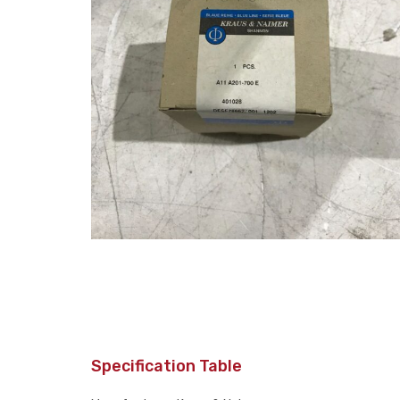
Specification Table