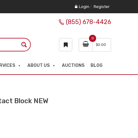
Login
/
Register
(855) 678-4426
0
$
0.00
RVICES
ABOUT US
AUCTIONS
BLOG
tact Block NEW