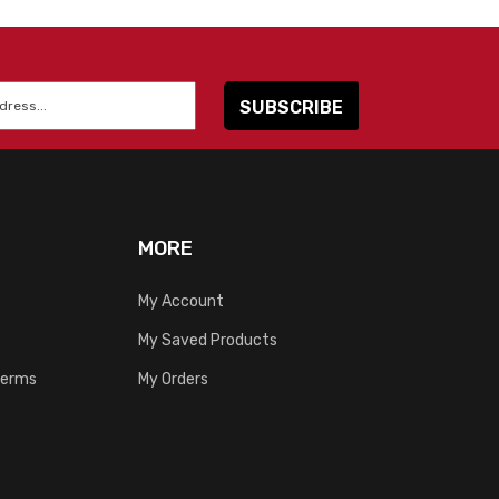
MORE
My Account
My Saved Products
Terms
My Orders