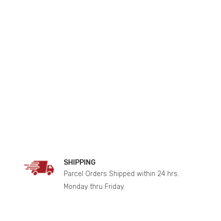
SHIPPING
Parcel Orders Shipped within 24 hrs.
Monday thru Friday.