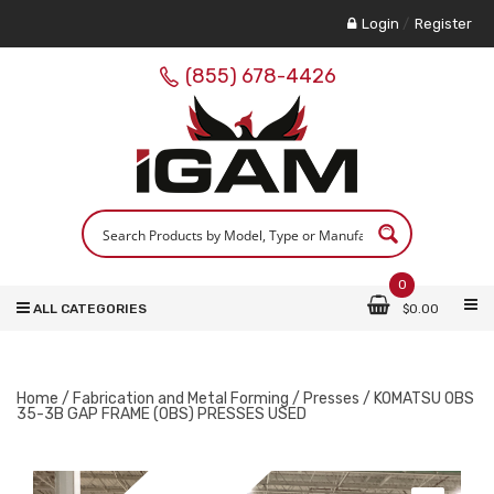
Login
/
Register
(855) 678-4426
0
ALL CATEGORIES
$
0.00
Home
/
Fabrication and Metal Forming
/
Presses
/ KOMATSU OBS
35-3B GAP FRAME (OBS) PRESSES USED