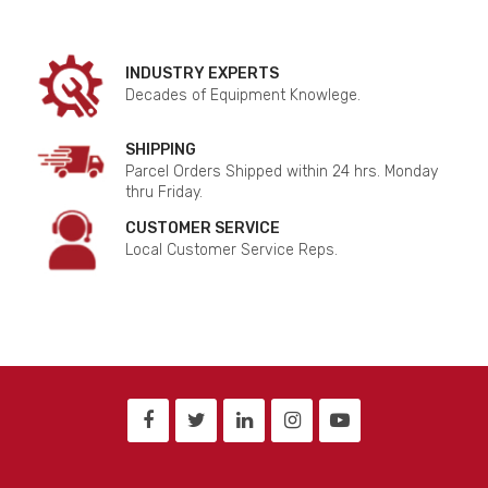
INDUSTRY EXPERTS
Decades of Equipment Knowlege.
SHIPPING
Parcel Orders Shipped within 24 hrs. Monday
thru Friday.
CUSTOMER SERVICE
Local Customer Service Reps.