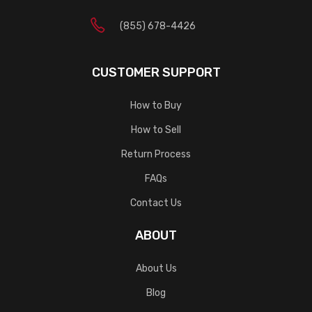
(855) 678-4426
CUSTOMER SUPPORT
How to Buy
How to Sell
Return Process
FAQs
Contact Us
ABOUT
About Us
Blog