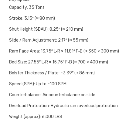
Capacity: 35 Tons
Stroke: 3.15″ (≈ 80 mm)
Shut Height (SDAU): 8.25″ (≈ 210 mm)
Slide / Ram Adjustment: 2.17″ (≈ 55 mm)
Ram Face Area: 13.75″ L‑R × 11.81″ F‑B (≈ 350 × 300 mm)
Bed Size: 27.55″ L‑R × 15.75″ F‑B (≈ 700 × 400 mm)
Bolster Thickness / Plate: ~3.39″ (≈ 86 mm)
Speed (SPM): Up to ~100 SPM
Counterbalance: Air counterbalance on slide
Overload Protection: Hydraulic ram overload protection
Weight (approx): 6,000 LBS