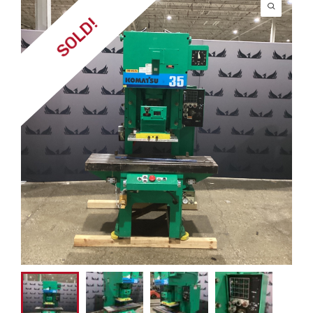
SOLD!