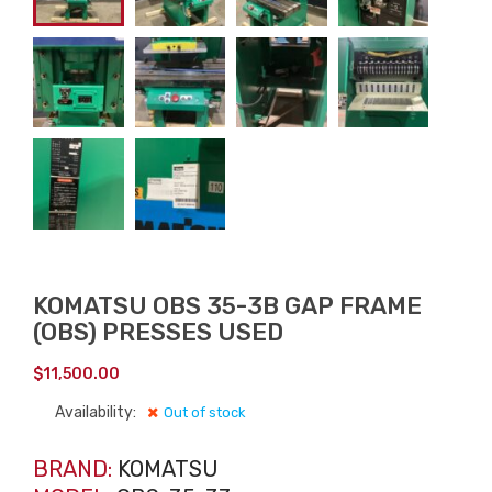
KOMATSU OBS 35-3B GAP FRAME
(OBS) PRESSES USED
$
11,500.00
Availability:
Out of stock
BRAND:
KOMATSU