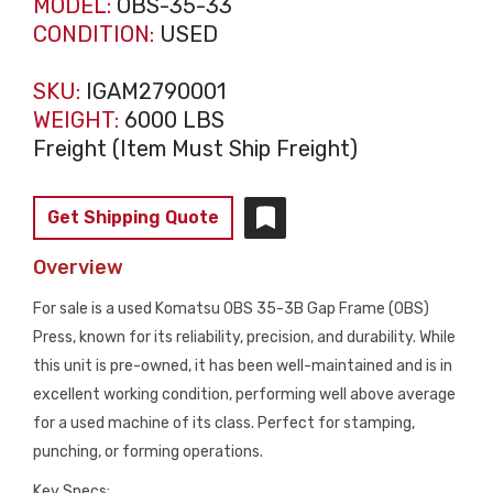
MODEL:
OBS-35-33
CONDITION:
USED
SKU:
IGAM2790001
WEIGHT:
6000 LBS
Freight (Item Must Ship Freight)
Get Shipping Quote
Overview
For sale is a used Komatsu OBS 35-3B Gap Frame (OBS)
Press, known for its reliability, precision, and durability. While
this unit is pre-owned, it has been well-maintained and is in
excellent working condition, performing well above average
for a used machine of its class. Perfect for stamping,
punching, or forming operations.
Key Specs: