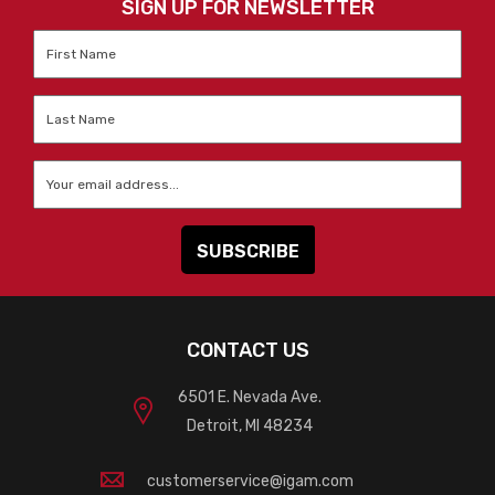
SIGN UP FOR NEWSLETTER
First
Name
*
Last
Name
*
Email
*
CONTACT US
6501 E. Nevada Ave.
Detroit, MI 48234
customerservice@igam.com