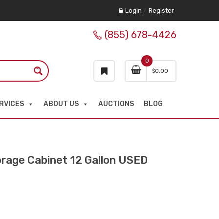
Login
/
Register
(855) 678-4426
0
$
0.00
RVICES
ABOUT US
AUCTIONS
BLOG
rage Cabinet 12 Gallon USED