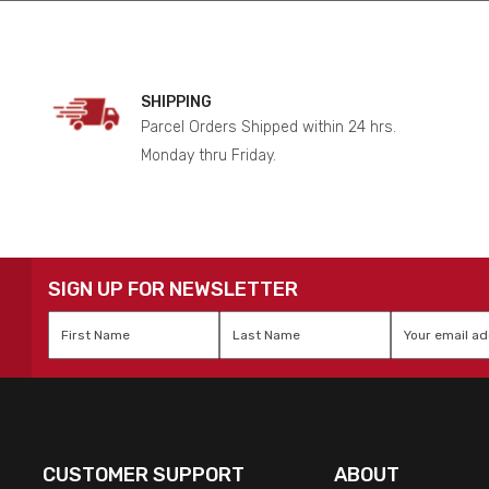
SHIPPING
Parcel Orders Shipped within 24 hrs.
Monday thru Friday.
SIGN UP FOR NEWSLETTER
First
Last
Email
*
Name
*
Name
*
CUSTOMER SUPPORT
ABOUT