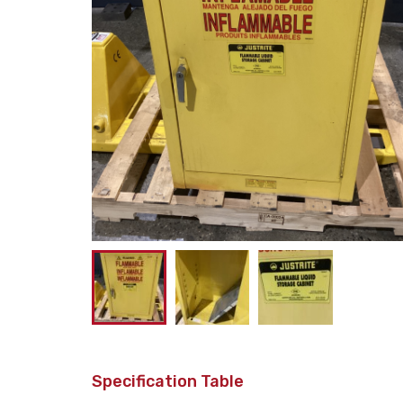
Specification Table