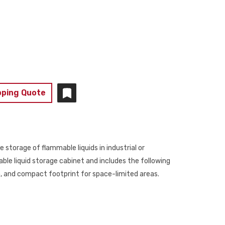
pping Quote
e storage of flammable liquids in industrial or
ble liquid storage cabinet and includes the following
on, and compact footprint for space-limited areas.