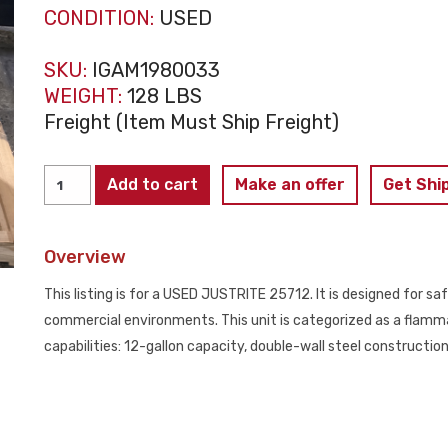
CONDITION:
USED
SKU:
IGAM1980033
WEIGHT:
128 LBS
Freight (Item Must Ship Freight)
JUSTRITE
Add to cart
Make an offer
Get Shi
25712
Flammable
Overview
Liquid
Storage
This listing is for a USED JUSTRITE 25712. It is designed for saf
Cabinet
commercial environments. This unit is categorized as a flamma
12
capabilities: 12-gallon capacity, double-wall steel constructi
Gallon
USED
quantity