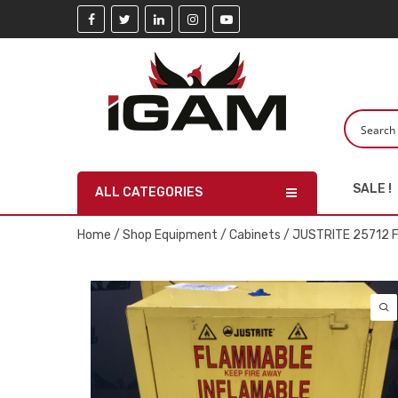
SALE !
ALL CATEGORIES
Home
/
Shop Equipment
/
Cabinets
/ JUSTRITE 25712 F