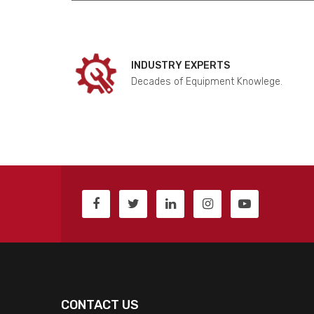
INDUSTRY EXPERTS
Decades of Equipment Knowlege.
CONTACT US