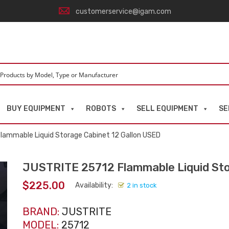
customerservice@igam.com
BUY EQUIPMENT
ROBOTS
SELL EQUIPMENT
SE
lammable Liquid Storage Cabinet 12 Gallon USED
JUSTRITE 25712 Flammable Liquid Sto
$
225.00
Availability:
2 in stock
BRAND:
JUSTRITE
MODEL:
25712