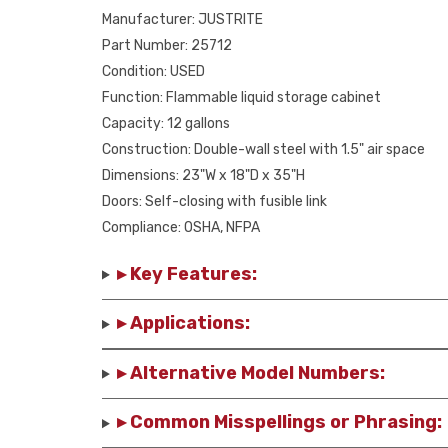
Manufacturer: JUSTRITE
Part Number: 25712
Condition: USED
Function: Flammable liquid storage cabinet
Capacity: 12 gallons
Construction: Double-wall steel with 1.5" air space
Dimensions: 23"W x 18"D x 35"H
Doors: Self-closing with fusible link
Compliance: OSHA, NFPA
▸ Key Features:
▸ Applications:
▸ Alternative Model Numbers:
▸ Common Misspellings or Phrasing: