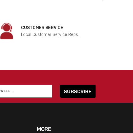
CUSTOMER SERVICE
Local Customer Service Reps.
MORE