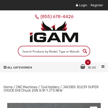
Login
/
Register
(855) 678-4426
0
ALL CATEGORIES
$
0.00
Home
/
CNC Machines
/
Tool Holders
/ JACOBS 30239 SUPER
CHUCK Drill Chuck 20N 3/8-1 JT5 NEW