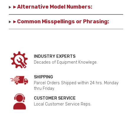
▸ Alternative Model Numbers:
▸ Common Misspellings or Phrasing:
INDUSTRY EXPERTS
Decades of Equipment Knowlege.
SHIPPING
Parcel Orders Shipped within 24 hrs. Monday
thru Friday.
CUSTOMER SERVICE
Local Customer Service Reps.