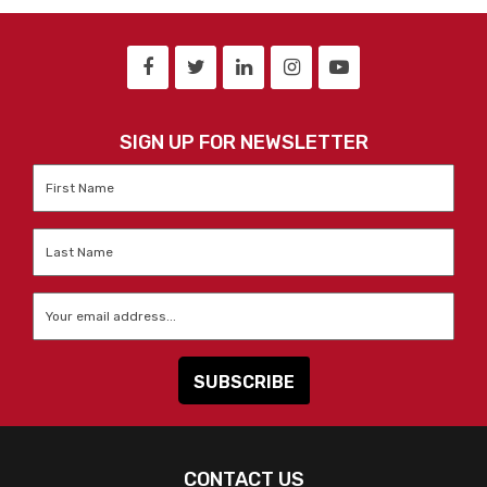
SIGN UP FOR NEWSLETTER
First
Name
*
Last
Name
*
Email
*
CONTACT US