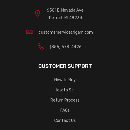
6501 E. Nevada Ave.
Detroit, MI 48234
customerservice@igam.com
(855) 678-4426
CUSTOMER SUPPORT
How to Buy
How to Sell
Return Process
FAQs
Contact Us