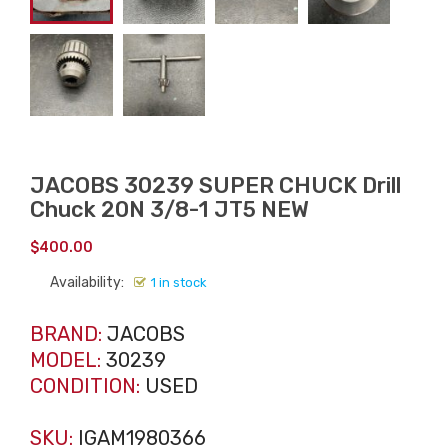
JACOBS 30239 SUPER CHUCK Drill
Chuck 20N 3/8-1 JT5 NEW
$
400.00
Availability:
1 in stock
BRAND:
JACOBS
MODEL:
30239
CONDITION:
USED
SKU:
IGAM1980366