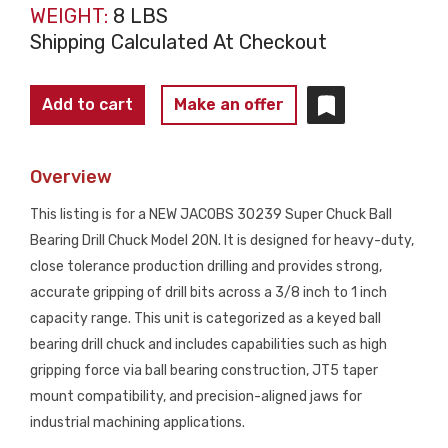
WEIGHT:
8 LBS
Shipping Calculated At Checkout
JACOBS
Add to cart
Make an offer
30239
SUPER
Overview
CHUCK
Drill
This listing is for a NEW JACOBS 30239 Super Chuck Ball
Chuck
Bearing Drill Chuck Model 20N. It is designed for heavy-duty,
20N
close tolerance production drilling and provides strong,
3/8-
accurate gripping of drill bits across a 3/8 inch to 1 inch
1
capacity range. This unit is categorized as a keyed ball
JT5
bearing drill chuck and includes capabilities such as high
NEW
gripping force via ball bearing construction, JT5 taper
quantity
mount compatibility, and precision-aligned jaws for
industrial machining applications.