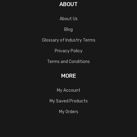
ABOUT
About Us
Blog
Glossary of Industry Terms
Privacy Policy
Terms and Conditions
MORE
My Account
My Saved Products
My Orders