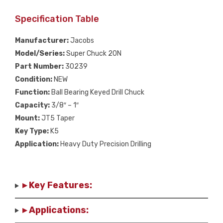
Specification Table
Manufacturer:
Jacobs
Model/Series:
Super Chuck 20N
Part Number:
30239
Condition:
NEW
Function:
Ball Bearing Keyed Drill Chuck
Capacity:
3/8″ – 1″
Mount:
JT5 Taper
Key Type:
K5
Application:
Heavy Duty Precision Drilling
▸ Key Features:
▸ Applications: