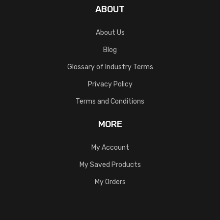
ABOUT
About Us
Blog
Glossary of Industry Terms
Privacy Policy
Terms and Conditions
MORE
My Account
My Saved Products
My Orders