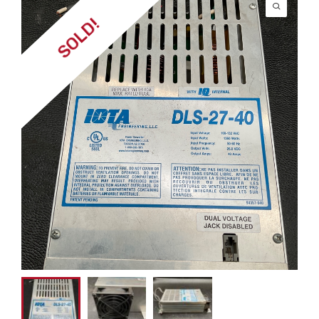
SOLD!