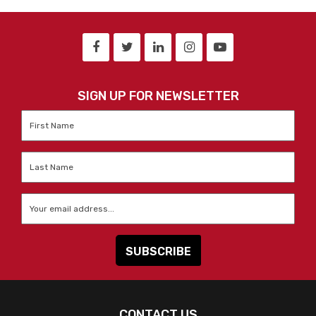
SIGN UP FOR NEWSLETTER
First
Name
*
Last
Name
*
Email
*
CONTACT US