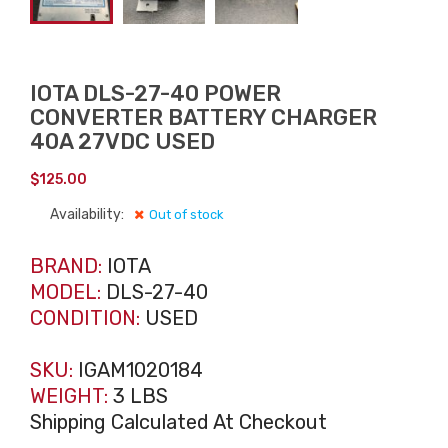
IOTA DLS-27-40 POWER
CONVERTER BATTERY CHARGER
40A 27VDC USED
$
125.00
Availability:
Out of stock
BRAND:
IOTA
MODEL:
DLS-27-40
CONDITION:
USED
SKU:
IGAM1020184
WEIGHT:
3 LBS
Shipping Calculated At Checkout