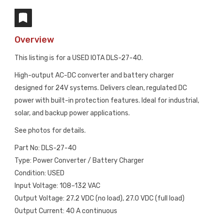
Overview
This listing is for a USED IOTA DLS-27-40.
High-output AC-DC converter and battery charger
designed for 24V systems. Delivers clean, regulated DC
power with built-in protection features. Ideal for industrial,
solar, and backup power applications.
See photos for details.
Part No: DLS-27-40
Type: Power Converter / Battery Charger
Condition: USED
Input Voltage: 108–132 VAC
Output Voltage: 27.2 VDC (no load), 27.0 VDC (full load)
Output Current: 40 A continuous