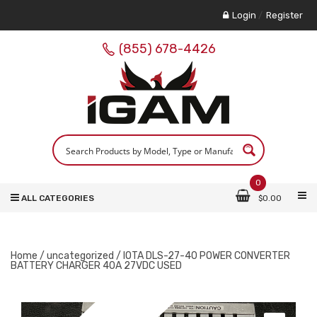
Login
/
Register
(855) 678-4426
0
ALL CATEGORIES
$
0.00
Home
/
uncategorized
/ IOTA DLS-27-40 POWER CONVERTER
BATTERY CHARGER 40A 27VDC USED