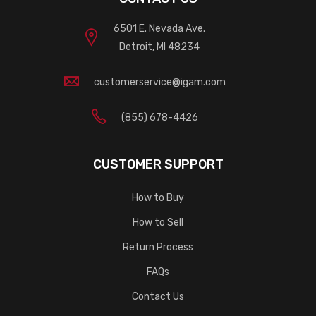
6501 E. Nevada Ave.
Detroit, MI 48234
customerservice@igam.com
(855) 678-4426
CUSTOMER SUPPORT
How to Buy
How to Sell
Return Process
FAQs
Contact Us