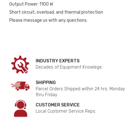
Output Power: 1100 W
Short circuit, overload, and thermal protection
Please message us with any questions.
INDUSTRY EXPERTS
Decades of Equipment Knowlege.
SHIPPING
Parcel Orders Shipped within 24 hrs. Monday
thru Friday.
CUSTOMER SERVICE
Local Customer Service Reps.