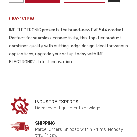
ELECTRONIC
CORDSET
Overview
NEW
quantity
IMF ELECTRONIC presents the brand-new EVF544 cordset.
Perfect for seamless connectivity, this top-tier product
combines quality with cutting-edge design. Ideal for various
applications, upgrade your setup today with IMF
ELECTRONIC’s latest innovation.
INDUSTRY EXPERTS
Decades of Equipment Knowlege.
SHIPPING
Parcel Orders Shipped within 24 hrs. Monday
thru Friday.