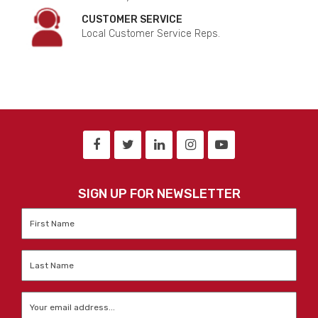
CUSTOMER SERVICE
Local Customer Service Reps.
SIGN UP FOR NEWSLETTER
First
Name
*
Last
Name
*
Email
*