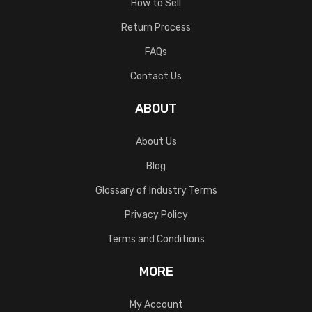
How to Sell
Return Process
FAQs
Contact Us
ABOUT
About Us
Blog
Glossary of Industry Terms
Privacy Policy
Terms and Conditions
MORE
My Account