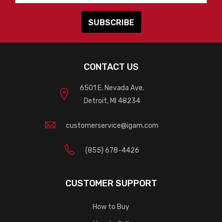
CONTACT US
6501 E. Nevada Ave.
Detroit, MI 48234
customerservice@igam.com
(855) 678-4426
CUSTOMER SUPPORT
How to Buy