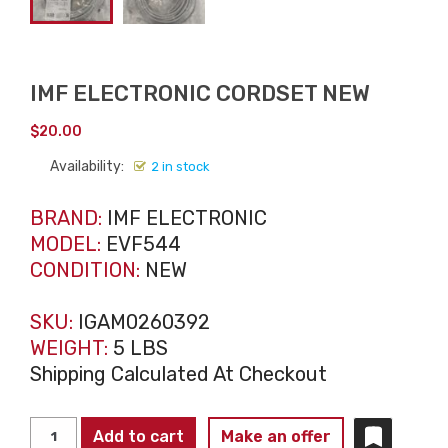
IMF ELECTRONIC CORDSET NEW
$
20.00
Availability:
2 in stock
BRAND:
IMF ELECTRONIC
MODEL:
EVF544
CONDITION:
NEW
SKU:
IGAM0260392
WEIGHT:
5 LBS
Shipping Calculated At Checkout
IMF
Add to cart
Make an offer