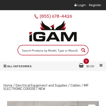
Login
/
Register
(855) 678-4426
0
ALL CATEGORIES
$
0.00
Home
/
Electrical Equipment and Supplies
/
Cables
/ IMF
ELECTRONIC CORDSET NEW