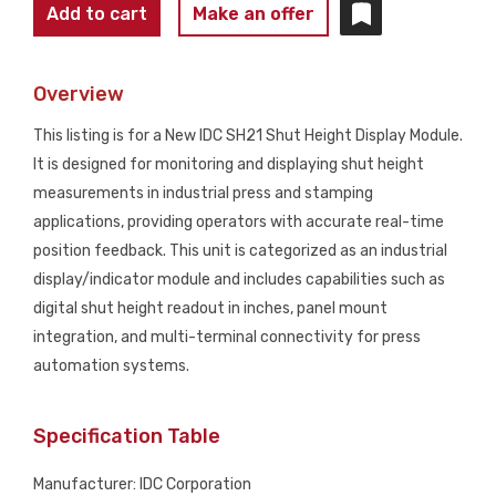
IDC
Add to cart
Make an offer
SH21
Shut
Overview
Height
Display
This listing is for a New IDC SH21 Shut Height Display Module.
Module
It is designed for monitoring and displaying shut height
NEW
measurements in industrial press and stamping
quantity
applications, providing operators with accurate real-time
position feedback. This unit is categorized as an industrial
display/indicator module and includes capabilities such as
digital shut height readout in inches, panel mount
integration, and multi-terminal connectivity for press
automation systems.
Specification Table
Manufacturer: IDC Corporation