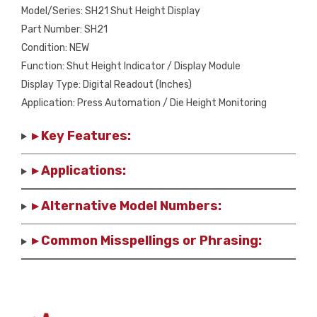
Model/Series: SH21 Shut Height Display
Part Number: SH21
Condition: NEW
Function: Shut Height Indicator / Display Module
Display Type: Digital Readout (Inches)
Application: Press Automation / Die Height Monitoring
▸ Key Features:
▸ Applications:
▸ Alternative Model Numbers:
▸ Common Misspellings or Phrasing: