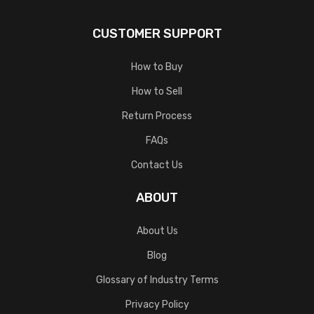
CUSTOMER SUPPORT
How to Buy
How to Sell
Return Process
FAQs
Contact Us
ABOUT
About Us
Blog
Glossary of Industry Terms
Privacy Policy