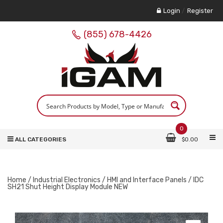
Login
/
Register
(855) 678-4426
0
ALL CATEGORIES
$
0.00
Home
/
Industrial Electronics
/
HMI and Interface Panels
/ IDC
SH21 Shut Height Display Module NEW