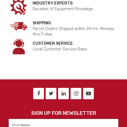
INDUSTRY EXPERTS
Decades of Equipment Knowlege.
SHIPPING
Parcel Orders Shipped within 24 hrs. Monday
thru Friday.
CUSTOMER SERVICE
Local Customer Service Reps.
SIGN UP FOR NEWSLETTER
First