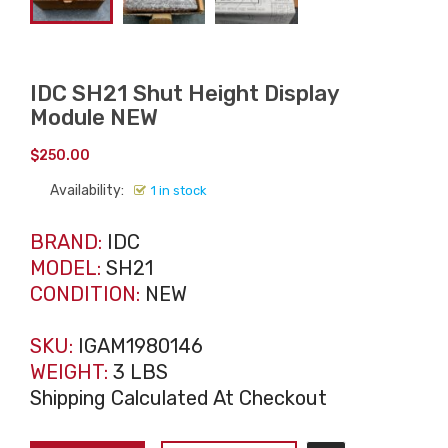
IDC SH21 Shut Height Display
Module NEW
$
250.00
Availability:
1 in stock
BRAND:
IDC
MODEL:
SH21
CONDITION:
NEW
SKU:
IGAM1980146
WEIGHT:
3 LBS
Shipping Calculated At Checkout