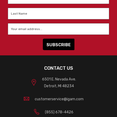
Name
*
Last
Name
*
Email
*
CONTACT US
6501 E. Nevada Ave.
Detroit, MI 48234
customerservice@igam.com
(855) 678-4426