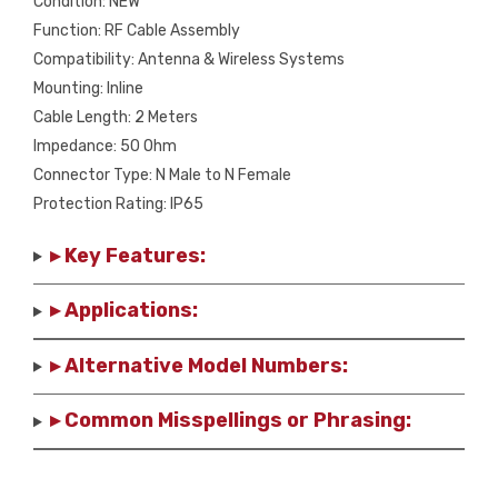
Condition: NEW
NEW
Function: RF Cable Assembly
quantity
Compatibility: Antenna & Wireless Systems
Mounting: Inline
Cable Length: 2 Meters
Impedance: 50 Ohm
Connector Type: N Male to N Female
Protection Rating: IP65
▸ Key Features:
▸ Applications:
▸ Alternative Model Numbers:
▸ Common Misspellings or Phrasing: