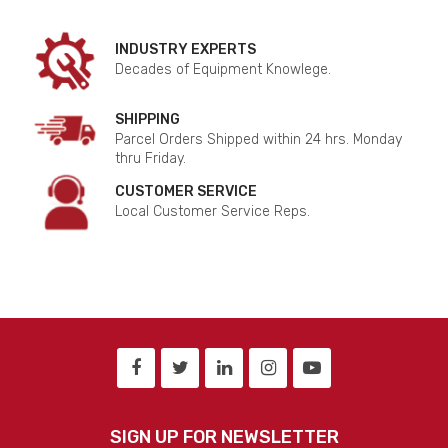
INDUSTRY EXPERTS
Decades of Equipment Knowlege.
SHIPPING
Parcel Orders Shipped within 24 hrs. Monday
thru Friday.
CUSTOMER SERVICE
Local Customer Service Reps.
SIGN UP FOR NEWSLETTER