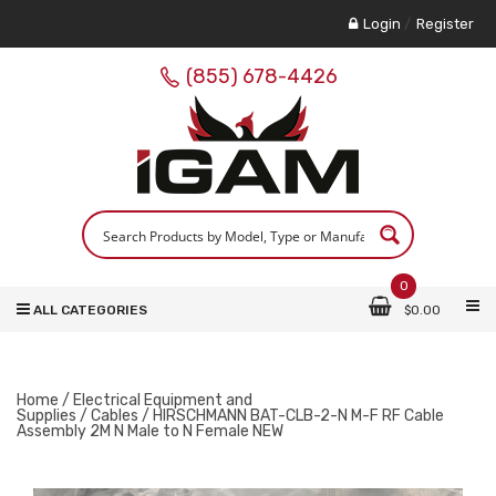
Login
/
Register
(855) 678-4426
0
ALL CATEGORIES
$
0.00
Home
/
Electrical Equipment and
Supplies
/
Cables
/ HIRSCHMANN BAT-CLB-2-N M-F RF Cable
Assembly 2M N Male to N Female NEW