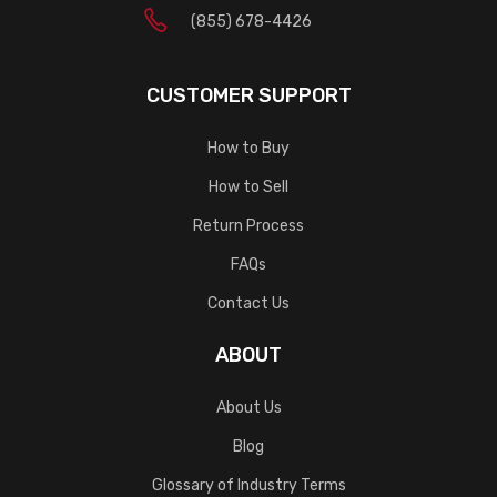
(855) 678-4426
CUSTOMER SUPPORT
How to Buy
How to Sell
Return Process
FAQs
Contact Us
ABOUT
About Us
Blog
Glossary of Industry Terms