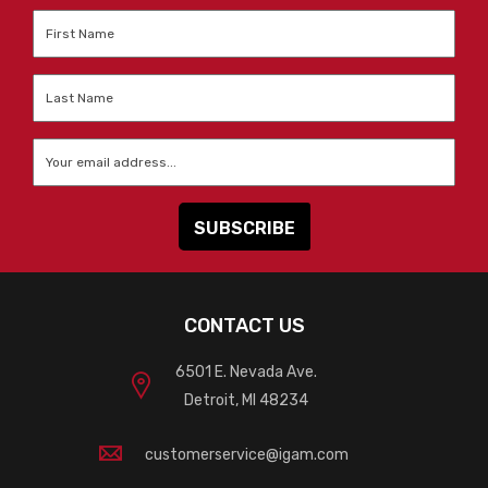
First
Name
*
Last
Name
*
Email
*
CONTACT US
6501 E. Nevada Ave.
Detroit, MI 48234
customerservice@igam.com