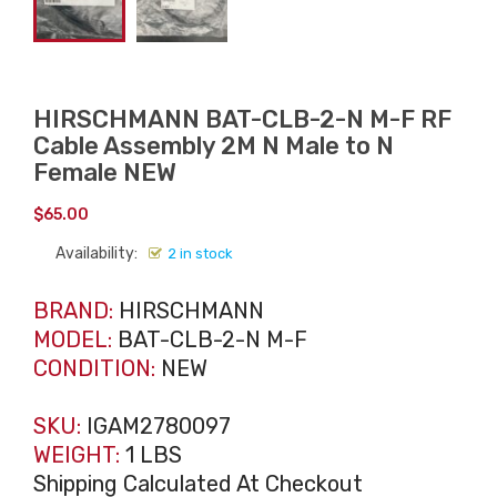
HIRSCHMANN BAT-CLB-2-N M-F RF
Cable Assembly 2M N Male to N
Female NEW
$
65.00
Availability:
2 in stock
BRAND:
HIRSCHMANN
MODEL:
BAT-CLB-2-N M-F
CONDITION:
NEW
SKU:
IGAM2780097
WEIGHT:
1 LBS
Shipping Calculated At Checkout