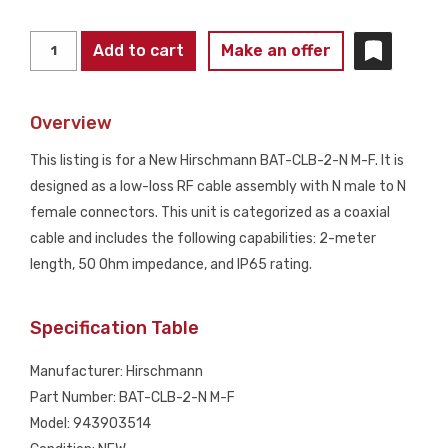
HIRSCHMANN
Add to cart
Make an offer
BAT-
CLB-
Overview
2-
N
This listing is for a New Hirschmann BAT-CLB-2-N M-F. It is
M-
designed as a low-loss RF cable assembly with N male to N
F
female connectors. This unit is categorized as a coaxial
RF
cable and includes the following capabilities: 2-meter
Cable
length, 50 Ohm impedance, and IP65 rating.
Assembly
2M
Specification Table
N
Male
Manufacturer: Hirschmann
to
Part Number: BAT-CLB-2-N M-F
N
Model: 943903514
Female