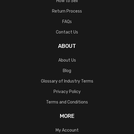
How to Sell
Return Process
FAQs
Contact Us
ABOUT
About Us
Blog
Glossary of Industry Terms
Privacy Policy
Terms and Conditions
MORE
My Account