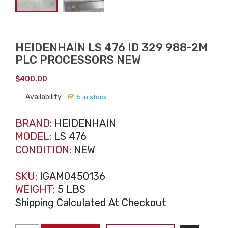
HEIDENHAIN LS 476 ID 329 988-2M
PLC PROCESSORS NEW
$
400.00
Availability:
5 in stock
BRAND:
HEIDENHAIN
MODEL:
LS 476
CONDITION:
NEW
SKU:
IGAM0450136
WEIGHT:
5 LBS
Shipping Calculated At Checkout