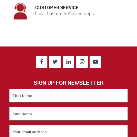
CUSTOMER SERVICE
Local Customer Service Reps.
SIGN UP FOR NEWSLETTER
First
Name
*
Last
Name
*
Email
*