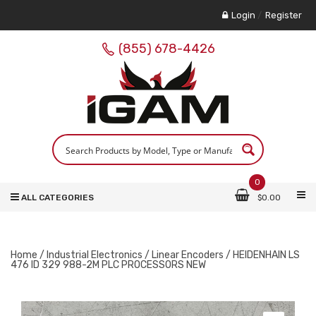
Login
/
Register
(855) 678-4426
0
ALL CATEGORIES
$
0.00
Home
/
Industrial Electronics
/
Linear Encoders
/ HEIDENHAIN LS
476 ID 329 988-2M PLC PROCESSORS NEW