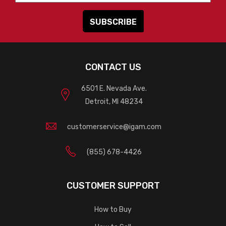
CONTACT US
6501 E. Nevada Ave.
Detroit, MI 48234
customerservice@igam.com
(855) 678-4426
CUSTOMER SUPPORT
How to Buy