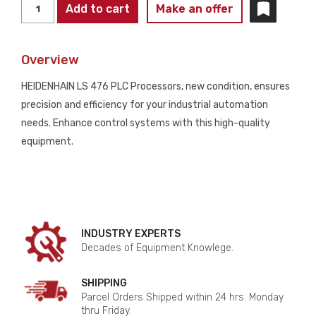
HEIDENHAIN
Add to cart
Make an offer
LS
476
Overview
ID
329
HEIDENHAIN LS 476 PLC Processors, new condition, ensures
988-
precision and efficiency for your industrial automation
2M
needs. Enhance control systems with this high-quality
PLC
equipment.
PROCESSORS
NEW
quantity
INDUSTRY EXPERTS
Decades of Equipment Knowlege.
SHIPPING
Parcel Orders Shipped within 24 hrs. Monday
thru Friday.