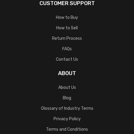
CUSTOMER SUPPORT
How to Buy
How to Sell
Return Process
FAQs
Contact Us
ABOUT
About Us
Blog
Glossary of Industry Terms
Privacy Policy
Terms and Conditions