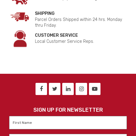
SHIPPING
Parcel Orders Shipped within 24 hrs. Monday
thru Friday.
CUSTOMER SERVICE
Local Customer Service Reps.
SIGN UP FOR NEWSLETTER
First
Name
*