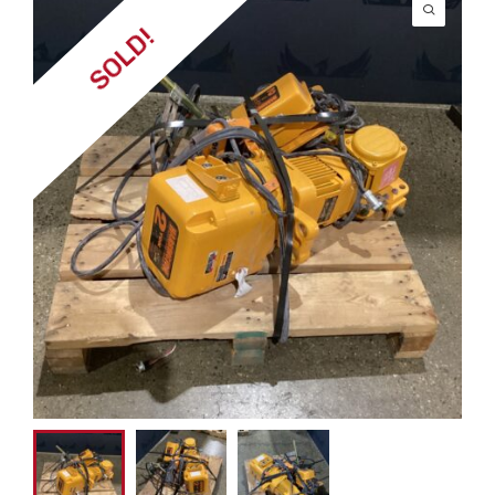
SOLD!