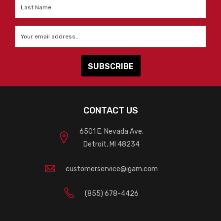
Last
Name
*
Email
*
CONTACT US
6501 E. Nevada Ave.
Detroit, MI 48234
customerservice@igam.com
(855) 678-4426