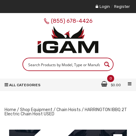
Login
/
Register
(855) 678-4426
0
ALL CATEGORIES
$
0.00
Home
/
Shop Equipment
/
Chain Hoists
/ HARRINGTON IBBQ 2T
Electric Chain Hoist USED