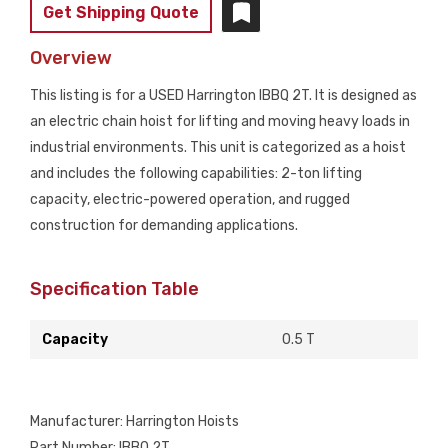
Get Shipping Quote
Overview
This listing is for a USED Harrington IBBQ 2T. It is designed as
an electric chain hoist for lifting and moving heavy loads in
industrial environments. This unit is categorized as a hoist
and includes the following capabilities: 2-ton lifting
capacity, electric-powered operation, and rugged
construction for demanding applications.
Specification Table
Capacity
0.5 T
Manufacturer: Harrington Hoists
Part Number: IBBQ 2T