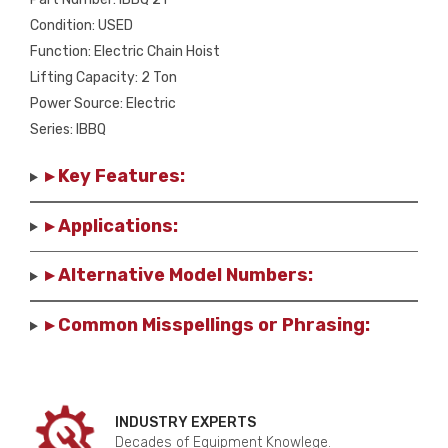
Condition: USED
Function: Electric Chain Hoist
Lifting Capacity: 2 Ton
Power Source: Electric
Series: IBBQ
▸ Key Features:
▸ Applications:
▸ Alternative Model Numbers:
▸ Common Misspellings or Phrasing:
INDUSTRY EXPERTS
Decades of Equipment Knowlege.