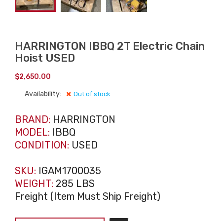
HARRINGTON IBBQ 2T Electric Chain
Hoist USED
$
2,650.00
Availability:
Out of stock
BRAND:
HARRINGTON
MODEL:
IBBQ
CONDITION:
USED
SKU:
IGAM1700035
WEIGHT:
285 LBS
Freight (Item Must Ship Freight)