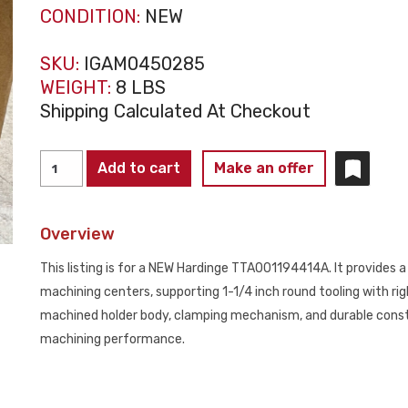
CONDITION:
NEW
SKU:
IGAM0450285
WEIGHT:
8 LBS
Shipping Calculated At Checkout
HARDINGE
Add to cart
Make an offer
TTA001194414A
Round
Overview
Tool
Holder
This listing is for a NEW Hardinge TTA001194414A. It provides 
1-
machining centers, supporting 1-1/4 inch round tooling with rig
1/4"
machined holder body, clamping mechanism, and durable constr
RH
machining performance.
NEW
quantity