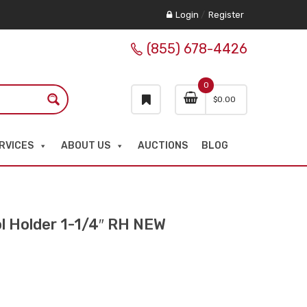
Login
/
Register
(855) 678-4426
0
$
0.00
RVICES
ABOUT US
AUCTIONS
BLOG
 Holder 1-1/4″ RH NEW