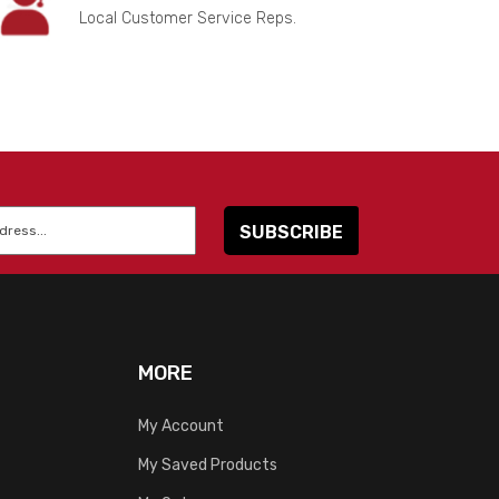
Local Customer Service Reps.
MORE
My Account
My Saved Products