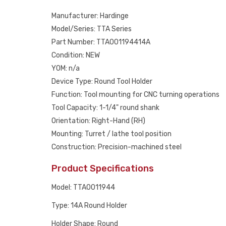
Manufacturer: Hardinge
Model/Series: TTA Series
Part Number: TTA001194414A
Condition: NEW
YOM: n/a
Device Type: Round Tool Holder
Function: Tool mounting for CNC turning operations
Tool Capacity: 1-1/4" round shank
Orientation: Right-Hand (RH)
Mounting: Turret / lathe tool position
Construction: Precision-machined steel
Product Specifications
Model: TTA0011944
Type: 14A Round Holder
Holder Shape: Round