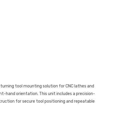
a turning tool mounting solution for CNC lathes and
ht-hand orientation. This unit includes a precision-
uction for secure tool positioning and repeatable