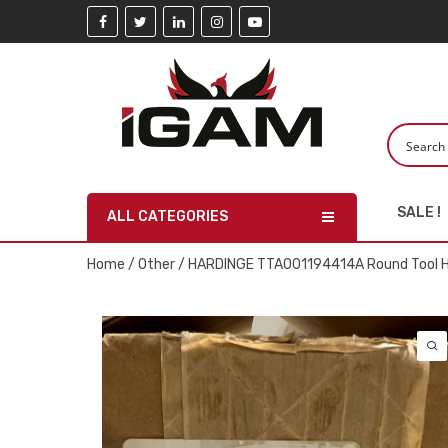
SALE !
ALL CATEGORIES
Home
/
Other
/ HARDINGE TTA001194414A Round Tool Ho