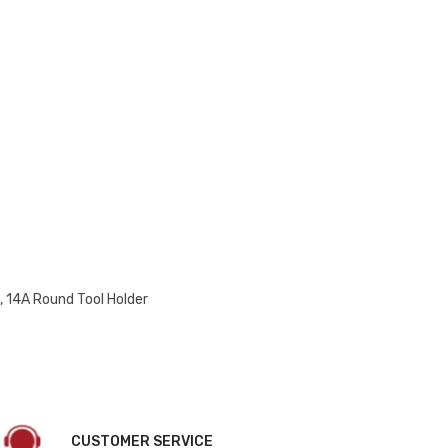
 14A Round Tool Holder
CUSTOMER SERVICE