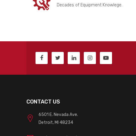
Decades of Equipment Knowlege.
CONTACT US
6501 E. Nevada Ave.
Detroit, MI 48234