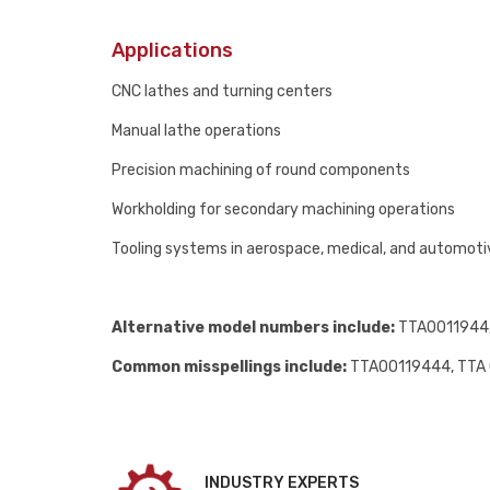
Applications
CNC lathes and turning centers
Manual lathe operations
Precision machining of round components
Workholding for secondary machining operations
Tooling systems in aerospace, medical, and automot
Alternative model numbers include:
TTA0011944, 
Common misspellings include:
TTA00119444, TTA 
INDUSTRY EXPERTS