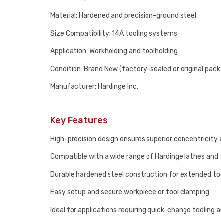
Material: Hardened and precision-ground steel
Size Compatibility: 14A tooling systems
Application: Workholding and toolholding
Condition: Brand New (factory-sealed or original pack
Manufacturer: Hardinge Inc.
Key Features
High-precision design ensures superior concentricity 
Compatible with a wide range of Hardinge lathes and 
Durable hardened steel construction for extended too
Easy setup and secure workpiece or tool clamping
Ideal for applications requiring quick-change tooling an