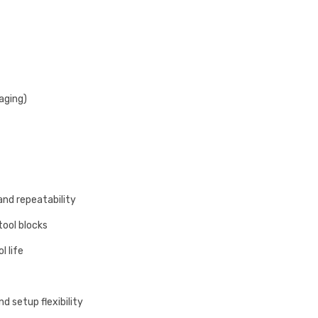
aging)
and repeatability
tool blocks
l life
d setup flexibility