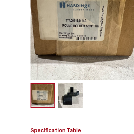
Specification Table