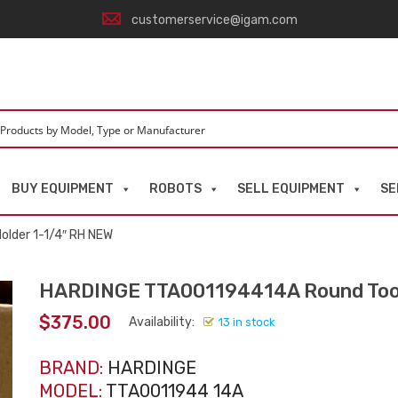
customerservice@igam.com
BUY EQUIPMENT
ROBOTS
SELL EQUIPMENT
SE
lder 1-1/4″ RH NEW
HARDINGE TTA001194414A Round Tool
$
375.00
Availability:
13 in stock
BRAND:
HARDINGE
MODEL:
TTA0011944 14A