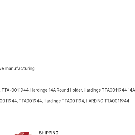
ive manufacturing
TTA-0011944, Hardinge 14A Round Holder, Hardinge TTA0011944 14A,
0011944, TTA001944, Hardinge TTA001194, HARDING TTA0011944
SHIPPING