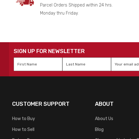
Parcel Orders Shipped within 24 hrs.
Monday thru Friday.
SIGN UP FOR NEWSLETTER
First
Last
Email
*
Name
*
Name
*
CUSTOMER SUPPORT
ABOUT
How to Buy
About Us
How to Sell
Blog