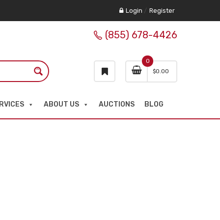
Login
/
Register
(855) 678-4426
0
$
0.00
RVICES
ABOUT US
AUCTIONS
BLOG