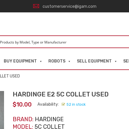
customerservice@igam.com
BUY EQUIPMENT
ROBOTS
SELL EQUIPMENT
SE
OLLET USED
HARDINGE E2 5C COLLET USED
$
10.00
Availability:
52 in stock
BRAND:
HARDINGE
MODEL:
5C COLLET