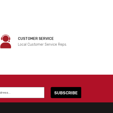
CUSTOMER SERVICE
Local Customer Service Reps.