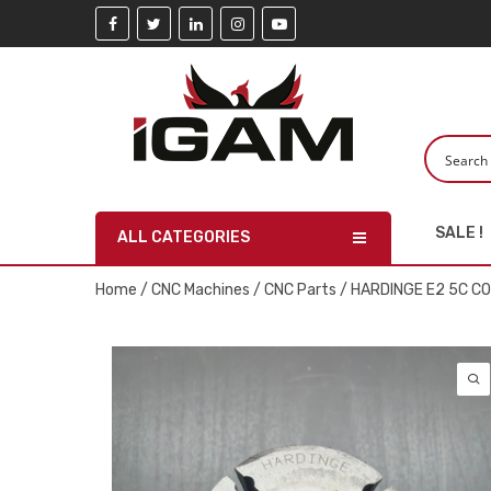
SALE !
ALL CATEGORIES
Home
/
CNC Machines
/
CNC Parts
/ HARDINGE E2 5C C