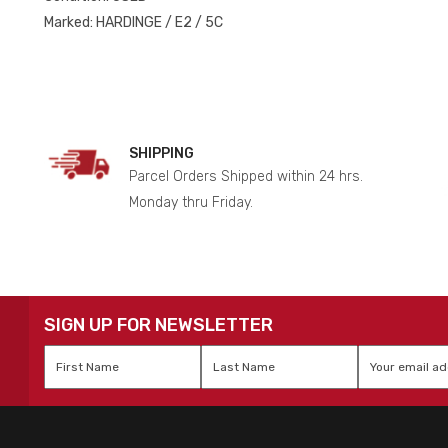
Marked: HARDINGE / E2 / 5C
SHIPPING
Parcel Orders Shipped within 24 hrs.
Monday thru Friday.
SIGN UP FOR NEWSLETTER
First
Last
Email
*
Name
*
Name
*