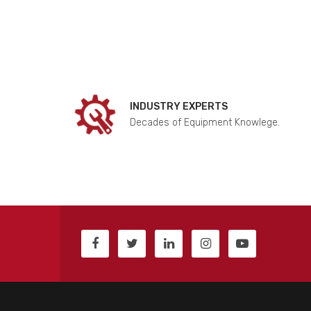
INDUSTRY EXPERTS
Decades of Equipment Knowlege.