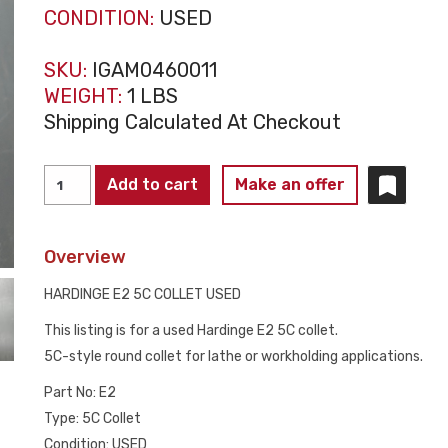
CONDITION:
USED
SKU:
IGAM0460011
WEIGHT:
1 LBS
Shipping Calculated At Checkout
HARDINGE
Add to cart
Make an offer
E2
5C
Overview
COLLET
USED
HARDINGE E2 5C COLLET USED
quantity
This listing is for a used Hardinge E2 5C collet.
5C-style round collet for lathe or workholding applications.
Part No: E2
Type: 5C Collet
Condition: USED