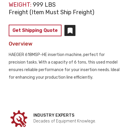
WEIGHT:
999 LBS
Freight (Item Must Ship Freight)
Get Shipping Quote
Overview
HAEGER 618MSP-HE insertion machine, perfect for
precision tasks. With a capacity of 6 tons, this used model
ensures reliable performance for your insertion needs. Ideal
for enhancing your production line efficiently.
INDUSTRY EXPERTS
Decades of Equipment Knowlege.