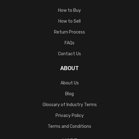
How to Buy
How to Sell
Return Process
FAQs
Contact Us
ABOUT
About Us
Blog
Glossary of Industry Terms
Privacy Policy
Terms and Conditions