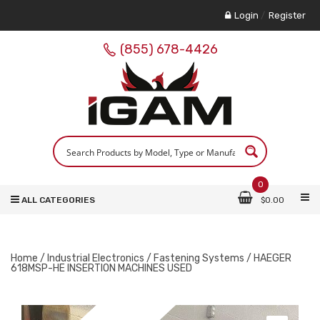
Login
/
Register
(855) 678-4426
0
ALL CATEGORIES
$
0.00
Home
/
Industrial Electronics
/
Fastening Systems
/ HAEGER
618MSP-HE INSERTION MACHINES USED