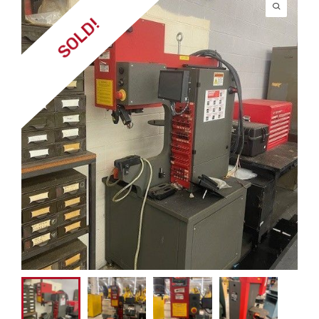
SOLD!