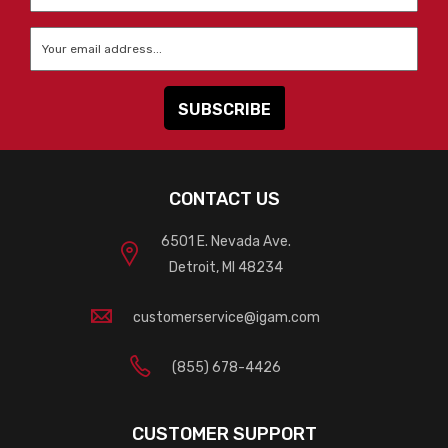
Name
*
Email
*
CONTACT US
6501 E. Nevada Ave.
Detroit, MI 48234
customerservice@igam.com
(855) 678-4426
CUSTOMER SUPPORT