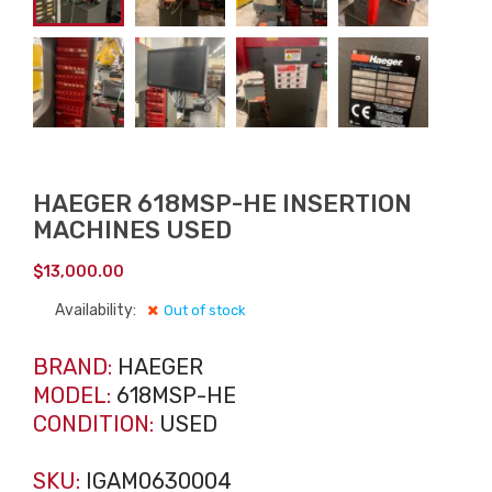
HAEGER 618MSP-HE INSERTION
MACHINES USED
$
13,000.00
Availability:
Out of stock
BRAND:
HAEGER
MODEL:
618MSP-HE
CONDITION:
USED
SKU:
IGAM0630004