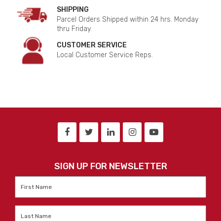
SHIPPING
Parcel Orders Shipped within 24 hrs. Monday
thru Friday.
CUSTOMER SERVICE
Local Customer Service Reps.
SIGN UP FOR NEWSLETTER
First
Name
*
Last