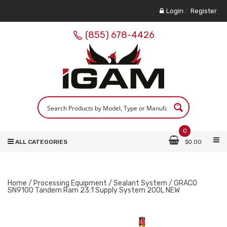
Login
/
Register
(855) 678-4426
0
ALL CATEGORIES
$
0.00
Home
/
Processing Equipment
/
Sealant System
/ GRACO
SN9100 Tandem Ram 23:1 Supply System 200L NEW