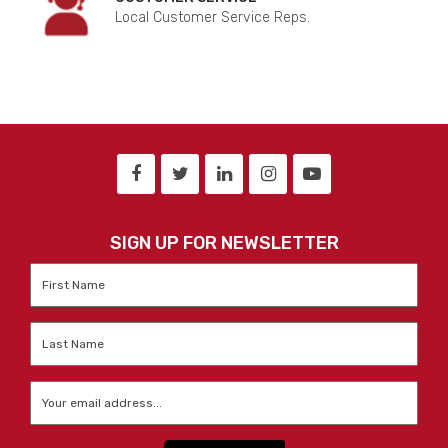
Local Customer Service Reps.
SIGN UP FOR NEWSLETTER
First
Name
*
Last
Name
*
Email
*