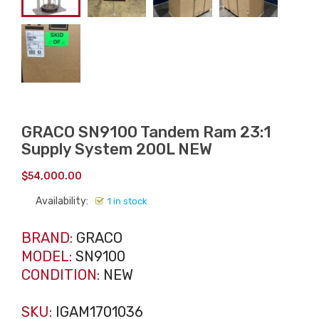
GRACO SN9100 Tandem Ram 23:1
Supply System 200L NEW
$
54,000.00
Availability:
1 in stock
BRAND:
GRACO
MODEL:
SN9100
CONDITION:
NEW
SKU:
IGAM1701036