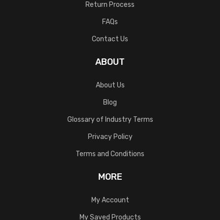
Return Process
FAQs
Contact Us
ABOUT
About Us
Blog
Glossary of Industry Terms
Privacy Policy
Terms and Conditions
MORE
My Account
My Saved Products