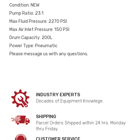
Condition: NEW
Pump Ratio: 23:1
Max Fluid Pressure: 2270 PSI
Max Air Inlet Pressure: 150 PSI
Drum Capacity: 200L
Power Type: Pneumatic
Please message us with any questions.
INDUSTRY EXPERTS
Decades of Equipment Knowlege.
SHIPPING
Parcel Orders Shipped within 24 hrs. Monday
thru Friday.
CUSTOMER SERVICE