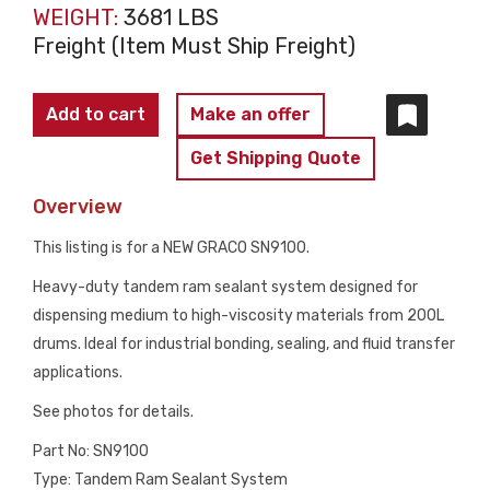
WEIGHT:
3681 LBS
Freight (Item Must Ship Freight)
GRACO
Add to cart
Make an offer
SN9100
Get Shipping Quote
Tandem
Ram
Overview
23:1
This listing is for a NEW GRACO SN9100.
Supply
System
Heavy-duty tandem ram sealant system designed for
200L
dispensing medium to high-viscosity materials from 200L
NEW
drums. Ideal for industrial bonding, sealing, and fluid transfer
quantity
applications.
See photos for details.
Part No: SN9100
Type: Tandem Ram Sealant System