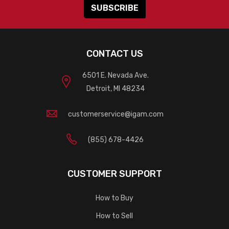
CONTACT US
6501 E. Nevada Ave.
Detroit, MI 48234
customerservice@igam.com
(855) 678-4426
CUSTOMER SUPPORT
How to Buy
How to Sell