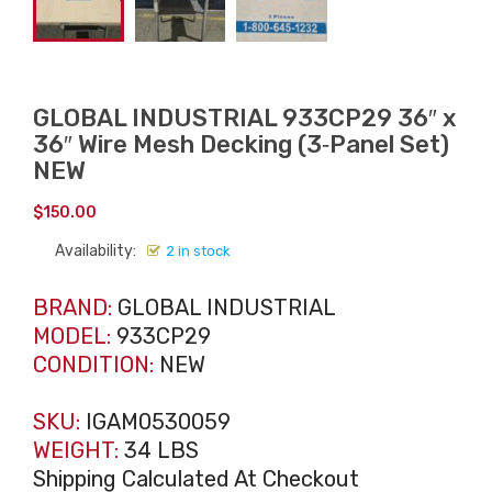
GLOBAL INDUSTRIAL 933CP29 36″ x
36″ Wire Mesh Decking (3‑Panel Set)
NEW
$
150.00
Availability:
2 in stock
BRAND:
GLOBAL INDUSTRIAL
MODEL:
933CP29
CONDITION:
NEW
SKU:
IGAM0530059
WEIGHT:
34 LBS
Shipping Calculated At Checkout