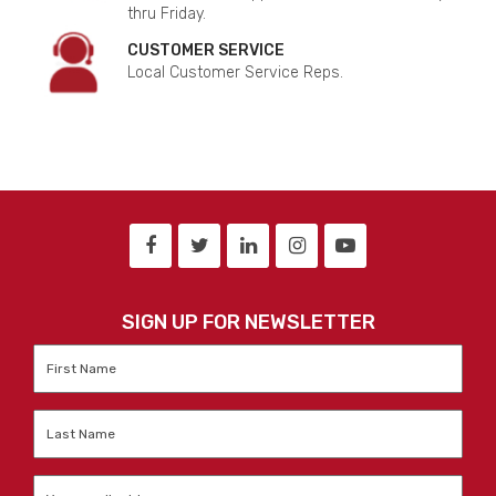
thru Friday.
CUSTOMER SERVICE
Local Customer Service Reps.
SIGN UP FOR NEWSLETTER
First
Name
*
Last
Name
*
Email
*