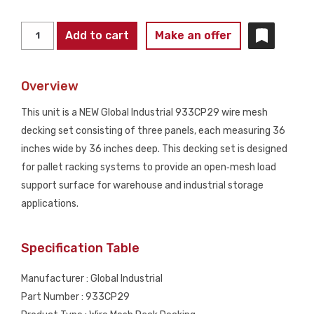
GLOBAL
Add to cart
Make an offer
INDUSTRIAL
933CP29
Overview
36"
x
This unit is a NEW Global Industrial 933CP29 wire mesh
36"
decking set consisting of three panels, each measuring 36
Wire
inches wide by 36 inches deep. This decking set is designed
Mesh
for pallet racking systems to provide an open‑mesh load
Decking
support surface for warehouse and industrial storage
(3‑Panel
applications.
Set)
NEW
Specification Table
quantity
Manufacturer : Global Industrial
Part Number : 933CP29