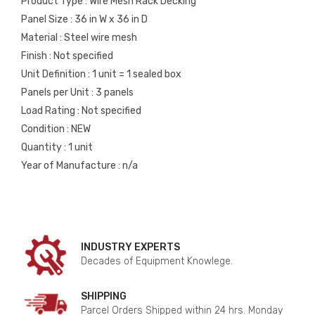
Product Type : Wire Mesh Rack Decking
Panel Size : 36 in W x 36 in D
Material : Steel wire mesh
Finish : Not specified
Unit Definition : 1 unit = 1 sealed box
Panels per Unit : 3 panels
Load Rating : Not specified
Condition : NEW
Quantity : 1 unit
Year of Manufacture : n/a
INDUSTRY EXPERTS
Decades of Equipment Knowlege.
SHIPPING
Parcel Orders Shipped within 24 hrs. Monday