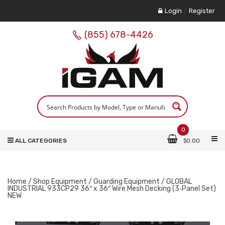
Login
/
Register
(855) 678-4426
0
ALL CATEGORIES
$
0.00
Home
/
Shop Equipment
/
Guarding Equipment
/ GLOBAL
INDUSTRIAL 933CP29 36″ x 36″ Wire Mesh Decking (3‑Panel Set)
NEW