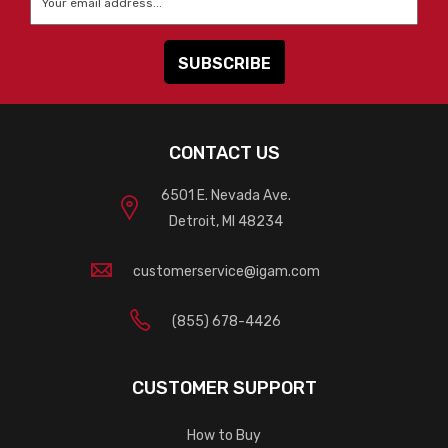
CONTACT US
6501 E. Nevada Ave.
Detroit, MI 48234
customerservice@igam.com
(855) 678-4426
CUSTOMER SUPPORT
How to Buy