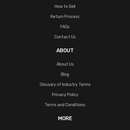
How to Sell
Return Process
FAQs
Contact Us
ABOUT
About Us
Blog
Glossary of Industry Terms
Privacy Policy
Terms and Conditions
MORE