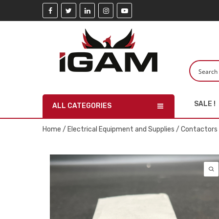
SALE !
ALL CATEGORIES
Home
/
Electrical Equipment and Supplies
/
Contactors