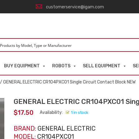
customerservice@igam.com
BUY EQUIPMENT
ROBOTS
SELL EQUIPMENT
SE
/ GENERAL ELECTRIC CR104PXC01 Single Circuit Contact Block NEW
GENERAL ELECTRIC CR104PXC01 Single
$
17.50
Availability:
1 in stock
BRAND:
GENERAL ELECTRIC
MODEL:
CR104PXC01