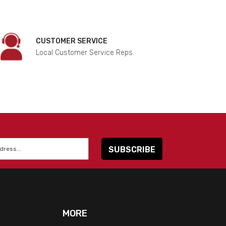
CUSTOMER SERVICE
Local Customer Service Reps.
MORE