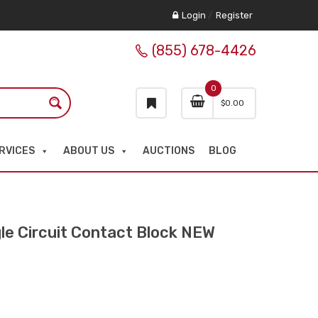
Login
/
Register
(855) 678-4426
0
$
0.00
RVICES
ABOUT US
AUCTIONS
BLOG
 Circuit Contact Block NEW