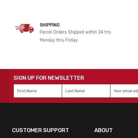
SHIPPING
Parcel Orders Shipped within 24 hrs.
Monday thru Friday.
SIGN UP FOR NEWSLETTER
First
Last
Email
*
Name
*
Name
*
CUSTOMER SUPPORT
ABOUT