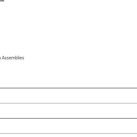
n Assemblies