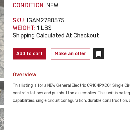
CONDITION:
NEW
SKU:
IGAM2780575
WEIGHT:
1 LBS
Shipping Calculated At Checkout
GENERAL
Add to cart
Make an offer
ELECTRIC
CR104PXC01
Overview
Single
Circuit
This listing is for a NEW General Electric CR104PXC01 Single Circ
Contact
control stations and pushbutton assemblies. This unit is categ
Block
capabilities: single circuit configuration, durable constructio
NEW
quantity