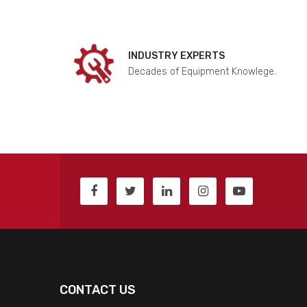
INDUSTRY EXPERTS
Decades of Equipment Knowlege.
CONTACT US