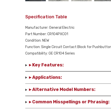
Specification Table
Manufacturer: General Electric
Part Number: CR104PXC01
Condition: NEW
Function: Single Circuit Contact Block for Pushbutto
Compatibility: GE CR104 Series
▸ Key Features:
▸ Applications:
▸ Alternative Model Numbers:
▸ Common Misspellings or Phrasing: