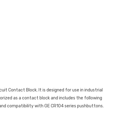
uit Contact Block. It is designed for use in industrial
orized as a contact block and includes the following
n, and compatibility with GE CR104 series pushbuttons.