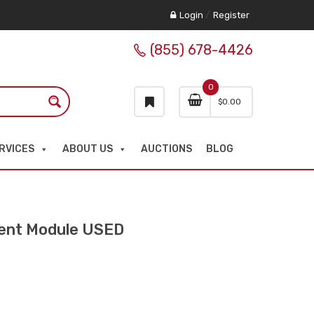
Login
/
Register
(855) 678-4426
0
$
0.00
RVICES
ABOUT US
AUCTIONS
BLOG
nt Module USED