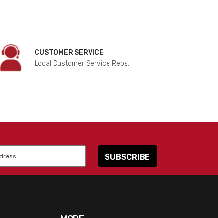
CUSTOMER SERVICE
Local Customer Service Reps.