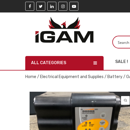
SALE !
ALL CATEGORIES
Home
/
Electrical Equipment and Supplies
/
Battery
/ G