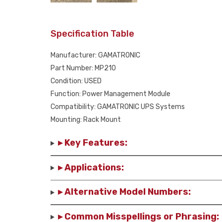
Specification Table
Manufacturer: GAMATRONIC
Part Number: MP210
Condition: USED
Function: Power Management Module
Compatibility: GAMATRONIC UPS Systems
Mounting: Rack Mount
▸ Key Features:
▸ Applications:
▸ Alternative Model Numbers:
▸ Common Misspellings or Phrasing: