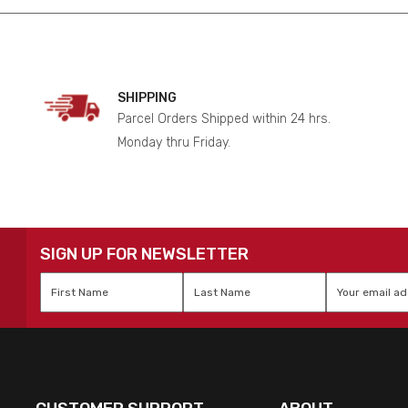
SHIPPING
Parcel Orders Shipped within 24 hrs.
Monday thru Friday.
SIGN UP FOR NEWSLETTER
First
Last
Email
*
Name
*
Name
*