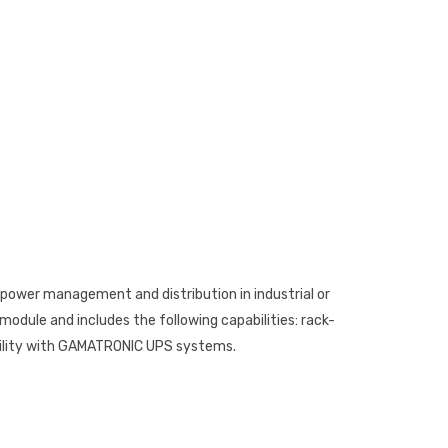
r power management and distribution in industrial or
odule and includes the following capabilities: rack-
bility with GAMATRONIC UPS systems.