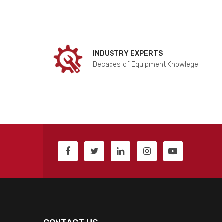
INDUSTRY EXPERTS
Decades of Equipment Knowlege.