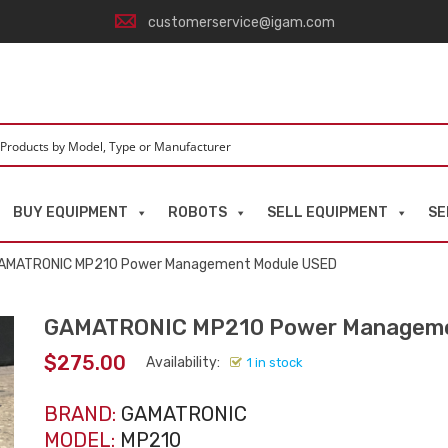
customerservice@igam.com
BUY EQUIPMENT
ROBOTS
SELL EQUIPMENT
SE
AMATRONIC MP210 Power Management Module USED
GAMATRONIC MP210 Power Manageme
$
275.00
Availability:
1 in stock
BRAND:
GAMATRONIC
MODEL:
MP210