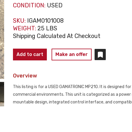
CONDITION:
USED
SKU:
IGAM0101008
WEIGHT:
25 LBS
Shipping Calculated At Checkout
GAMATRONIC
Add to cart
Make an offer
MP210
Power
Overview
Management
Module
This listing is for a USED GAMATRONIC MP210. It is designed fo
USED
commercial environments. This unit is categorized as a power m
quantity
mountable design, integrated control interface, and compati