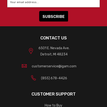
CONTACT US
6501 E. Nevada Ave.
Detroit, MI 48234
customerservice@igam.com
(855) 678-4426
CUSTOMER SUPPORT
How to Buy