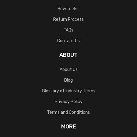
How to Sell
Return Process
FAQs
Contact Us
ABOUT
About Us
Blog
Glossary of Industry Terms
Privacy Policy
Terms and Conditions
MORE