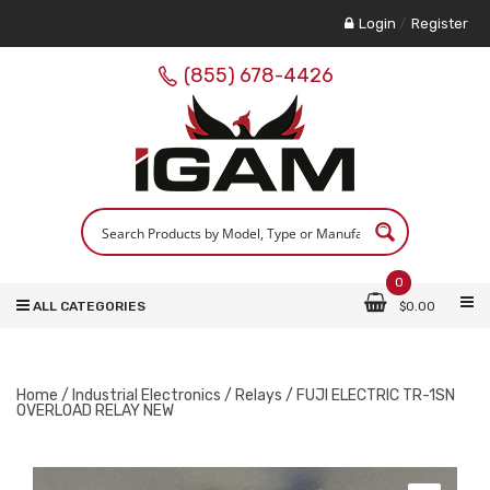
Login
/
Register
(855) 678-4426
0
ALL CATEGORIES
$
0.00
Home
/
Industrial Electronics
/
Relays
/ FUJI ELECTRIC TR-1SN
OVERLOAD RELAY NEW