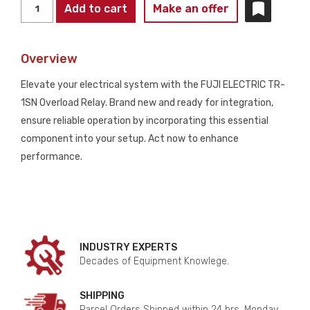
FUJI
Add to cart
Make an offer
ELECTRIC
TR-
Overview
1SN
OVERLOAD
Elevate your electrical system with the FUJI ELECTRIC TR-
RELAY
1SN Overload Relay. Brand new and ready for integration,
NEW
ensure reliable operation by incorporating this essential
quantity
component into your setup. Act now to enhance
performance.
INDUSTRY EXPERTS
Decades of Equipment Knowlege.
SHIPPING
Parcel Orders Shipped within 24 hrs. Monday