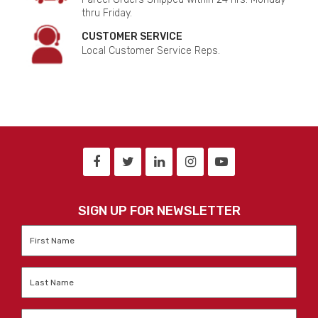
thru Friday.
CUSTOMER SERVICE
Local Customer Service Reps.
SIGN UP FOR NEWSLETTER
First
Name
*
Last
Name
*
Email
*