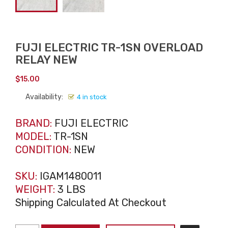
FUJI ELECTRIC TR-1SN OVERLOAD
RELAY NEW
$
15.00
Availability:
4 in stock
BRAND:
FUJI ELECTRIC
MODEL:
TR-1SN
CONDITION:
NEW
SKU:
IGAM1480011
WEIGHT:
3 LBS
Shipping Calculated At Checkout