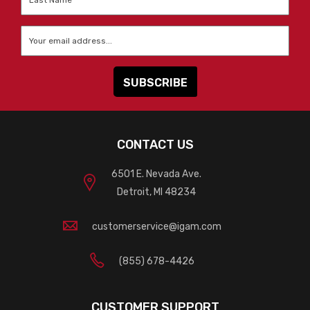
Name
*
Email
*
CONTACT US
6501 E. Nevada Ave.
Detroit, MI 48234
customerservice@igam.com
(855) 678-4426
CUSTOMER SUPPORT