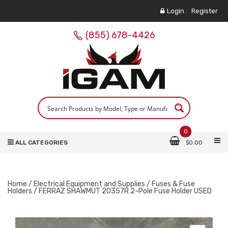
Login
/
Register
(855) 678-4426
0
ALL CATEGORIES
$
0.00
Home
/
Electrical Equipment and Supplies
/
Fuses & Fuse
Holders
/ FERRAZ SHAWMUT 20357R 2-Pole Fuse Holder USED