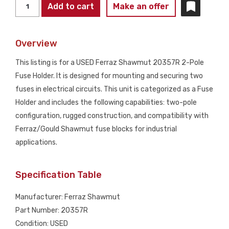
FERRAZ
Add to cart
Make an offer
SHAWMUT
20357R
Overview
2-
Pole
This listing is for a USED Ferraz Shawmut 20357R 2-Pole
Fuse
Fuse Holder. It is designed for mounting and securing two
Holder
fuses in electrical circuits. This unit is categorized as a Fuse
USED
Holder and includes the following capabilities: two-pole
quantity
configuration, rugged construction, and compatibility with
Ferraz/Gould Shawmut fuse blocks for industrial
applications.
Specification Table
Manufacturer: Ferraz Shawmut
Part Number: 20357R
Condition: USED