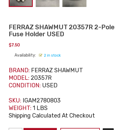
FERRAZ SHAWMUT 20357R 2-Pole
Fuse Holder USED
$
7.50
Availability:
2 in stock
BRAND:
FERRAZ SHAWMUT
MODEL:
20357R
CONDITION:
USED
SKU:
IGAM2780803
WEIGHT:
1 LBS
Shipping Calculated At Checkout