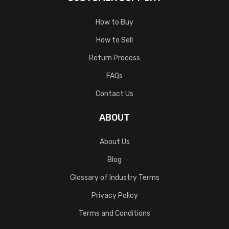
How to Buy
How to Sell
Return Process
FAQs
Contact Us
ABOUT
About Us
Blog
Glossary of Industry Terms
Privacy Policy
Terms and Conditions