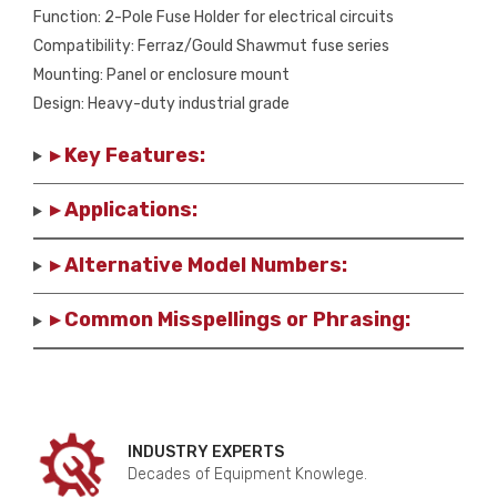
Function: 2-Pole Fuse Holder for electrical circuits
Compatibility: Ferraz/Gould Shawmut fuse series
Mounting: Panel or enclosure mount
Design: Heavy-duty industrial grade
▸ Key Features:
▸ Applications:
▸ Alternative Model Numbers:
▸ Common Misspellings or Phrasing:
INDUSTRY EXPERTS
Decades of Equipment Knowlege.