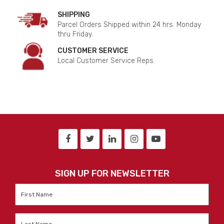
SHIPPING
Parcel Orders Shipped within 24 hrs. Monday
thru Friday.
CUSTOMER SERVICE
Local Customer Service Reps.
SIGN UP FOR NEWSLETTER
First
Name
*
Last