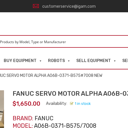
customerservice@igam.com
BUY EQUIPMENT
ROBOTS
SELL EQUIPMENT
SE
NUC SERVO MOTOR ALPHA A06B-0371-B575#7008 NEW
FANUC SERVO MOTOR ALPHA A06B-0
$
1,650.00
Availability:
1 in stock
BRAND:
FANUC
MODEL:
A06B-0371-B575/7008