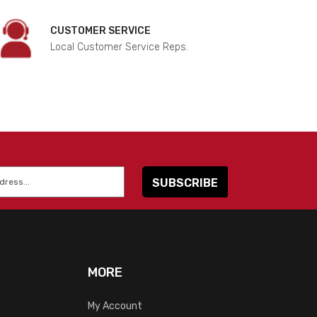
CUSTOMER SERVICE
Local Customer Service Reps.
MORE
My Account