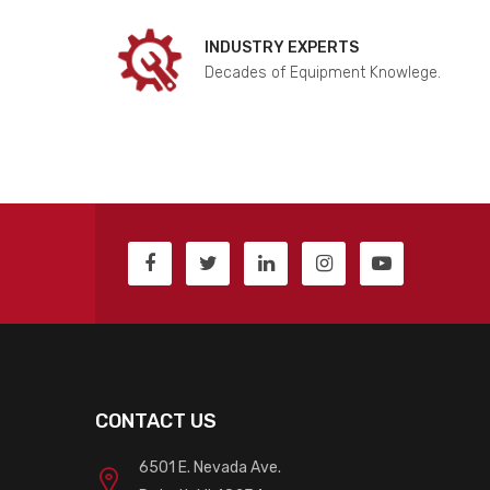
INDUSTRY EXPERTS
Decades of Equipment Knowlege.
CONTACT US
6501 E. Nevada Ave.