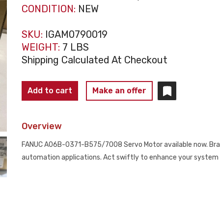
CONDITION:
NEW
SKU:
IGAM0790019
WEIGHT:
7 LBS
Shipping Calculated At Checkout
FANUC
Add to cart
Make an offer
SERVO
MOTOR
Overview
ALPHA
A06B-
FANUC A06B-0371-B575/7008 Servo Motor available now. Brand
0371-
automation applications. Act swiftly to enhance your system 
B575#7008
NEW
quantity