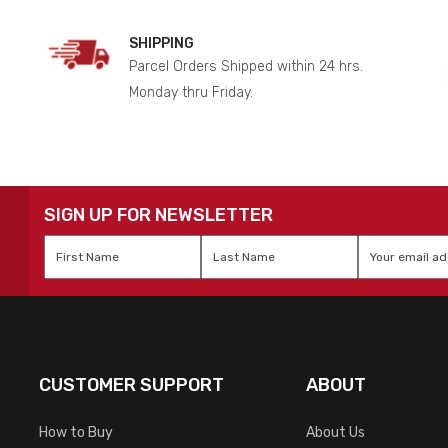
SHIPPING
Parcel Orders Shipped within 24 hrs.
Monday thru Friday.
SIGN UP FOR NEWSLETTER
First
Last
Email
*
Name
*
Name
*
CUSTOMER SUPPORT
ABOUT
How to Buy
About Us