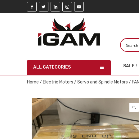
SALE !
ALL CATEGORIES
Home
/
Electric Motors
/
Servo and Spindle Motors
/ FA