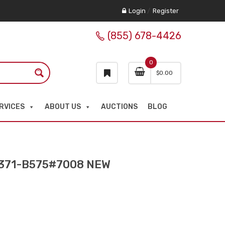
Login
/
Register
(855) 678-4426
0
$
0.00
RVICES
ABOUT US
AUCTIONS
BLOG
371-B575#7008 NEW