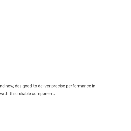
 new, designed to deliver precise performance in
with this reliable component.