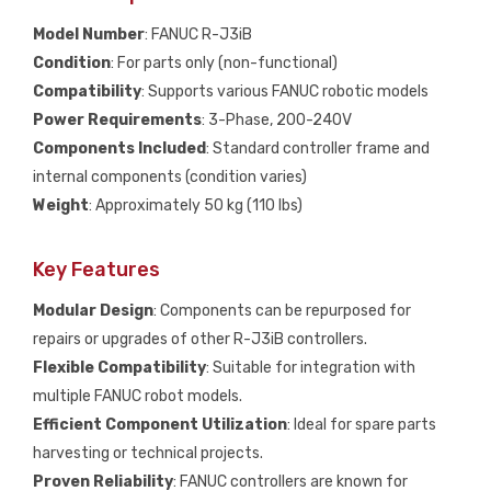
Model Number
: FANUC R-J3iB
Condition
: For parts only (non-functional)
Compatibility
: Supports various FANUC robotic models
Power Requirements
: 3-Phase, 200-240V
Components Included
: Standard controller frame and
internal components (condition varies)
Weight
: Approximately 50 kg (110 lbs)
Key Features
Modular Design
: Components can be repurposed for
repairs or upgrades of other R-J3iB controllers.
Flexible Compatibility
: Suitable for integration with
multiple FANUC robot models.
Efficient Component Utilization
: Ideal for spare parts
harvesting or technical projects.
Proven Reliability
: FANUC controllers are known for