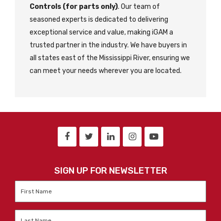
Controls (for parts only)
. Our team of
seasoned experts is dedicated to delivering
exceptional service and value, making iGAM a
trusted partner in the industry. We have buyers in
all states east of the Mississippi River, ensuring we
can meet your needs wherever you are located.
SIGN UP FOR NEWSLETTER
First
Name
*
Last