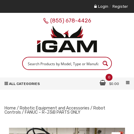
Login
/
Register
(855) 678-4426
0
ALL CATEGORIES
$
0.00
Home
/
Robotic Equipment and Accessories
/
Robot
Controls
/ FANUC – R-J3iB PARTS ONLY