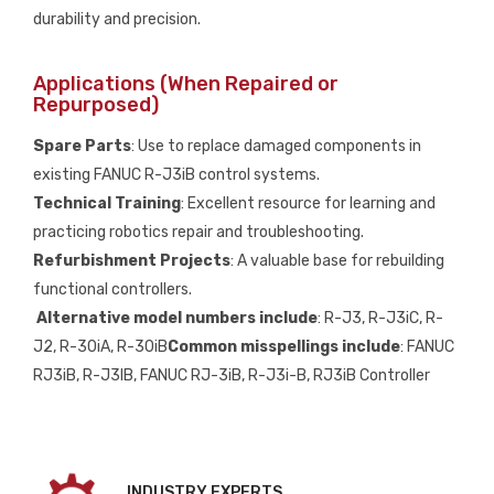
durability and precision.
Applications (When Repaired or
Repurposed)
Spare Parts
: Use to replace damaged components in
existing FANUC R-J3iB control systems.
Technical Training
: Excellent resource for learning and
practicing robotics repair and troubleshooting.
Refurbishment Projects
: A valuable base for rebuilding
functional controllers.
Alternative model numbers include
: R-J3, R-J3iC, R-
J2, R-30iA, R-30iB
Common misspellings include
: FANUC
RJ3iB, R-J3IB, FANUC RJ-3iB, R-J3i-B, RJ3iB Controller
INDUSTRY EXPERTS