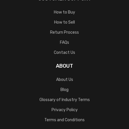
How to Buy
How to Sell
Return Process
FAQs
Contact Us
ABOUT
About Us
Blog
Glossary of Industry Terms
Privacy Policy
Terms and Conditions