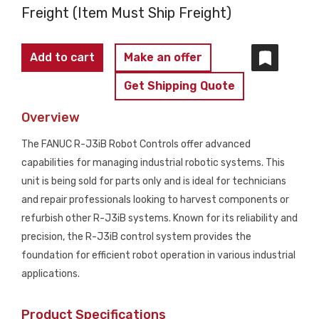
Freight (Item Must Ship Freight)
FANUC
Add to cart
Make an offer
-
Get Shipping Quote
R-
J3iB
Overview
PARTS
The FANUC R-J3iB Robot Controls offer advanced
ONLY
capabilities for managing industrial robotic systems. This
quantity
unit is being sold for parts only and is ideal for technicians
and repair professionals looking to harvest components or
refurbish other R-J3iB systems. Known for its reliability and
precision, the R-J3iB control system provides the
foundation for efficient robot operation in various industrial
applications.
Product Specifications