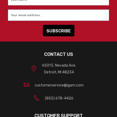
Name
*
Email
*
CONTACT US
6501 E. Nevada Ave.
Detroit, MI 48234
customerservice@igam.com
(855) 678-4426
CUSTOMER SUPPORT