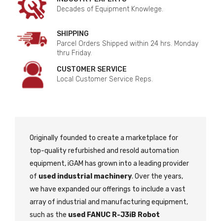
Decades of Equipment Knowlege.
SHIPPING
Parcel Orders Shipped within 24 hrs. Monday
thru Friday.
CUSTOMER SERVICE
Local Customer Service Reps.
Originally founded to create a marketplace for
top-quality refurbished and resold automation
equipment, iGAM has grown into a leading provider
of
used industrial machinery
. Over the years,
we have expanded our offerings to include a vast
array of industrial and manufacturing equipment,
such as the
used FANUC R-J3iB Robot