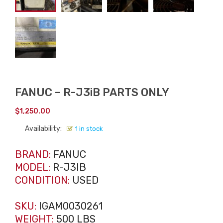
FANUC – R-J3iB PARTS ONLY
$
1,250.00
Availability:
1 in stock
BRAND:
FANUC
MODEL:
R-J3IB
CONDITION:
USED
SKU:
IGAM0030261
WEIGHT:
500 LBS