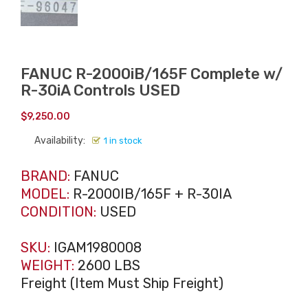
FANUC R-2000iB/165F Complete w/
R-30iA Controls USED
$
9,250.00
Availability:
1 in stock
BRAND:
FANUC
MODEL:
R-2000IB/165F + R-30IA
CONDITION:
USED
SKU:
IGAM1980008
WEIGHT:
2600 LBS
Freight (Item Must Ship Freight)