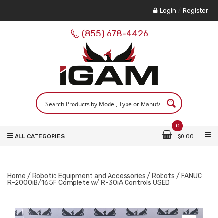
Login
/
Register
(855) 678-4426
0
ALL CATEGORIES
$
0.00
Home
/
Robotic Equipment and Accessories
/
Robots
/ FANUC
R-2000iB/165F Complete w/ R-30iA Controls USED