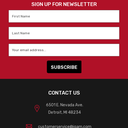
SIGN UP FOR NEWSLETTER
First
Name
*
Last
Name
*
Email
*
CONTACT US
6501 E. Nevada Ave.
Detroit, MI 48234
customerservice@igam.com