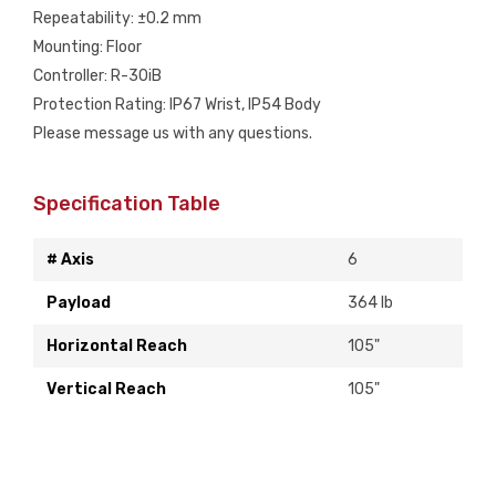
Repeatability: ±0.2 mm
Mounting: Floor
Controller: R-30iB
Protection Rating: IP67 Wrist, IP54 Body
Please message us with any questions.
Specification Table
# Axis
6
Payload
364 lb
Horizontal Reach
105"
Vertical Reach
105"