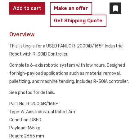
FANUC
Add to cart
Make an offer
R-
Get Shipping Quote
2000iB/165F
Complete
Overview
w/
This listing is for a USED FANUC R-2000iB/165F Industrial
R-
Robot with R-30iB Controller.
30iA
Controls
Complete 6-axis robotic system with low hours. Designed
USED
for high-payload applications such as material removal,
quantity
palletizing, and machine tending. Includes R-30iA controller.
See photos for details.
Part No: R-2000iB/165F
Type: 6-Axis Industrial Robot Arm
Condition: USED
Payload: 165 kg
Reach: 2655 mm