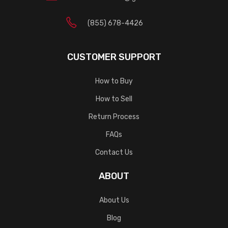
(855) 678-4426
CUSTOMER SUPPORT
How to Buy
How to Sell
Return Process
FAQs
Contact Us
ABOUT
About Us
Blog