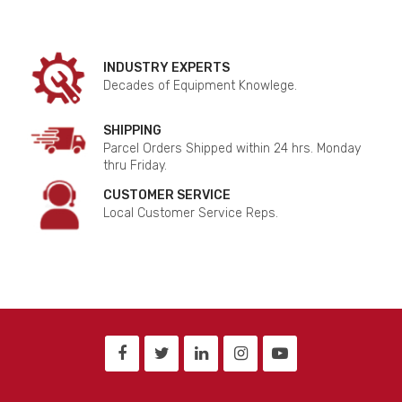
INDUSTRY EXPERTS
Decades of Equipment Knowlege.
SHIPPING
Parcel Orders Shipped within 24 hrs. Monday
thru Friday.
CUSTOMER SERVICE
Local Customer Service Reps.