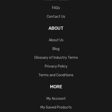
FAQs
Contact Us
ABOUT
About Us
Blog
Glossary of Industry Terms
Privacy Policy
Terms and Conditions
MORE
My Account
My Saved Products