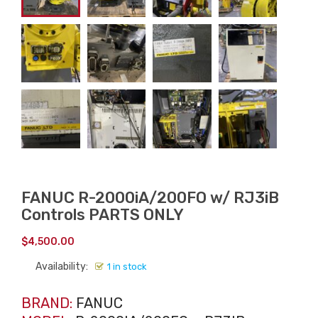
FANUC R-2000iA/200FO w/ RJ3iB
Controls PARTS ONLY
$
4,500.00
Availability:
1 in stock
BRAND:
FANUC