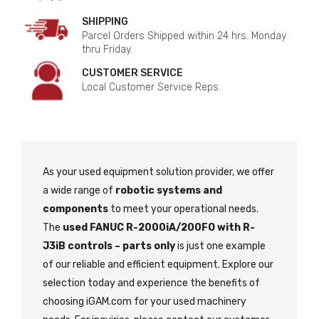
SHIPPING
Parcel Orders Shipped within 24 hrs. Monday
thru Friday.
CUSTOMER SERVICE
Local Customer Service Reps.
As your used equipment solution provider, we offer
a wide range of
robotic systems and
components
to meet your operational needs.
The
used FANUC R-2000iA/200FO with R-
J3iB controls – parts only
is just one example
of our reliable and efficient equipment. Explore our
selection today and experience the benefits of
choosing iGAM.com for your used machinery