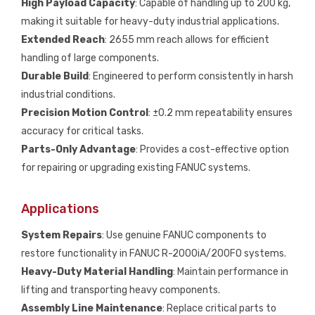
High Payload Capacity
: Capable of handling up to 200 kg,
making it suitable for heavy-duty industrial applications.
Extended Reach
: 2655 mm reach allows for efficient
handling of large components.
Durable Build
: Engineered to perform consistently in harsh
industrial conditions.
Precision Motion Control
: ±0.2 mm repeatability ensures
accuracy for critical tasks.
Parts-Only Advantage
: Provides a cost-effective option
for repairing or upgrading existing FANUC systems.
Applications
System Repairs
: Use genuine FANUC components to
restore functionality in FANUC R-2000iA/200FO systems.
Heavy-Duty Material Handling
: Maintain performance in
lifting and transporting heavy components.
Assembly Line Maintenance
: Replace critical parts to