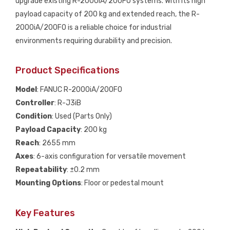
upgrade existing R-2000iA/200FO systems. With its high
payload capacity of 200 kg and extended reach, the R-
2000iA/200FO is a reliable choice for industrial
environments requiring durability and precision.
Product Specifications
Model
: FANUC R-2000iA/200FO
Controller
: R-J3iB
Condition
: Used (Parts Only)
Payload Capacity
: 200 kg
Reach
: 2655 mm
Axes
: 6-axis configuration for versatile movement
Repeatability
: ±0.2 mm
Mounting Options
: Floor or pedestal mount
Key Features