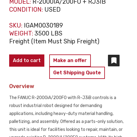
MODEL:
R-2000IA/200FO + RJ3IB
CONDITION:
USED
SKU:
IGAM0030189
WEIGHT:
3500 LBS
Freight (Item Must Ship Freight)
FANUC
Add to cart
Make an offer
R-
Get Shipping Quote
2000iA/200FO
w/
Overview
RJ3iB
The FANUC R-2000iA/200FO with R-J3iB controls is a
Controls
robust industrial robot designed for demanding
PARTS
applications, including heavy-duty material handling,
ONLY
palletizing, and assembly. Offered as a parts-only solution,
quantity
this unit is ideal for facilities looking to repair, maintain, or