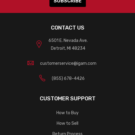
CONTACT US
6501 E. Nevada Ave.
Detroit, MI 48234
customerservice@igam.com
(855) 678-4426
CUSTOMER SUPPORT
How to Buy
How to Sell
Return Process