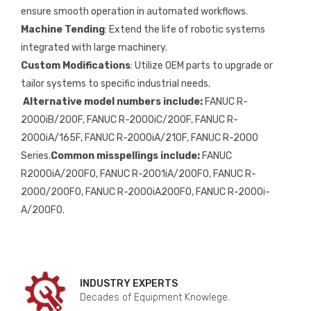
ensure smooth operation in automated workflows.
Machine Tending
: Extend the life of robotic systems
integrated with large machinery.
Custom Modifications
: Utilize OEM parts to upgrade or
tailor systems to specific industrial needs.
Alternative model numbers include:
FANUC R-
2000iB/200F, FANUC R-2000iC/200F, FANUC R-
2000iA/165F, FANUC R-2000iA/210F, FANUC R-2000
Series.
Common misspellings include:
FANUC
R2000iA/200FO, FANUC R-2001iA/200FO, FANUC R-
2000/200FO, FANUC R-2000iA200FO, FANUC R-2000i-
A/200FO.
INDUSTRY EXPERTS
Decades of Equipment Knowlege.