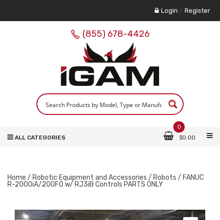
Login
/
Register
(855) 678-4426
0
ALL CATEGORIES
$
0.00
Home
/
Robotic Equipment and Accessories
/
Robots
/ FANUC
R-2000iA/200FO w/ RJ3iB Controls PARTS ONLY