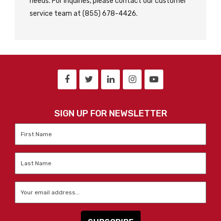
needs. For inquiries, please contact our customer
service team at (855) 678-4426.
SIGN UP FOR NEWSLETTER
First
Name
*
Last
Name
*
Email
*