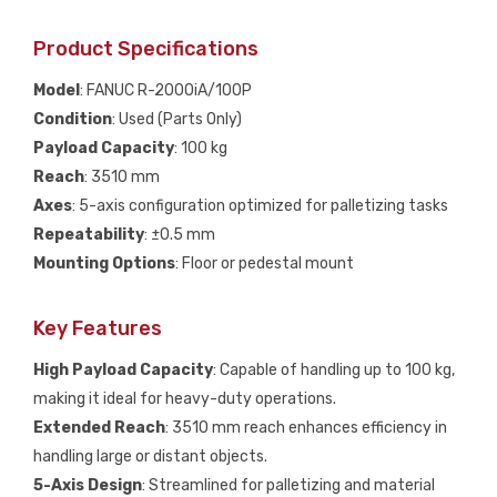
Product Specifications
Model
: FANUC R-2000iA/100P
Condition
: Used (Parts Only)
Payload Capacity
: 100 kg
Reach
: 3510 mm
Axes
: 5-axis configuration optimized for palletizing tasks
Repeatability
: ±0.5 mm
Mounting Options
: Floor or pedestal mount
Key Features
High Payload Capacity
: Capable of handling up to 100 kg,
making it ideal for heavy-duty operations.
Extended Reach
: 3510 mm reach enhances efficiency in
handling large or distant objects.
5-Axis Design
: Streamlined for palletizing and material