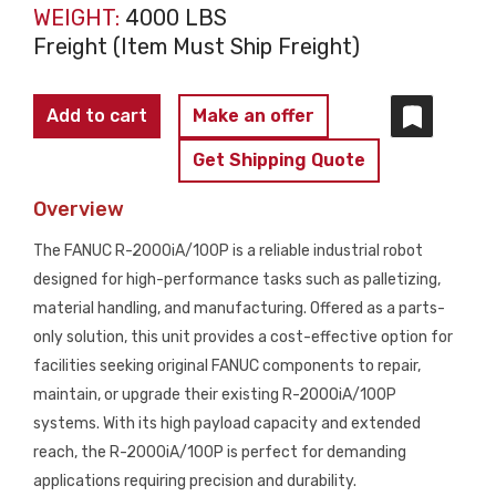
WEIGHT:
4000 LBS
Freight (Item Must Ship Freight)
FANUC
Add to cart
Make an offer
R-
Get Shipping Quote
2000iA/100P
Robot
Overview
Arm
The FANUC R-2000iA/100P is a reliable industrial robot
PARTS
designed for high-performance tasks such as palletizing,
ONLY
material handling, and manufacturing. Offered as a parts-
quantity
only solution, this unit provides a cost-effective option for
facilities seeking original FANUC components to repair,
maintain, or upgrade their existing R-2000iA/100P
systems. With its high payload capacity and extended
reach, the R-2000iA/100P is perfect for demanding
applications requiring precision and durability.