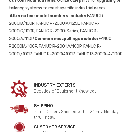
Custom Modifications
: Utilize OEM parts for upgrading or
tailoring systems to meet specific industrial needs.
Alternative model numbers include:
FANUC R-
2000iB/100P, FANUC R-2000iA/125L, FANUC R-
2000iC/100P, FANUC R-2000i Series, FANUC R-
2000iA/110P.
Common misspellings include:
FANUC
R2000iA/100P, FANUC R-2001iA/100P, FANUC R-
2000i/100P, FANUC R-2000iA100P, FANUC R-2000i-A/100P.
INDUSTRY EXPERTS
Decades of Equipment Knowlege.
SHIPPING
Parcel Orders Shipped within 24 hrs. Monday
thru Friday.
CUSTOMER SERVICE