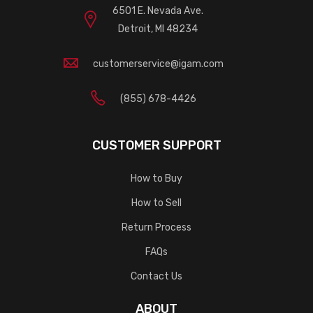
6501 E. Nevada Ave.
Detroit, MI 48234
customerservice@igam.com
(855) 678-4426
CUSTOMER SUPPORT
How to Buy
How to Sell
Return Process
FAQs
Contact Us
ABOUT