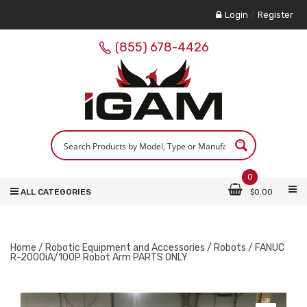
Login
/
Register
(855) 678-4426
0
ALL CATEGORIES
$
0.00
Home
/
Robotic Equipment and Accessories
/
Robots
/ FANUC
R-2000iA/100P Robot Arm PARTS ONLY