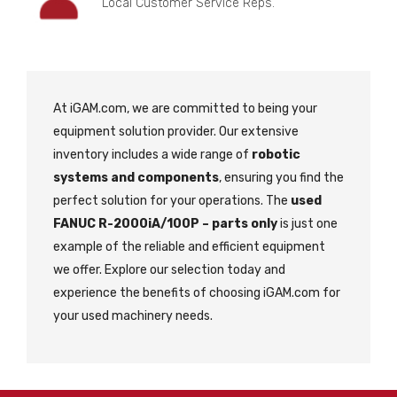
Local Customer Service Reps.
At iGAM.com, we are committed to being your
equipment solution provider. Our extensive
inventory includes a wide range of
robotic
systems and components
, ensuring you find the
perfect solution for your operations. The
used
FANUC R-2000iA/100P – parts only
is just one
example of the reliable and efficient equipment
we offer. Explore our selection today and
experience the benefits of choosing iGAM.com for
your used machinery needs.