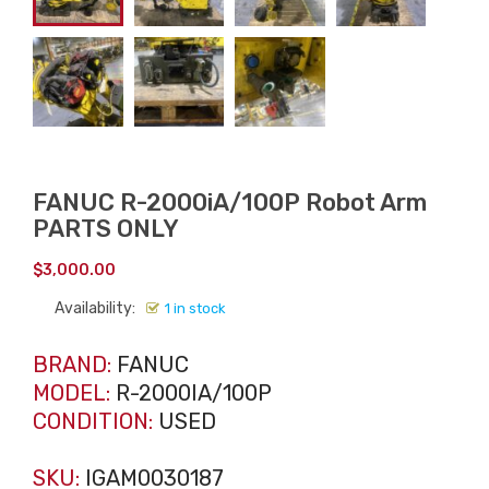
FANUC R-2000iA/100P Robot Arm
PARTS ONLY
$
3,000.00
Availability:
1 in stock
BRAND:
FANUC
MODEL:
R-2000IA/100P
CONDITION:
USED
SKU:
IGAM0030187