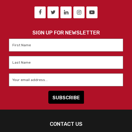
SIGN UP FOR NEWSLETTER
First
Name
*
Last
Name
*
Email
*
CONTACT US