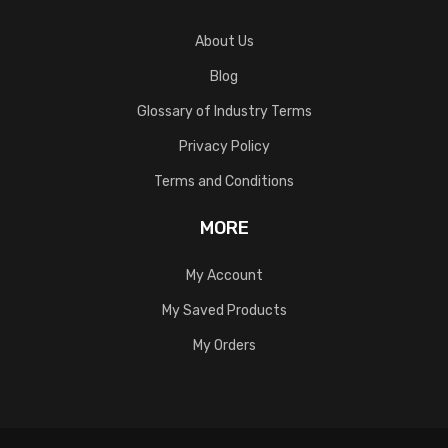
About Us
Blog
Glossary of Industry Terms
Privacy Policy
Terms and Conditions
MORE
My Account
My Saved Products
My Orders