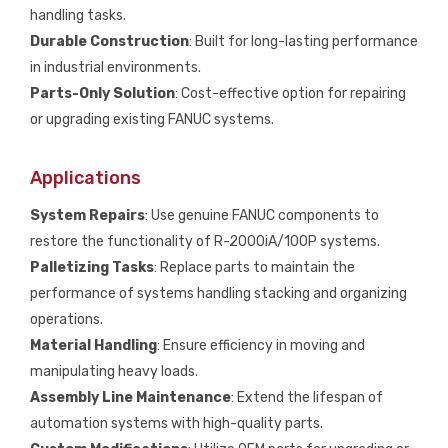
handling tasks.
Durable Construction
: Built for long-lasting performance
in industrial environments.
Parts-Only Solution
: Cost-effective option for repairing
or upgrading existing FANUC systems.
Applications
System Repairs
: Use genuine FANUC components to
restore the functionality of R-2000iA/100P systems.
Palletizing Tasks
: Replace parts to maintain the
performance of systems handling stacking and organizing
operations.
Material Handling
: Ensure efficiency in moving and
manipulating heavy loads.
Assembly Line Maintenance
: Extend the lifespan of
automation systems with high-quality parts.