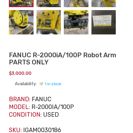
FANUC R-2000iA/100P Robot Arm
PARTS ONLY
$
3,000.00
Availability:
1 in stock
BRAND:
FANUC
MODEL:
R-2000IA/100P
CONDITION:
USED
SKU:
IGAM0030186