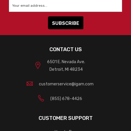
Email
*
CONTACT US
6501 E. Nevada Ave.
Detroit, MI 48234
customerservice@igam.com
(855) 678-4426
CUSTOMER SUPPORT