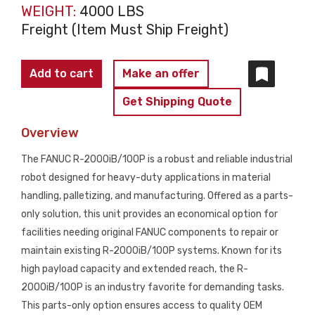
WEIGHT:
4000 LBS
Freight (Item Must Ship Freight)
FANUC
Add to cart
Make an offer
R-
Get Shipping Quote
2000iA/100P
Robot
Overview
Arm
The FANUC R-2000iB/100P is a robust and reliable industrial
PARTS
robot designed for heavy-duty applications in material
ONLY
handling, palletizing, and manufacturing. Offered as a parts-
quantity
only solution, this unit provides an economical option for
facilities needing original FANUC components to repair or
maintain existing R-2000iB/100P systems. Known for its
high payload capacity and extended reach, the R-
2000iB/100P is an industry favorite for demanding tasks.
This parts-only option ensures access to quality OEM