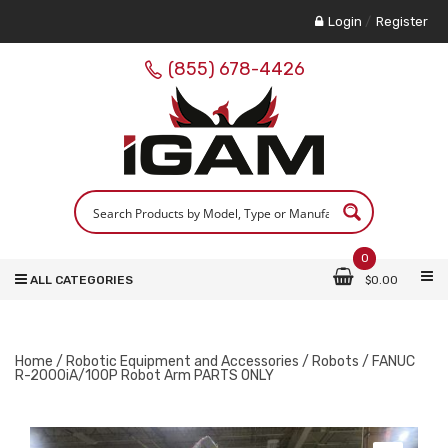
Login
/
Register
(855) 678-4426
0
ALL CATEGORIES
$
0.00
Home
/
Robotic Equipment and Accessories
/
Robots
/ FANUC
R-2000iA/100P Robot Arm PARTS ONLY