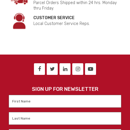
Parcel Orders Shipped within 24 hrs. Monday
thru Friday.
CUSTOMER SERVICE
Local Customer Service Reps.
SIGN UP FOR NEWSLETTER
First
Name
*
Last
Name
*