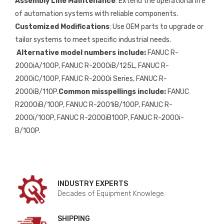
Assembly Line Maintenance
: Extend the operational life
of automation systems with reliable components.
Customized Modifications
: Use OEM parts to upgrade or
tailor systems to meet specific industrial needs.
Alternative model numbers include:
FANUC R-
2000iA/100P, FANUC R-2000iB/125L, FANUC R-
2000iC/100P, FANUC R-2000i Series, FANUC R-
2000iB/110P.
Common misspellings include:
FANUC
R2000iB/100P, FANUC R-2001iB/100P, FANUC R-
2000i/100P, FANUC R-2000iB100P, FANUC R-2000i-
B/100P.
INDUSTRY EXPERTS
Decades of Equipment Knowlege.
SHIPPING