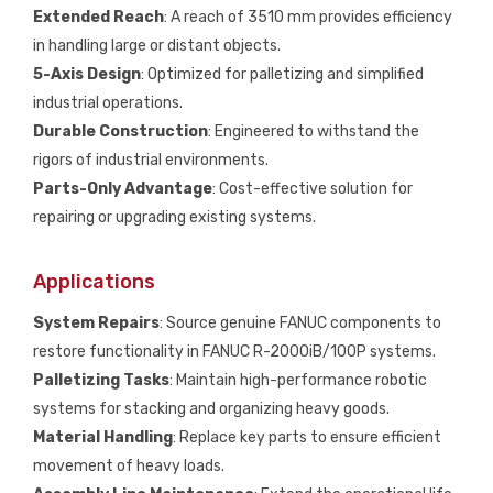
Extended Reach
: A reach of 3510 mm provides efficiency
in handling large or distant objects.
5-Axis Design
: Optimized for palletizing and simplified
industrial operations.
Durable Construction
: Engineered to withstand the
rigors of industrial environments.
Parts-Only Advantage
: Cost-effective solution for
repairing or upgrading existing systems.
Applications
System Repairs
: Source genuine FANUC components to
restore functionality in FANUC R-2000iB/100P systems.
Palletizing Tasks
: Maintain high-performance robotic
systems for stacking and organizing heavy goods.
Material Handling
: Replace key parts to ensure efficient
movement of heavy loads.