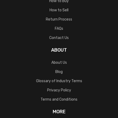
How to Buy
How to Sell
Return Process
FAQs
Contact Us
ABOUT
About Us
Blog
Glossary of Industry Terms
Privacy Policy
Terms and Conditions
MORE