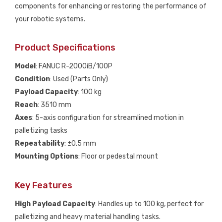
components for enhancing or restoring the performance of
your robotic systems.
Product Specifications
Model
: FANUC R-2000iB/100P
Condition
: Used (Parts Only)
Payload Capacity
: 100 kg
Reach
: 3510 mm
Axes
: 5-axis configuration for streamlined motion in
palletizing tasks
Repeatability
: ±0.5 mm
Mounting Options
: Floor or pedestal mount
Key Features
High Payload Capacity
: Handles up to 100 kg, perfect for
palletizing and heavy material handling tasks.