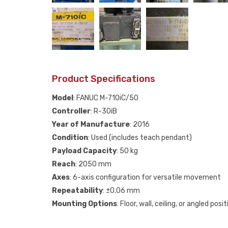
Product Specifications
Model
: FANUC M-710iC/50
Controller
: R-30iB
Year of Manufacture
: 2016
Condition
: Used (includes teach pendant)
Payload Capacity
: 50 kg
Reach
: 2050 mm
Axes
: 6-axis configuration for versatile movement
Repeatability
: ±0.06 mm
Mounting Options
: Floor, wall, ceiling, or angled posi