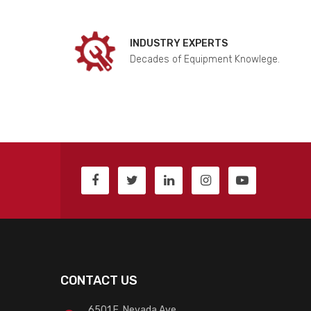
INDUSTRY EXPERTS
Decades of Equipment Knowlege.
CONTACT US
6501 E. Nevada Ave.