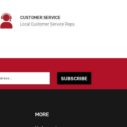
CUSTOMER SERVICE
Local Customer Service Reps.
MORE