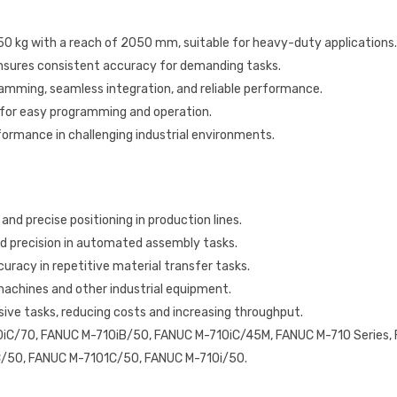
 50 kg with a reach of 2050 mm, suitable for heavy-duty applications.
ensures consistent accuracy for demanding tasks.
gramming, seamless integration, and reliable performance.
 for easy programming and operation.
rformance in challenging industrial environments.
and precise positioning in production lines.
nd precision in automated assembly tasks.
uracy in repetitive material transfer tasks.
machines and other industrial equipment.
ive tasks, reducing costs and increasing throughput.
iC/70, FANUC M-710iB/50, FANUC M-710iC/45M, FANUC M-710 Series,
/50, FANUC M-7101C/50, FANUC M-710i/50.