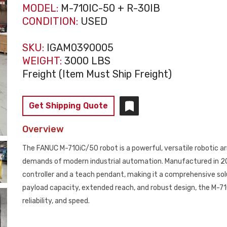
MODEL:
M-710IC-50 + R-30IB
CONDITION:
USED
SKU:
IGAM0390005
WEIGHT:
3000 LBS
Freight (Item Must Ship Freight)
Get Shipping Quote
Overview
The FANUC M-710iC/50 robot is a powerful, versatile robotic 
demands of modern industrial automation. Manufactured in 201
controller and a teach pendant, making it a comprehensive solut
payload capacity, extended reach, and robust design, the M-710
reliability, and speed.