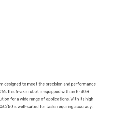
arm designed to meet the precision and performance
6, this 6-axis robot is equipped with an R-30iB
ion for a wide range of applications. With its high
iC/50 is well-suited for tasks requiring accuracy,