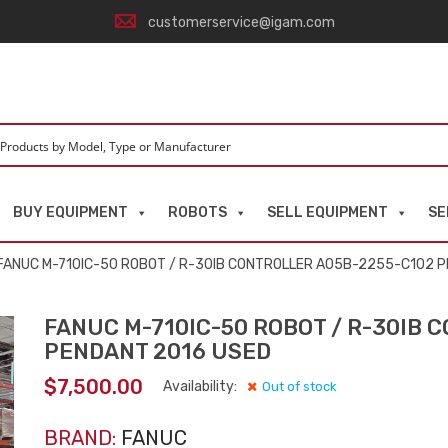
customerservice@igam.com
BUY EQUIPMENT
ROBOTS
SELL EQUIPMENT
SE
FANUC M-710IC-50 ROBOT / R-30IB CONTROLLER A05B-2255-C102 
FANUC M-710IC-50 ROBOT / R-30IB 
PENDANT 2016 USED
$
7,500.00
Availability:
Out of stock
BRAND:
FANUC