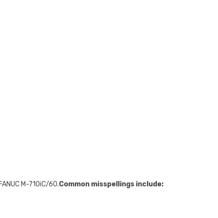
 FANUC M-710iC/60.
Common misspellings include: