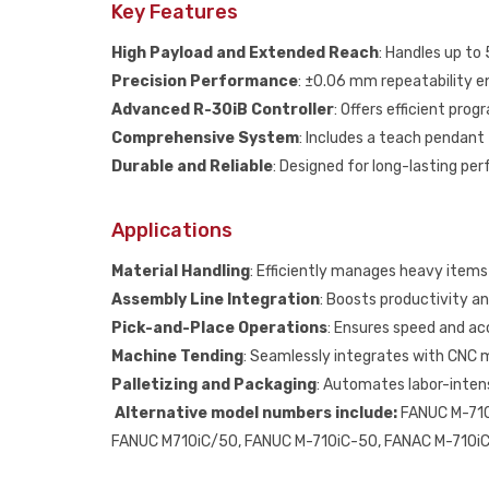
Key Features
High Payload and Extended Reach
: Handles up to
Precision Performance
: ±0.06 mm repeatability 
Advanced R-30iB Controller
: Offers efficient pro
Comprehensive System
: Includes a teach pendant
Durable and Reliable
: Designed for long-lasting pe
Applications
Material Handling
: Efficiently manages heavy items 
Assembly Line Integration
: Boosts productivity a
Pick-and-Place Operations
: Ensures speed and acc
Machine Tending
: Seamlessly integrates with CNC 
Palletizing and Packaging
: Automates labor-intens
Alternative model numbers include:
FANUC M-710
FANUC M710iC/50, FANUC M-710iC-50, FANAC M-710iC