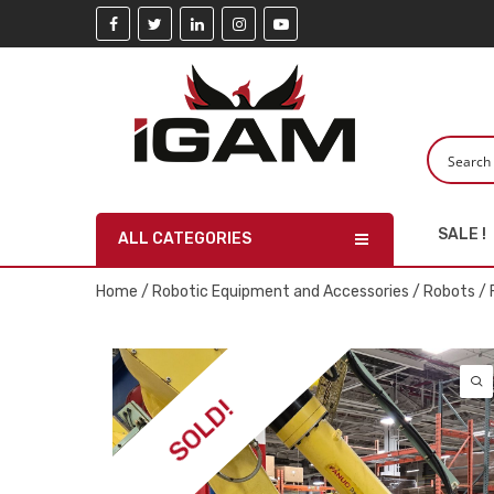
SALE !
ALL CATEGORIES
Home
/
Robotic Equipment and Accessories
/
Robots
/ 
SOLD!