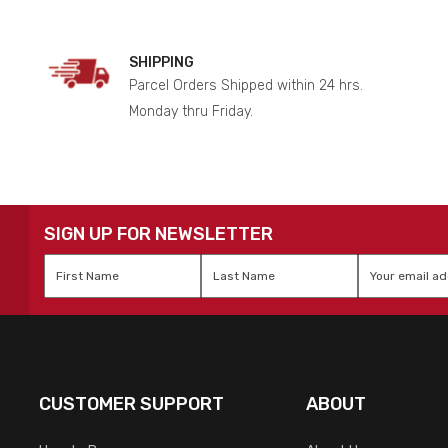
SHIPPING
Parcel Orders Shipped within 24 hrs.
Monday thru Friday.
SIGN UP FOR NEWSLETTER
First
Last
Email
*
Name
*
Name
*
CUSTOMER SUPPORT
ABOUT