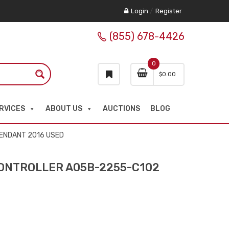
Login
/
Register
(855) 678-4426
0
$
0.00
RVICES
ABOUT US
AUCTIONS
BLOG
PENDANT 2016 USED
CONTROLLER A05B-2255-C102