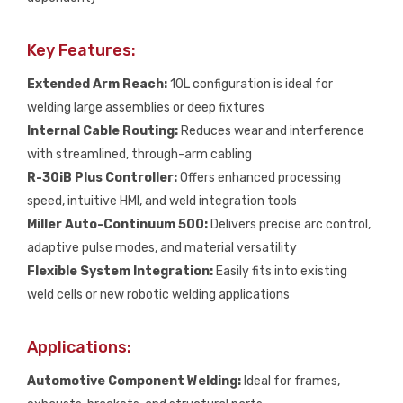
Key Features:
Extended Arm Reach:
10L configuration is ideal for
welding large assemblies or deep fixtures
Internal Cable Routing:
Reduces wear and interference
with streamlined, through-arm cabling
R-30iB Plus Controller:
Offers enhanced processing
speed, intuitive HMI, and weld integration tools
Miller Auto-Continuum 500:
Delivers precise arc control,
adaptive pulse modes, and material versatility
Flexible System Integration:
Easily fits into existing
weld cells or new robotic welding applications
Applications:
Automotive Component Welding:
Ideal for frames,