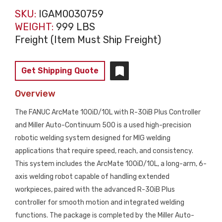
SKU:
IGAM0030759
WEIGHT:
999 LBS
Freight (Item Must Ship Freight)
Get Shipping Quote
Overview
The FANUC ArcMate 100iD/10L with R-30iB Plus Controller
and Miller Auto-Continuum 500 is a used high-precision
robotic welding system designed for MIG welding
applications that require speed, reach, and consistency.
This system includes the ArcMate 100iD/10L, a long-arm, 6-
axis welding robot capable of handling extended
workpieces, paired with the advanced R-30iB Plus
controller for smooth motion and integrated welding
functions. The package is completed by the Miller Auto-