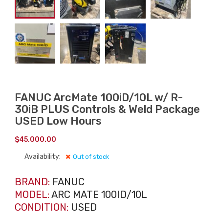
FANUC ArcMate 100iD/10L w/ R-
30iB PLUS Controls & Weld Package
USED Low Hours
$
45,000.00
Availability:
Out of stock
BRAND:
FANUC
MODEL:
ARC MATE 100ID/10L
CONDITION:
USED