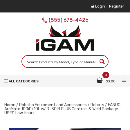
Login
/
Register
(855) 678-4426
0
ALL CATEGORIES
$
0.00
Home
/
Robotic Equipment and Accessories
/
Robots
/ FANUC
ArcMate 100iD/10L w/ R-30iB PLUS Controls & Weld Package
USED Low Hours