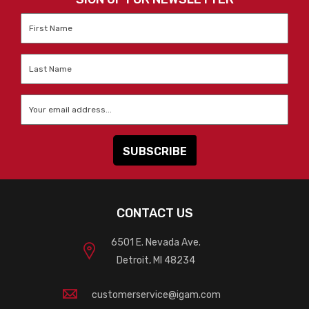
First
Name
*
Last
Name
*
Email
*
CONTACT US
6501 E. Nevada Ave.
Detroit, MI 48234
customerservice@igam.com