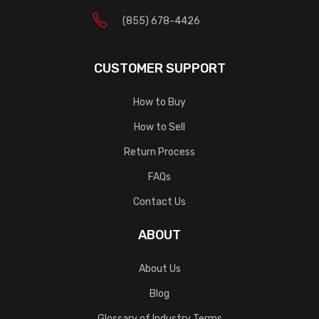
(855) 678-4426
CUSTOMER SUPPORT
How to Buy
How to Sell
Return Process
FAQs
Contact Us
ABOUT
About Us
Blog
Glossary of Industry Terms