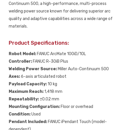
Continuum 500, a high-performance, multi-process
welding power source known for delivering superior arc
quality and adaptive capabilities across a wide range of
materials.
Product Specifications:
Robot Model:
FANUC ArcMate 100iD/10L
Controller:
FANUC R-30iB Plus
Welding Power Source:
Miller Auto-Continuum 500
Axes:
6-axis articulated robot
Payload Capacity:
10 kg
Maximum Reach:
1,418 mm
Repeatability:
±0.02 mm
Mounting Configuration:
Floor or overhead
Condition:
Used
Pendant Included:
FANUC iPendant Touch (model-
dependent)