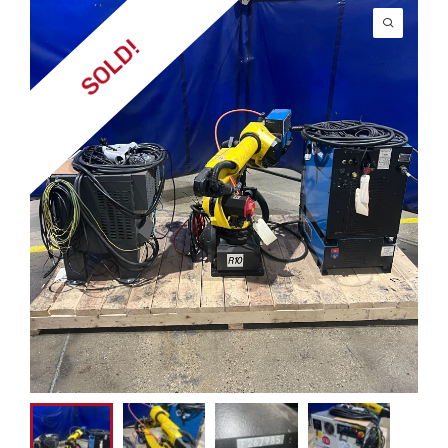
SOLD!