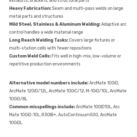
exhausts, brackets, and structural parts
Heavy Fabrication:
Seam and multi-pass welds on large
metal parts and structures
Mild Steel, Stainless & Aluminum Welding:
Adaptive arc
control handles a wide material range
Long Reach Welding Tasks:
Covers large fixtures or
multi-station cells with fewer repositions
Custom Weld Cells:
Fits well in high-mix, low-volume or
repetitive production environments
Alternative model numbers include:
ArcMate 100iD,
ArcMate 120iD/12L, ArcMate 100iC/12, M-10iD/10L, ArcMate
100iD/8L
Common misspellings include:
ArcMate 100ID10L, Arc
Mate 100iD-10L, R30IB+, AutoContinuum500, ArcMate
100iDL