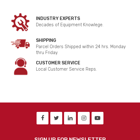
INDUSTRY EXPERTS
Decades of Equipment Knowlege.
SHIPPING
Parcel Orders Shipped within 24 hrs. Monday
thru Friday.
CUSTOMER SERVICE
Local Customer Service Reps.
SIGN UP FOR NEWSLETTER