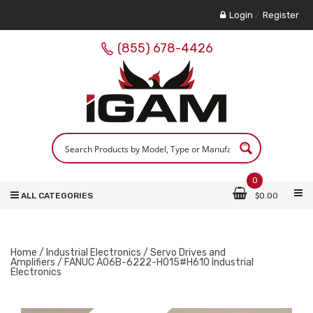
Login
/
Register
(855) 678-4426
0
ALL CATEGORIES
$
0.00
Home
/
Industrial Electronics
/
Servo Drives and
Amplifiers
/ FANUC A06B-6222-H015#H610 Industrial
Electronics