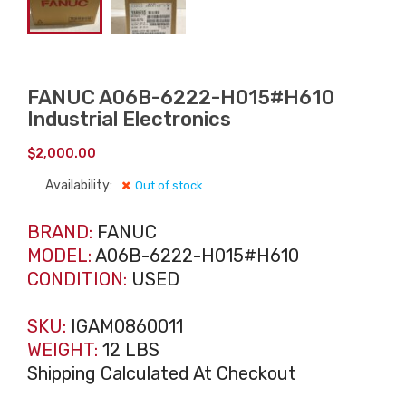
FANUC A06B-6222-H015#H610
Industrial Electronics
$
2,000.00
Availability:
Out of stock
BRAND:
FANUC
MODEL:
A06B-6222-H015#H610
CONDITION:
USED
SKU:
IGAM0860011
WEIGHT:
12 LBS
Shipping Calculated At Checkout