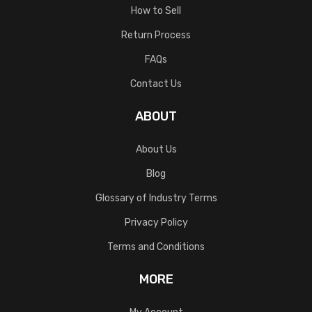
How to Sell
Return Process
FAQs
Contact Us
ABOUT
About Us
Blog
Glossary of Industry Terms
Privacy Policy
Terms and Conditions
MORE