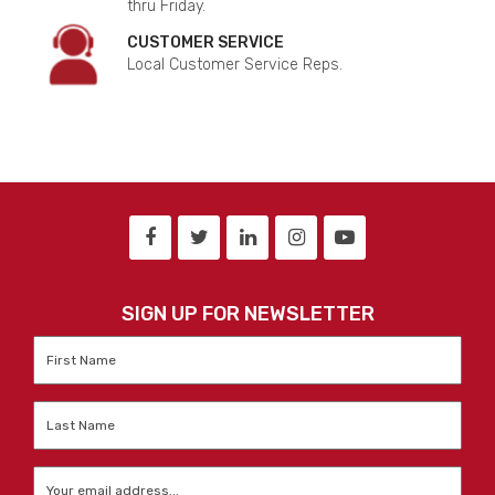
thru Friday.
CUSTOMER SERVICE
Local Customer Service Reps.
SIGN UP FOR NEWSLETTER
First
Name
*
Last
Name
*
Email
*