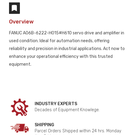
Overview
FANUC A06B-6222-H015#H610 servo drive and amplifier in
used condition. Ideal for automation needs, offering
reliability and precision in industrial applications. Act now to
enhance your operational efficiency with this trusted
equipment.
INDUSTRY EXPERTS
Decades of Equipment Knowlege.
SHIPPING
Parcel Orders Shipped within 24 hrs. Monday