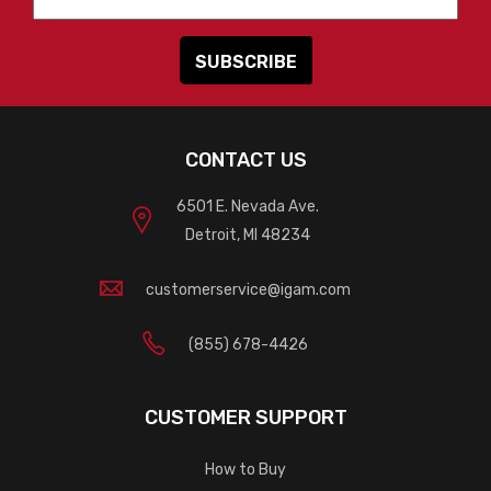
CONTACT US
6501 E. Nevada Ave.
Detroit, MI 48234
customerservice@igam.com
(855) 678-4426
CUSTOMER SUPPORT
How to Buy