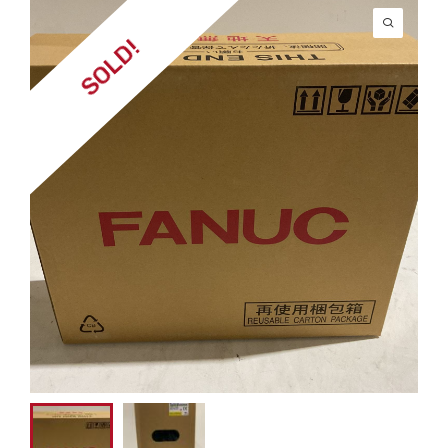
SOLD!