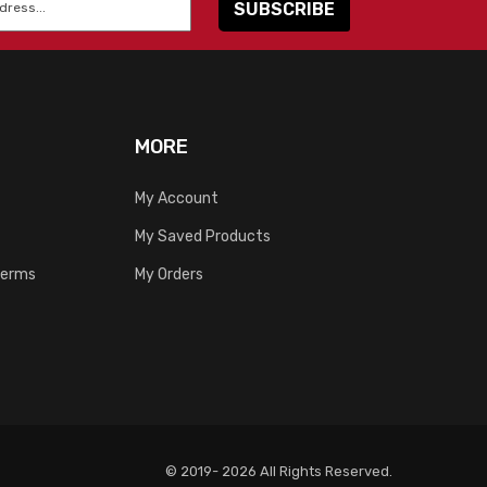
MORE
My Account
My Saved Products
Terms
My Orders
© 2019- 2026 All Rights Reserved.