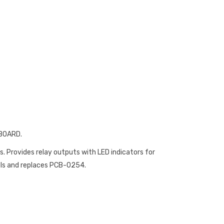
 BOARD.
ls. Provides relay outputs with LED indicators for
els and replaces PCB-0254.