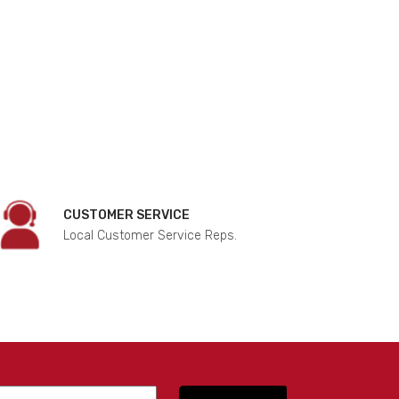
CUSTOMER SERVICE
Local Customer Service Reps.