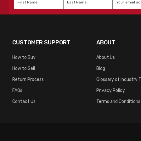
Name
*
Name
*
CUSTOMER SUPPORT
ABOUT
How to Buy
About Us
How to Sell
Blog
Return Process
Glossary of Industry 
FAQs
Privacy Policy
Contact Us
Terms and Conditions