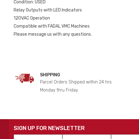
Condition: USED
Relay Outputs with LED Indicators
120VAC Operation
Compatible with FADAL VMC Machines
Please message us with any questions.
SHIPPING
Parcel Orders Shipped within 24 hrs.
Monday thru Friday.
SIGN UP FOR NEWSLETTER
First
Last
Email
*