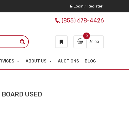
Login
/
Register
(855) 678-4426
0
$
0.00
RVICES
ABOUT US
AUCTIONS
BLOG
N BOARD USED