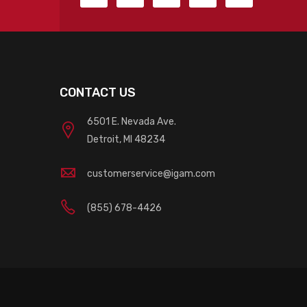
CONTACT US
6501 E. Nevada Ave.
Detroit, MI 48234
customerservice@igam.com
(855) 678-4426