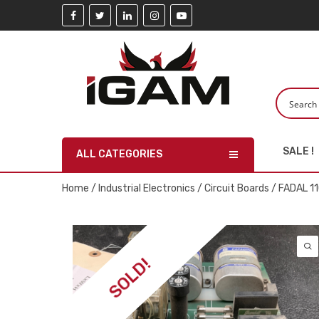
SALE !
ALL CATEGORIES
Home
/
Industrial Electronics
/
Circuit Boards
/ FADAL 1
SOLD!