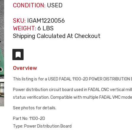
CONDITION:
USED
SKU:
IGAM1220056
WEIGHT:
6 LBS
Shipping Calculated At Checkout
Overview
This listing is for a USED FADAL 1100-2D POWER DISTRIBUTION
Power distribution circuit board used in FADAL CNC vertical mil
status verification. Compatible with multiple FADAL VMC mod
See photos for details.
Part No: 1100-2D
Type: Power Distribution Board