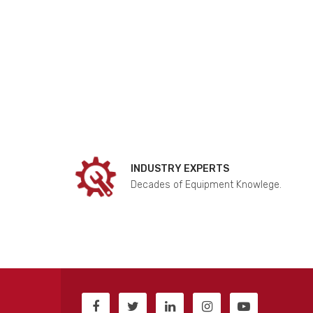
INDUSTRY EXPERTS
Decades of Equipment Knowlege.