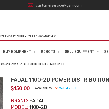
customerservice@igam.com
BUY EQUIPMENT
ROBOTS
SELL EQUIPMENT
SE
100-2D POWER DISTRIBUTION BOARD USED
FADAL 1100-2D POWER DISTRIBUTIO
$
150.00
Availability:
Out of stock
BRAND:
FADAL
MODEL:
1100-2D