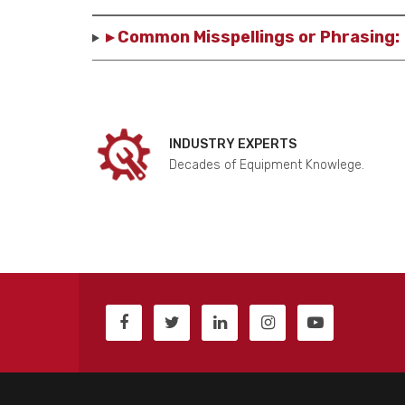
▸ Common Misspellings or Phrasing:
INDUSTRY EXPERTS
Decades of Equipment Knowlege.