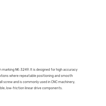
th marking NK‑3249. It is designed for high accuracy
cations where repeatable positioning and smooth
 ball screw and is commonly used in CNC machinery,
ble, low‑friction linear drive components.