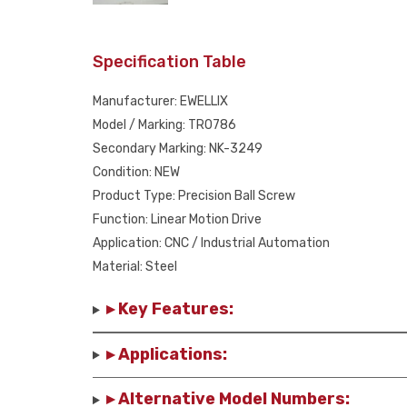
Specification Table
Manufacturer: EWELLIX
Model / Marking: TR0786
Secondary Marking: NK-3249
Condition: NEW
Product Type: Precision Ball Screw
Function: Linear Motion Drive
Application: CNC / Industrial Automation
Material: Steel
▸ Key Features:
▸ Applications:
▸ Alternative Model Numbers: