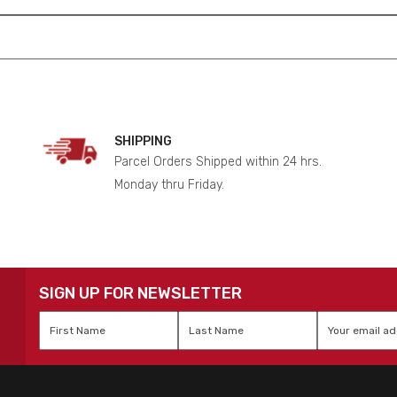
SHIPPING
Parcel Orders Shipped within 24 hrs.
Monday thru Friday.
SIGN UP FOR NEWSLETTER
First
Last
Email
*
Name
*
Name
*