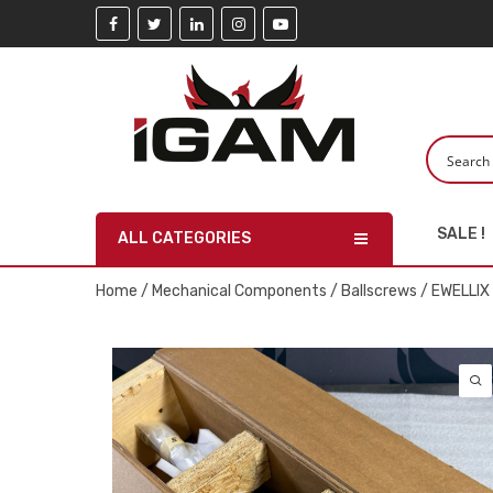
SALE !
ALL CATEGORIES
Home
/
Mechanical Components
/
Ballscrews
/ EWELLIX