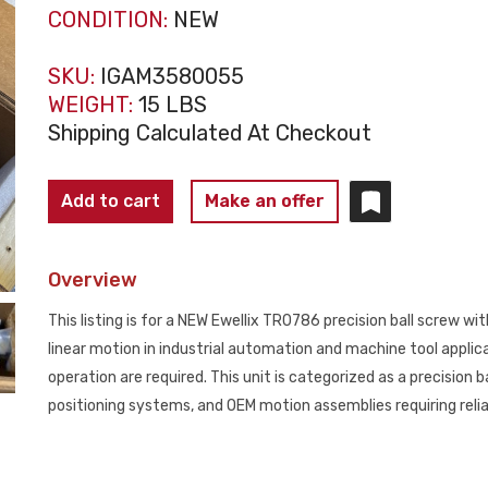
CONDITION:
NEW
SKU:
IGAM3580055
WEIGHT:
15 LBS
Shipping Calculated At Checkout
EWELLIX
Add to cart
Make an offer
TR0786
NK‑3249
Overview
Precision
Ball
This listing is for a NEW Ewellix TR0786 precision ball screw wi
Screw
linear motion in industrial automation and machine tool appli
NEW
operation are required. This unit is categorized as a precision
quantity
positioning systems, and OEM motion assemblies requiring relia