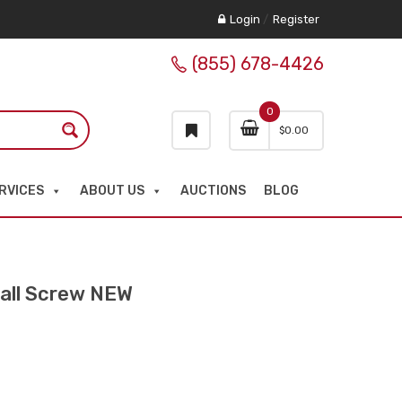
Login
/
Register
(855) 678-4426
0
$
0.00
RVICES
ABOUT US
AUCTIONS
BLOG
all Screw NEW