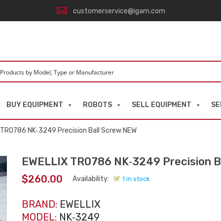
customerservice@igam.com
BUY EQUIPMENT
ROBOTS
SELL EQUIPMENT
SE
 TR0786 NK‑3249 Precision Ball Screw NEW
EWELLIX TR0786 NK‑3249 Precision B
$
260.00
Availability:
1 in stock
BRAND:
EWELLIX
MODEL:
NK‑3249