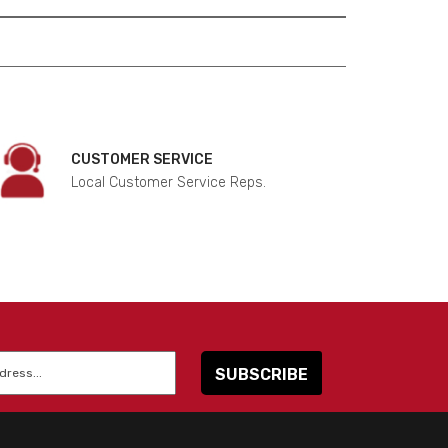
CUSTOMER SERVICE
Local Customer Service Reps.