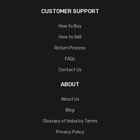
CUSTOMER SUPPORT
How to Buy
How to Sell
Return Process
FAQs
Contact Us
ABOUT
About Us
Blog
Glossary of Industry Terms
Privacy Policy