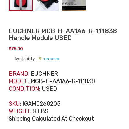
EUCHNER MGB-H-AA1A6-R-111838
Handle Module USED
$
75.00
Availability:
1 in stock
BRAND:
EUCHNER
MODEL:
MGB-H-AA1A6-R-111838
CONDITION:
USED
SKU:
IGAM0260205
WEIGHT:
8 LBS
Shipping Calculated At Checkout