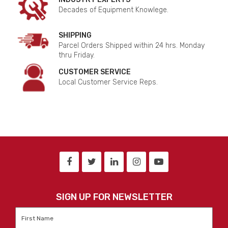
Decades of Equipment Knowlege.
SHIPPING
Parcel Orders Shipped within 24 hrs. Monday
thru Friday.
CUSTOMER SERVICE
Local Customer Service Reps.
SIGN UP FOR NEWSLETTER
First
Name
*