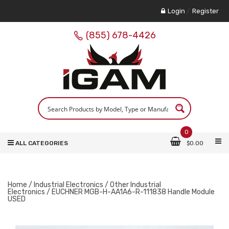
Login
/
Register
(855) 678-4426
0
ALL CATEGORIES
$
0.00
Home
/
Industrial Electronics
/
Other Industrial
Electronics
/ EUCHNER MGB-H-AA1A6-R-111838 Handle Module
USED