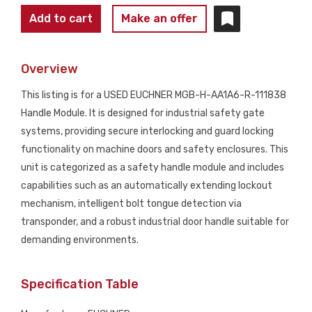
EUCHNER
Add to cart
Make an offer
MGB-
H-
Overview
AA1A6-
R-
This listing is for a USED EUCHNER MGB-H-AA1A6-R-111838
111838
Handle Module. It is designed for industrial safety gate
Handle
systems, providing secure interlocking and guard locking
Module
functionality on machine doors and safety enclosures. This
USED
unit is categorized as a safety handle module and includes
quantity
capabilities such as an automatically extending lockout
mechanism, intelligent bolt tongue detection via
transponder, and a robust industrial door handle suitable for
demanding environments.
Specification Table