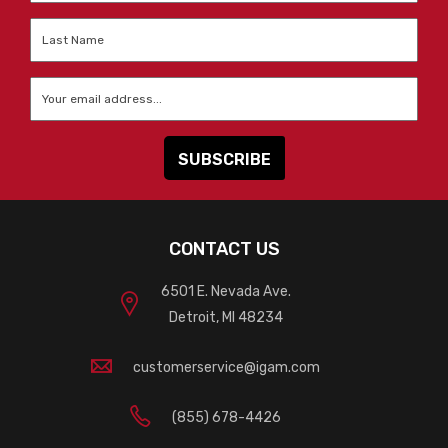
Last
Name
*
Email
*
CONTACT US
6501 E. Nevada Ave.
Detroit, MI 48234
customerservice@igam.com
(855) 678-4426