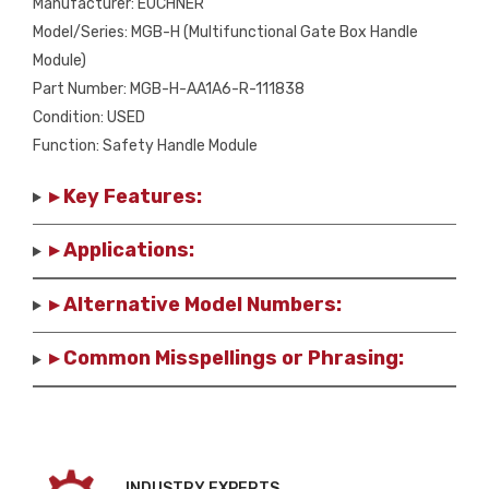
Manufacturer: EUCHNER
Model/Series: MGB-H (Multifunctional Gate Box Handle
Module)
Part Number: MGB-H-AA1A6-R-111838
Condition: USED
Function: Safety Handle Module
▸ Key Features:
▸ Applications:
▸ Alternative Model Numbers:
▸ Common Misspellings or Phrasing:
INDUSTRY EXPERTS