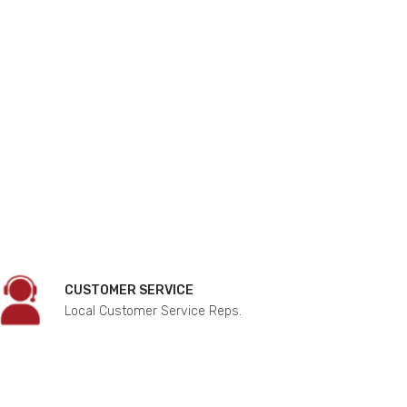
CUSTOMER SERVICE
Local Customer Service Reps.