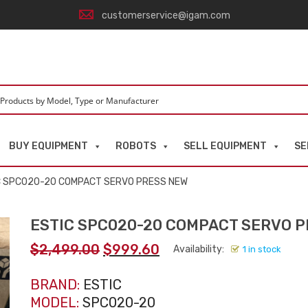
customerservice@igam.com
BUY EQUIPMENT
ROBOTS
SELL EQUIPMENT
SE
C SPC020-20 COMPACT SERVO PRESS NEW
ESTIC SPC020-20 COMPACT SERVO 
Original
Current
$
2,499.00
$
999.60
Availability:
1 in stock
price
price
was:
is:
BRAND:
ESTIC
$2,499.00.
$999.60.
MODEL:
SPC020-20