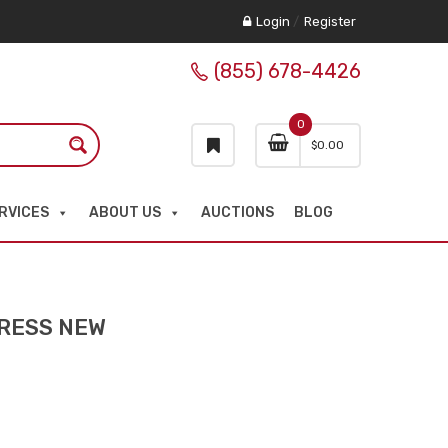
Login
/
Register
(855) 678-4426
0
$
0.00
RVICES
ABOUT US
AUCTIONS
BLOG
PRESS NEW