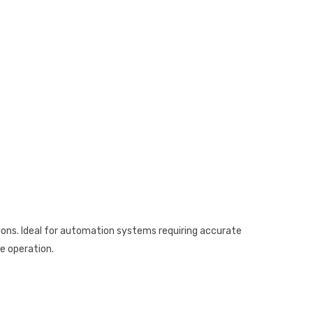
tions. Ideal for automation systems requiring accurate
se operation.