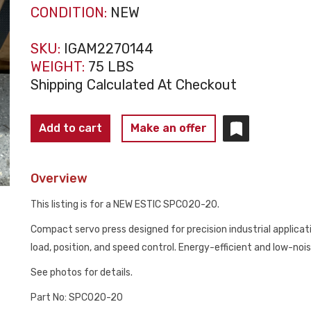
CONDITION:
NEW
SKU:
IGAM2270144
WEIGHT:
75 LBS
Shipping Calculated At Checkout
ESTIC
Add to cart
Make an offer
SPC020-
20
Overview
COMPACT
SERVO
This listing is for a NEW ESTIC SPC020-20.
PRESS
Compact servo press designed for precision industrial applica
NEW
load, position, and speed control. Energy-efficient and low-noi
quantity
See photos for details.
Part No: SPC020-20