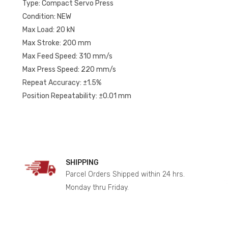
Type: Compact Servo Press
Condition: NEW
Max Load: 20 kN
Max Stroke: 200 mm
Max Feed Speed: 310 mm/s
Max Press Speed: 220 mm/s
Repeat Accuracy: ±1.5%
Position Repeatability: ±0.01 mm
SHIPPING
Parcel Orders Shipped within 24 hrs.
Monday thru Friday.