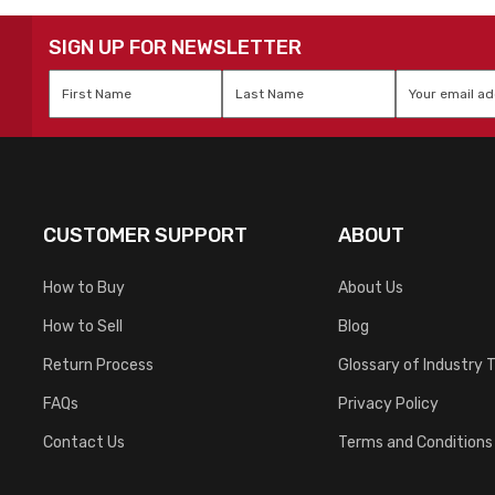
SIGN UP FOR NEWSLETTER
First
Last
Email
*
Name
*
Name
*
CUSTOMER SUPPORT
ABOUT
How to Buy
About Us
How to Sell
Blog
Return Process
Glossary of Industry 
FAQs
Privacy Policy
Contact Us
Terms and Conditions