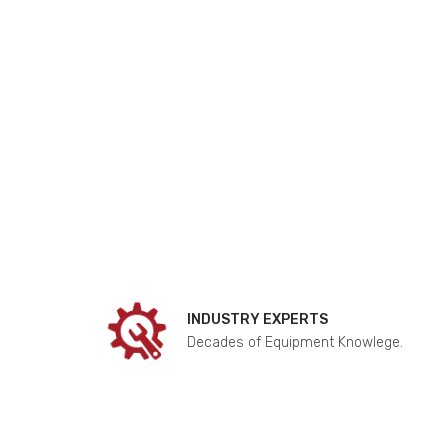
INDUSTRY EXPERTS
Decades of Equipment Knowlege.