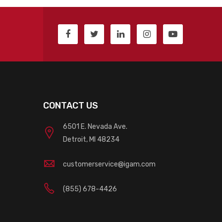
CONTACT US
6501 E. Nevada Ave.
Detroit, MI 48234
customerservice@igam.com
(855) 678-4426