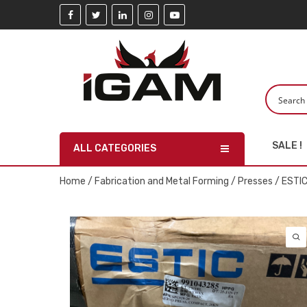
SALE !
ALL CATEGORIES
Home
/
Fabrication and Metal Forming
/
Presses
/ ESTI