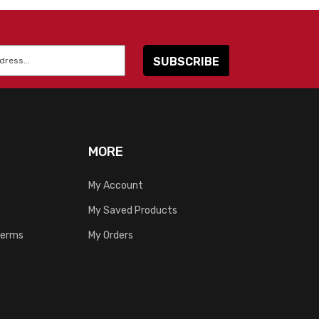
MORE
My Account
My Saved Products
Terms
My Orders